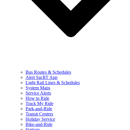
Bus Routes & Schedules
Alert SacRT App
Light Rail Lines & Schedules
System Maps
Service Alerts
How to Ride
Track My Ride
Park-and-Ride
Transit Centers
Holiday Service
Bike-and-Ride
Stations