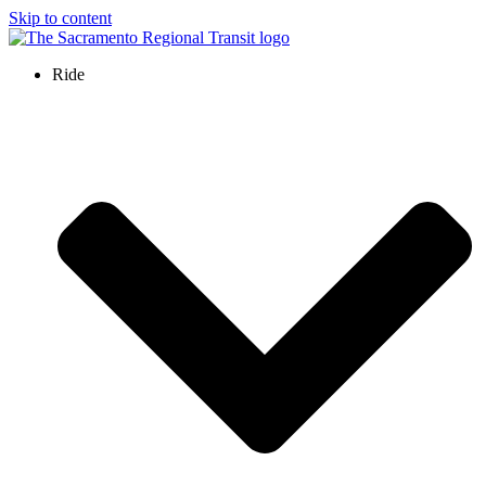
Skip to content
Ride