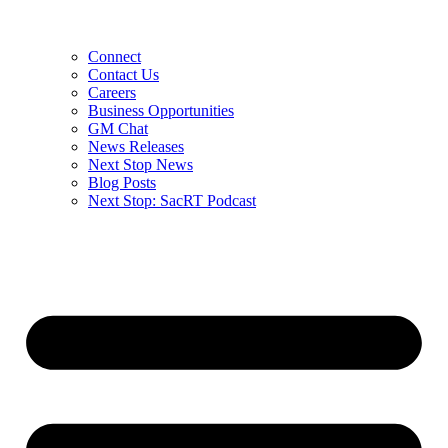
Connect
Contact Us
Careers
Business Opportunities
GM Chat
News Releases
Next Stop News
Blog Posts
Next Stop: SacRT Podcast