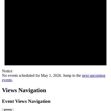
Notice
No events scheduled for May 1, 2026. Jump to the
next upcoming
events
.
Views Navigation
Event Views Navigation