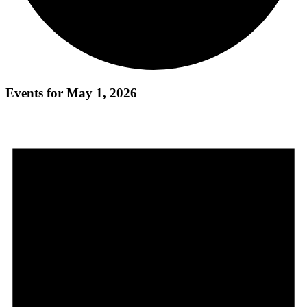
Events for May 1, 2026