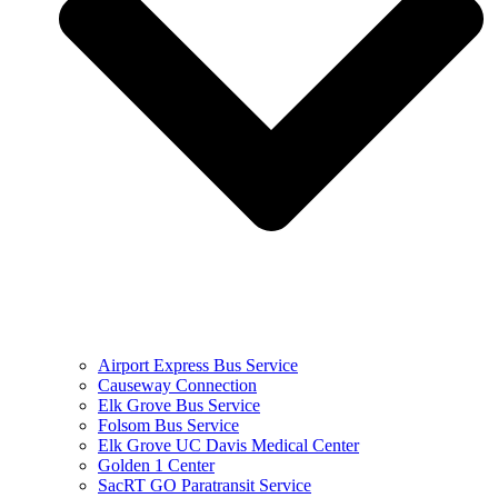
Airport Express Bus Service
Causeway Connection
Elk Grove Bus Service
Folsom Bus Service
Elk Grove UC Davis Medical Center
Golden 1 Center
SacRT GO Paratransit Service