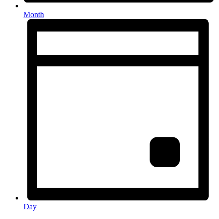
Month
Day