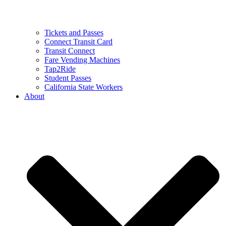
Tickets and Passes
Connect Transit Card
Transit Connect
Fare Vending Machines
Tap2Ride
Student Passes
California State Workers
About