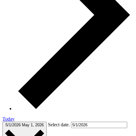
Today
Select date.
5/1/2026
May 1, 2026