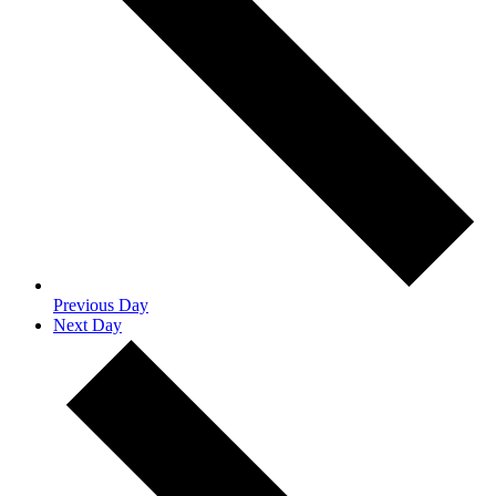
Previous Day
Next Day