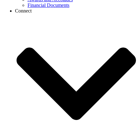
Financial Documents
Connect