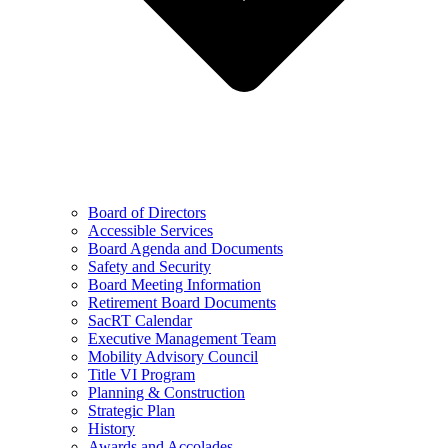
Board of Directors
Accessible Services
Board Agenda and Documents
Safety and Security
Board Meeting Information
Retirement Board Documents
SacRT Calendar
Executive Management Team
Mobility Advisory Council
Title VI Program
Planning & Construction
Strategic Plan
History
Awards and Accolades