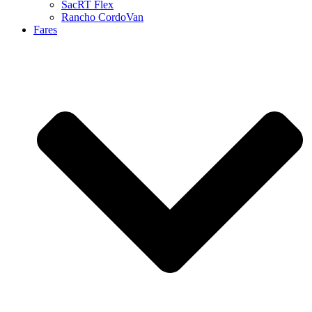
SacRT Flex
Rancho CordoVan
Fares