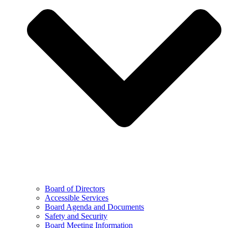
Board of Directors
Accessible Services
Board Agenda and Documents
Safety and Security
Board Meeting Information