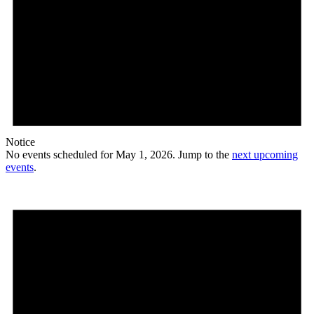
Notice
No events scheduled for May 1, 2026. Jump to the
next upcoming
events
.