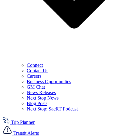
Connect
Contact Us
Careers
Business Opportunities
GM Chat
News Releases
Next Stop News
Blog Posts
Next Stop: SacRT Podcast
Trip Planner
Transit Alerts