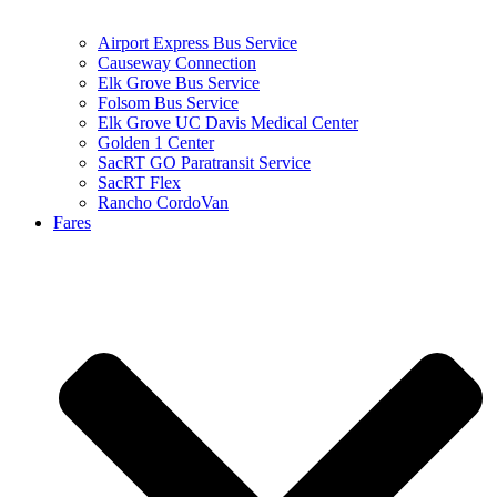
Airport Express Bus Service
Causeway Connection
Elk Grove Bus Service
Folsom Bus Service
Elk Grove UC Davis Medical Center
Golden 1 Center
SacRT GO Paratransit Service
SacRT Flex
Rancho CordoVan
Fares