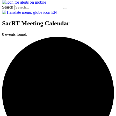
Search
EN
SacRT Meeting Calendar
0 events found.