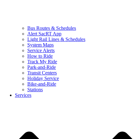
Bus Routes & Schedules
Alert SacRT App
Light Rail Lines & Schedules
System Maps
Service Alerts
How to Ride
Track My Ride
Park-and-Ride
Transit Centers
Holiday Service
Bike-and-Ride
Stations
Services