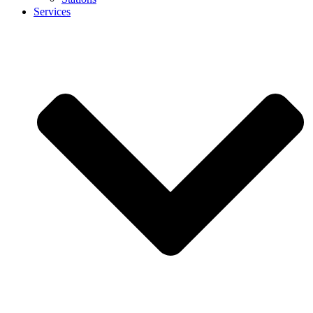
Services