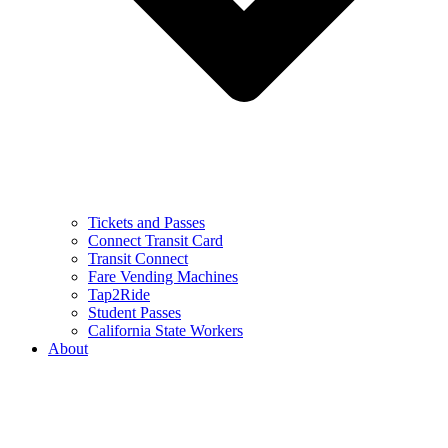
Tickets and Passes
Connect Transit Card
Transit Connect
Fare Vending Machines
Tap2Ride
Student Passes
California State Workers
About