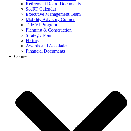
Retirement Board Documents
SacRT Calendar
Executive Management Team
Mobility Advisory Council
Title VI Program
Planning & Construction
Strategic Plan
History
Awards and Accolades
Financial Documents
Connect