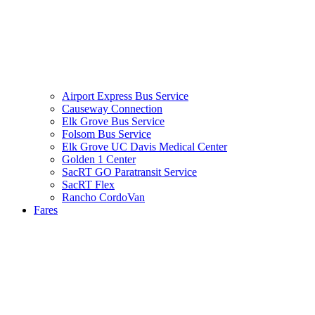
Airport Express Bus Service
Causeway Connection
Elk Grove Bus Service
Folsom Bus Service
Elk Grove UC Davis Medical Center
Golden 1 Center
SacRT GO Paratransit Service
SacRT Flex
Rancho CordoVan
Fares