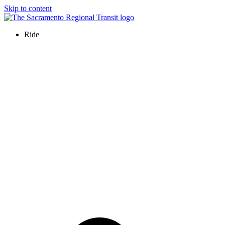
Skip to content
Ride