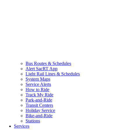
Bus Routes & Schedules
Alert SacRT App
Light Rail Lines & Schedules
System Maps
Service Alerts
How to Ride
Track My Ride
Park-and-Ride
Transit Centers
Holiday Service
Bike-and-Ride
Stations
Services