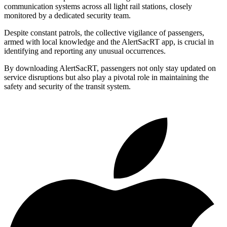
communication systems across all light rail stations, closely
monitored by a dedicated security team.
Despite constant patrols, the collective vigilance of passengers,
armed with local knowledge and the AlertSacRT app, is crucial in
identifying and reporting any unusual occurrences.
By downloading AlertSacRT, passengers not only stay updated on
service disruptions but also play a pivotal role in maintaining the
safety and security of the transit system.