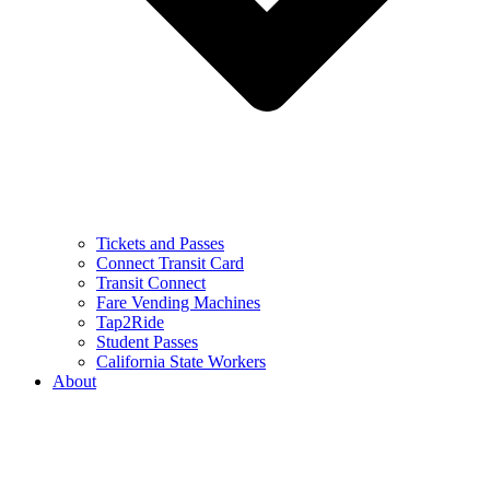
Tickets and Passes
Connect Transit Card
Transit Connect
Fare Vending Machines
Tap2Ride
Student Passes
California State Workers
About