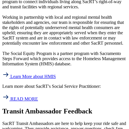
program to connect individuals living along SacRT’s right-of-way
and transit facilities with regional services.
Working in partnership with local and regional mental health
stakeholders and agencies, our team is responsible for ensuring that
the rights of potentially underserved mental health consumers are
upheld; ensuring they are appropriately served when they enter the
SacRT system and are in contact with law enforcement or may
potentially encounter law enforcement and other SacRT personnel.
The Social Equity Program is a partner program with Sacramento
Steps Forward which provides access to the Homeless Management
Information System (HMIS) database.
Learn More about HMIS
Learn more about SacRT's Social Service Practitioner:
READ MORE
Transit Ambassador Feedback
SacRT Transit Ambassadors are here to help keep your ride safe and
welcoming. They provide assistance, answer questions, check fare,