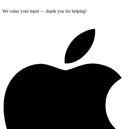
We value your input — thank you for helping!