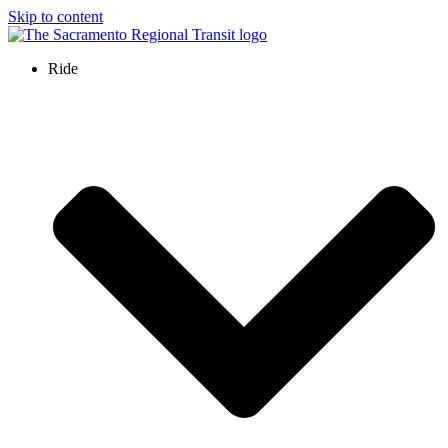
Skip to content
Ride