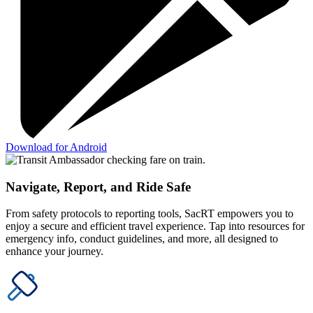
Download for Android
Navigate, Report, and Ride Safe
From safety protocols to reporting tools, SacRT empowers you to
enjoy a secure and efficient travel experience. Tap into resources for
emergency info, conduct guidelines, and more, all designed to
enhance your journey.