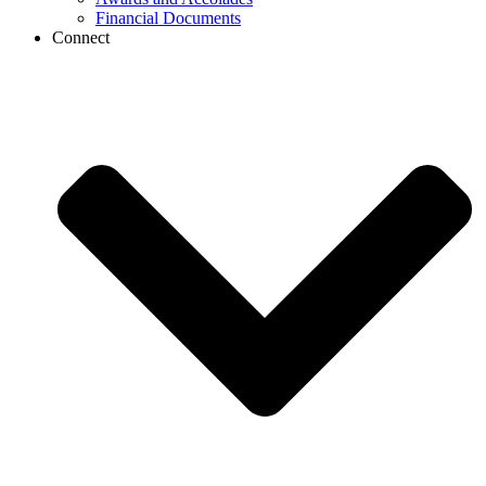
Financial Documents
Connect