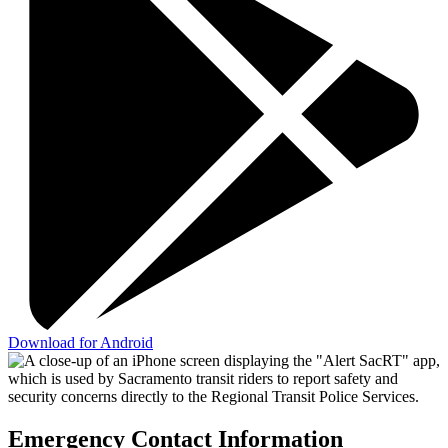
Download for Android
Emergency Contact Information