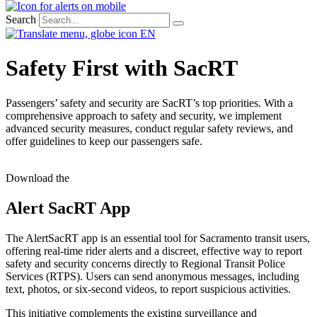
Search
EN
Safety First with SacRT​
Passengers’ safety and security are SacRT’s top priorities. With a
comprehensive approach to safety and security, we implement
advanced security measures, conduct regular safety reviews, and
offer guidelines to keep our passengers safe.
Download the
Alert SacRT App
The AlertSacRT app is an essential tool for Sacramento transit users,
offering real-time rider alerts and a discreet, effective way to report
safety and security concerns directly to Regional Transit Police
Services (RTPS). Users can send anonymous messages, including
text, photos, or six-second videos, to report suspicious activities.
This initiative complements the existing surveillance and