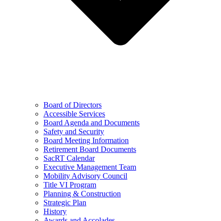
Board of Directors
Accessible Services
Board Agenda and Documents
Safety and Security
Board Meeting Information
Retirement Board Documents
SacRT Calendar
Executive Management Team
Mobility Advisory Council
Title VI Program
Planning & Construction
Strategic Plan
History
Awards and Accolades