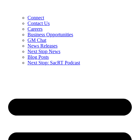
Connect
Contact Us
Careers
Business Opportunities
GM Chat
News Releases
Next Stop News
Blog Posts
Next Stop: SacRT Podcast