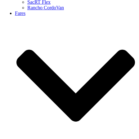
SacRT Flex
Rancho CordoVan
Fares