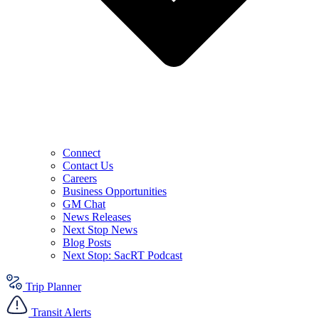
Connect
Contact Us
Careers
Business Opportunities
GM Chat
News Releases
Next Stop News
Blog Posts
Next Stop: SacRT Podcast
Trip Planner
Transit Alerts