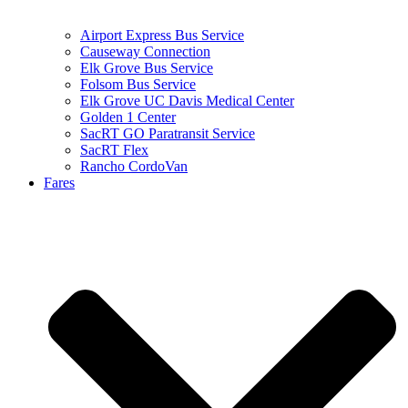
Airport Express Bus Service
Causeway Connection
Elk Grove Bus Service
Folsom Bus Service
Elk Grove UC Davis Medical Center
Golden 1 Center
SacRT GO Paratransit Service
SacRT Flex
Rancho CordoVan
Fares