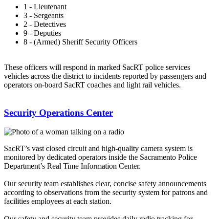
1 - Lieutenant
3 - Sergeants
2 - Detectives
9 - Deputies
8 - (Armed) Sheriff Security Officers
These officers will respond in marked SacRT police services
vehicles across the district to incidents reported by passengers and
operators on-board SacRT coaches and light rail vehicles.
Security Operations Center
SacRT’s vast closed circuit and high-quality camera system is
monitored by dedicated operators inside the Sacramento Police
Department’s Real Time Information Center.
Our security team establishes clear, concise safety announcements
according to observations from the security system for patrons and
facilities employees at each station.
Our safety and security team provides daily radio tracking for