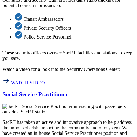
potential concerns or issues to:
Transit Ambassadors
Private Security Officers
Police Service Personnel
These security officers oversee SacRT facilities and stations to keep
you safe.
Watch a video for a look into the Security Operations Center:
WATCH VIDEO
Social Service Practitioner
SacRT has taken an active and innovative approach to help address
the unhoused crisis impacting the community and our system. We
have created an in-house Social Service Practitioner position and