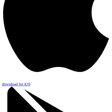
download for iOS