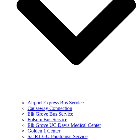
Airport Express Bus Service
Causeway Connection
Elk Grove Bus Service
Folsom Bus Service
Elk Grove UC Davis Medical Center
Golden 1 Center
SacRT GO Paratransit Service