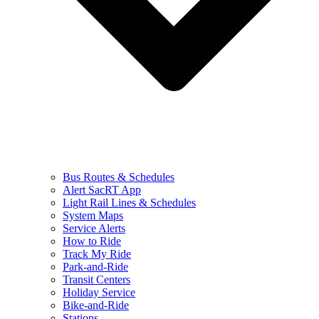
Bus Routes & Schedules
Alert SacRT App
Light Rail Lines & Schedules
System Maps
Service Alerts
How to Ride
Track My Ride
Park-and-Ride
Transit Centers
Holiday Service
Bike-and-Ride
Stations