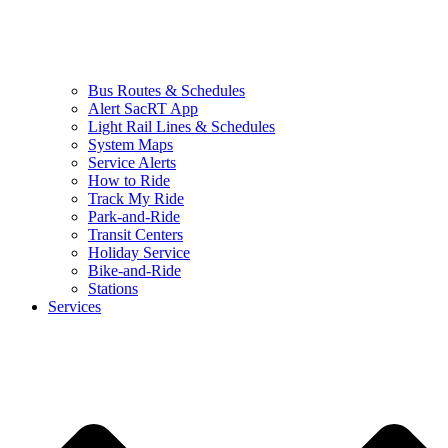
Bus Routes & Schedules
Alert SacRT App
Light Rail Lines & Schedules
System Maps
Service Alerts
How to Ride
Track My Ride
Park-and-Ride
Transit Centers
Holiday Service
Bike-and-Ride
Stations
Services