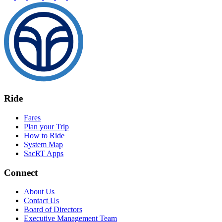
Ride
Fares
Plan your Trip
How to Ride
System Map
SacRT Apps
Connect
About Us
Contact Us
Board of Directors
Executive Management Team