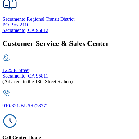
Sacramento Regional Transit District
PO Box 2110
Sacramento, CA 95812
Customer Service & Sales Center
1225 R Street
Sacramento, CA 95811
(Adjacent to the 13th Street Station)
916-321-BUSS (2877)
Call Center Hours