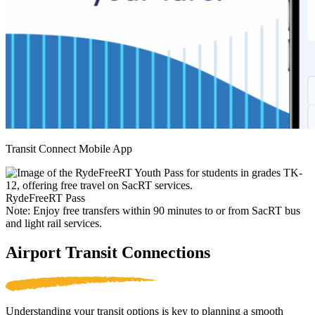
Transit Connect Mobile App
RydeFreeRT Pass
Note: Enjoy free transfers within 90 minutes to or from SacRT bus
and light rail services.
Airport Transit Connections
Understanding your transit options is key to planning a smooth