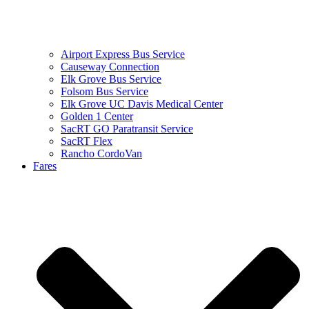
Airport Express Bus Service
Causeway Connection
Elk Grove Bus Service
Folsom Bus Service
Elk Grove UC Davis Medical Center
Golden 1 Center
SacRT GO Paratransit Service
SacRT Flex
Rancho CordoVan
Fares