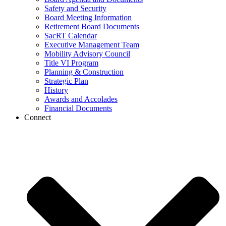
Safety and Security
Board Meeting Information
Retirement Board Documents
SacRT Calendar
Executive Management Team
Mobility Advisory Council
Title VI Program
Planning & Construction
Strategic Plan
History
Awards and Accolades
Financial Documents
Connect