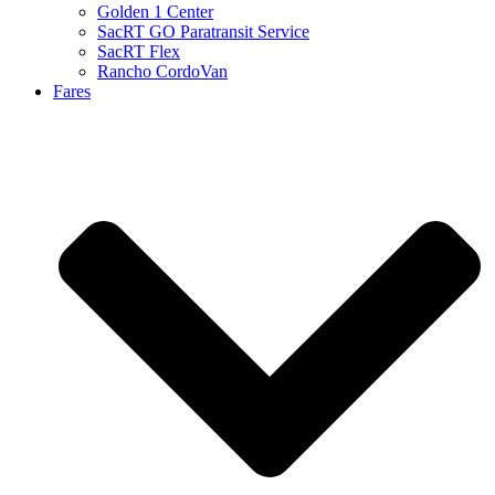
Golden 1 Center
SacRT GO Paratransit Service
SacRT Flex
Rancho CordoVan
Fares