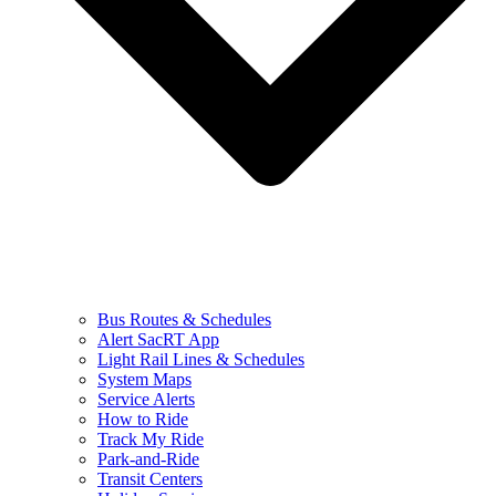
Bus Routes & Schedules
Alert SacRT App
Light Rail Lines & Schedules
System Maps
Service Alerts
How to Ride
Track My Ride
Park-and-Ride
Transit Centers