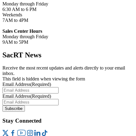
Monday through Friday
6:30 AM to 6 PM
Weekends
7AM to 4PM
Sales Center Hours
Monday through Friday
9AM to 5PM
SacRT News
Receive the most recent updates and alerts directly to your email
inbox.
This field is hidden when viewing the form
Email Address
(Required)
Email Address
(Required)
Subscribe
Stay Connected