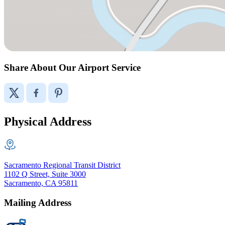
Share About Our Airport Service
Physical Address
Sacramento Regional Transit District
1102 Q Street, Suite 3000
Sacramento, CA 95811
Mailing Address