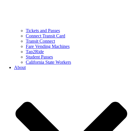
Tickets and Passes
Connect Transit Card
Transit Connect
Fare Vending Machines
Tap2Ride
Student Passes
California State Workers
About