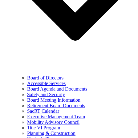
Board of Directors
Accessible Services
Board Agenda and Documents
Safety and Security
Board Meeting Information
Retirement Board Documents
SacRT Calendar
Executive Management Team
Mobility Advisory Council
Title VI Program
Planning & Construction