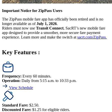
Important Notice for ZipPass Users
The ZipPass mobile fare app has officially been retired and is no
longer available as of
July 1, 2026
.
Riders must now use
Transit Connect
, SacRT’s new mobile fare
app designed to provide a smoother, more secure fare payment
experience. Learn more and make the switch at
sacrt.com/ZipPass.
Key Features :
Frequency:
Every 60 minutes.
Operation:
Daily from 5:15 a.m. to 10:33 p.m.
View Schedule
Standard Fare:
$2.50.
Discounted Fare:
$1.25 for eligible riders.