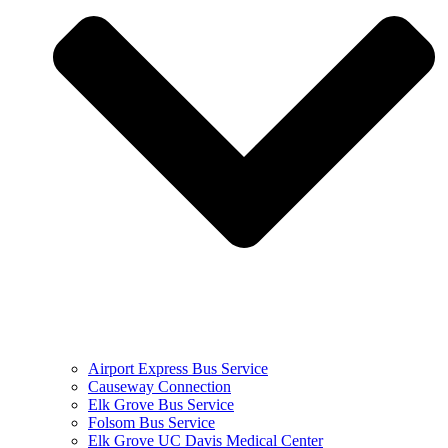
Airport Express Bus Service
Causeway Connection
Elk Grove Bus Service
Folsom Bus Service
Elk Grove UC Davis Medical Center