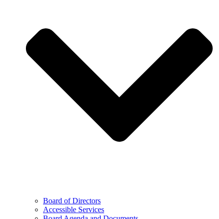
Board of Directors
Accessible Services
Board Agenda and Documents