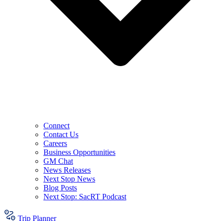
Connect
Contact Us
Careers
Business Opportunities
GM Chat
News Releases
Next Stop News
Blog Posts
Next Stop: SacRT Podcast
Trip Planner