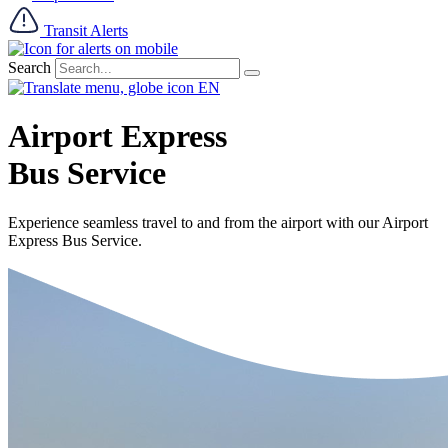
Transit Alerts
Search
EN
Airport Express
Bus Service
Experience seamless travel to and from the airport with our Airport
Express Bus Service.