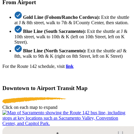
From Airport
Gold Line (Folsom/Rancho Cordova):
Exit the shuttle
at J & 8th street, walk to 7th & I/County Center, then station.
Blue Line (South Sacramento):
Exit the shuttle at J &
10th street, walk to 10th & K (left on 10th Street, left on K
Street).
Blue Line (North Sacramento):
Exit the shuttle atJ &
8th, walk to 9th & K (right on 8th Street, left on K Street)
For the Route 142 schedule, visit
link
Downtown to Airport Transit Map
Click on each map to expand