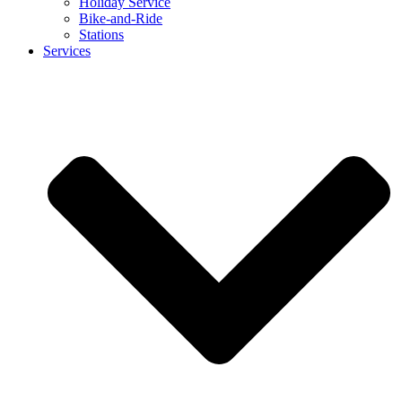
Holiday Service
Bike-and-Ride
Stations
Services