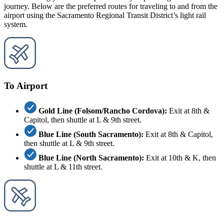
journey. Below are the preferred routes for traveling to and from the
airport using the Sacramento Regional Transit District’s light rail
system.
To Airport
Gold Line (Folsom/Rancho Cordova):
Exit at 8th &
Capitol, then shuttle at L & 9th street.
Blue Line (South Sacramento):
Exit at 8th & Capitol,
then shuttle at L & 9th street.
Blue Line (North Sacramento):
Exit at 10th & K, then
shuttle at L & 11th street.