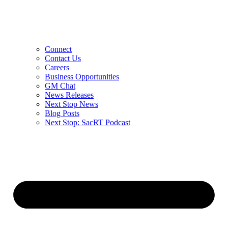
Connect
Contact Us
Careers
Business Opportunities
GM Chat
News Releases
Next Stop News
Blog Posts
Next Stop: SacRT Podcast