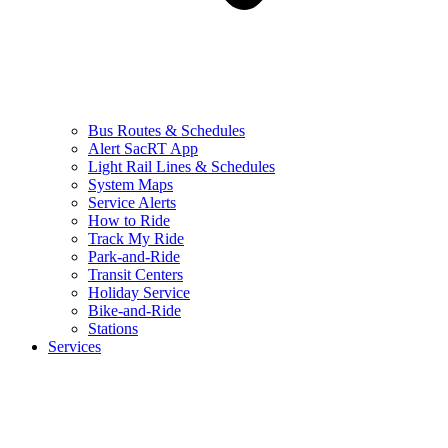
Bus Routes & Schedules
Alert SacRT App
Light Rail Lines & Schedules
System Maps
Service Alerts
How to Ride
Track My Ride
Park-and-Ride
Transit Centers
Holiday Service
Bike-and-Ride
Stations
Services