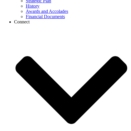
Strategic Plan
History
Awards and Accolades
Financial Documents
Connect