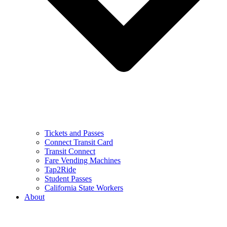
Tickets and Passes
Connect Transit Card
Transit Connect
Fare Vending Machines
Tap2Ride
Student Passes
California State Workers
About