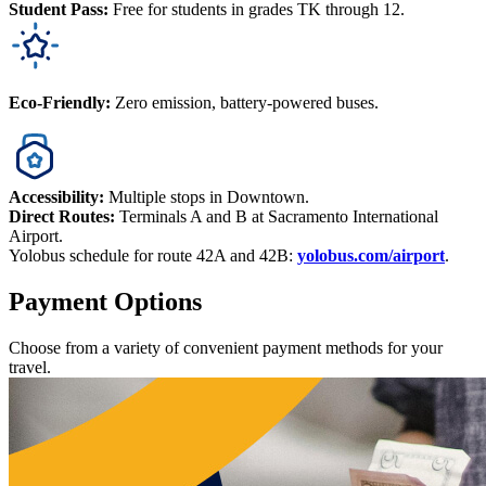
Student Pass:
Free for students in grades TK through 12.
Eco-Friendly:
Zero emission, battery-powered buses.
Accessibility:
Multiple stops in Downtown.
Direct Routes:
Terminals A and B at Sacramento International
Airport.
Yolobus schedule for route 42A and 42B:
yolobus.com/airport
.
Payment Options
Choose from a variety of convenient payment methods for your
travel.