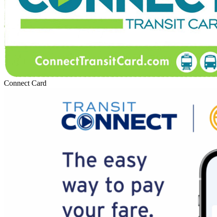
Connect Card