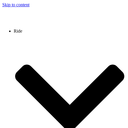
Skip to content
Ride