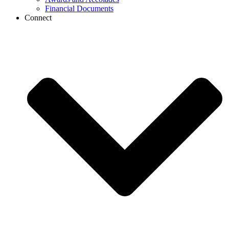
Financial Documents
Connect