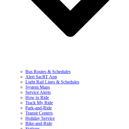
Bus Routes & Schedules
Alert SacRT App
Light Rail Lines & Schedules
System Maps
Service Alerts
How to Ride
Track My Ride
Park-and-Ride
Transit Centers
Holiday Service
Bike-and-Ride
Stations