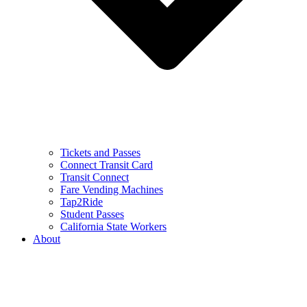
Tickets and Passes
Connect Transit Card
Transit Connect
Fare Vending Machines
Tap2Ride
Student Passes
California State Workers
About