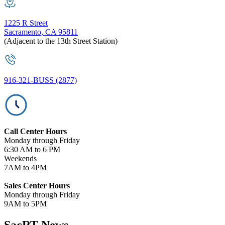
1225 R Street
Sacramento, CA 95811
(Adjacent to the 13th Street Station)
916-321-BUSS (2877)
Call Center Hours
Monday through Friday
6:30 AM to 6 PM
Weekends
7AM to 4PM
Sales Center Hours
Monday through Friday
9AM to 5PM
SacRT News