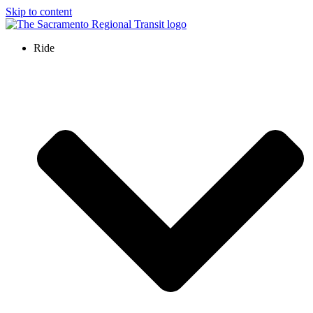
Skip to content
Ride