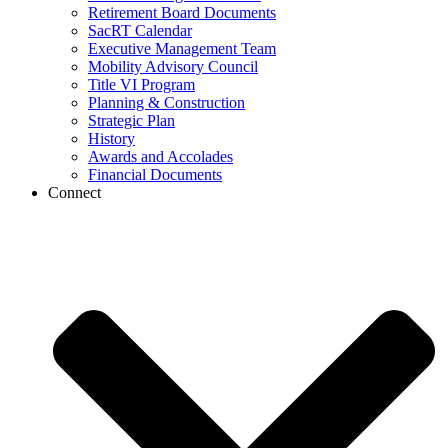
Retirement Board Documents
SacRT Calendar
Executive Management Team
Mobility Advisory Council
Title VI Program
Planning & Construction
Strategic Plan
History
Awards and Accolades
Financial Documents
Connect