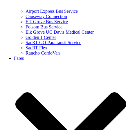
Airport Express Bus Service
Causeway Connection
Elk Grove Bus Service
Folsom Bus Service
Elk Grove UC Davis Medical Center
Golden 1 Center
SacRT GO Paratransit Service
SacRT Flex
Rancho CordoVan
Fares