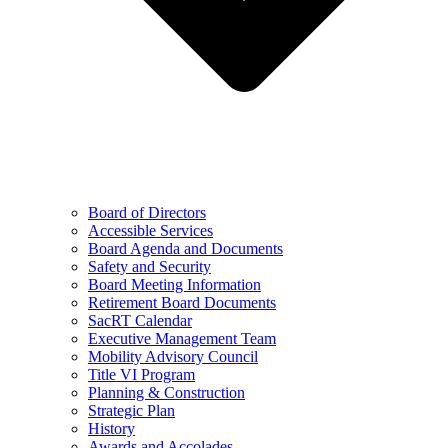
Board of Directors
Accessible Services
Board Agenda and Documents
Safety and Security
Board Meeting Information
Retirement Board Documents
SacRT Calendar
Executive Management Team
Mobility Advisory Council
Title VI Program
Planning & Construction
Strategic Plan
History
Awards and Accolades