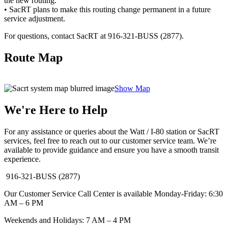
the new routing.
• SacRT plans to make this routing change permanent in a future
service adjustment.
For questions, contact SacRT at 916-321-BUSS (2877).
Route Map
Show Map
We're Here to Help
For any assistance or queries about the Watt / I-80 station or SacRT
services, feel free to reach out to our customer service team. We’re
available to provide guidance and ensure you have a smooth transit
experience.
916-321-BUSS (2877)
Our Customer Service Call Center is available Monday-Friday: 6:30
AM – 6 PM
Weekends and Holidays: 7 AM – 4 PM