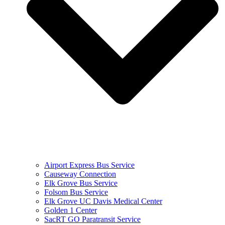
Airport Express Bus Service
Causeway Connection
Elk Grove Bus Service
Folsom Bus Service
Elk Grove UC Davis Medical Center
Golden 1 Center
SacRT GO Paratransit Service