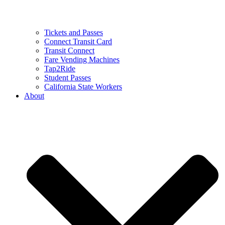
Tickets and Passes
Connect Transit Card
Transit Connect
Fare Vending Machines
Tap2Ride
Student Passes
California State Workers
About