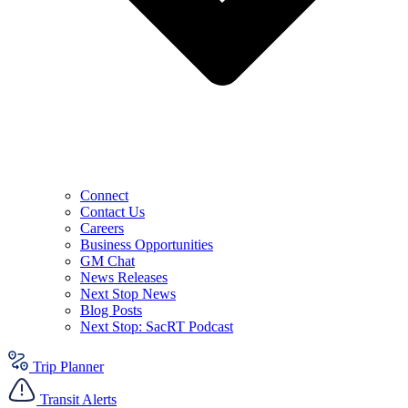
Connect
Contact Us
Careers
Business Opportunities
GM Chat
News Releases
Next Stop News
Blog Posts
Next Stop: SacRT Podcast
Trip Planner
Transit Alerts