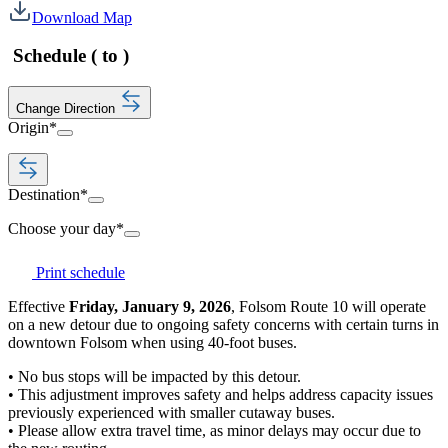
Download Map
Schedule
(
to
)
Change Direction
Origin
*
Destination
*
Choose your day
*
Print schedule
Effective
Friday, January 9, 2026
, Folsom Route 10 will operate
on a new detour due to ongoing safety concerns with certain turns in
downtown Folsom when using 40-foot buses.
• No bus stops will be impacted by this detour.
• This adjustment improves safety and helps address capacity issues
previously experienced with smaller cutaway buses.
• Please allow extra travel time, as minor delays may occur due to