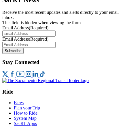
Receive the most recent updates and alerts directly to your email
inbox.
This field is hidden when viewing the form
Email Address
(Required)
Email Address
(Required)
Subscribe
Stay Connected
Ride
Fares
Plan your Trip
How to Ride
System Map
SacRT Apps