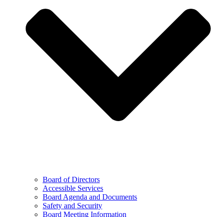
Board of Directors
Accessible Services
Board Agenda and Documents
Safety and Security
Board Meeting Information