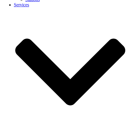
Services