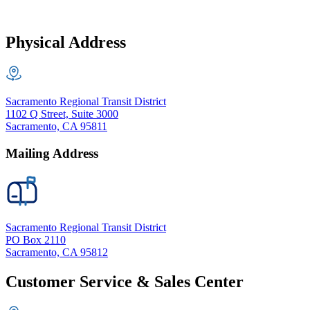
Physical Address
Sacramento Regional Transit District
1102 Q Street, Suite 3000
Sacramento, CA 95811
Mailing Address
Sacramento Regional Transit District
PO Box 2110
Sacramento, CA 95812
Customer Service & Sales Center