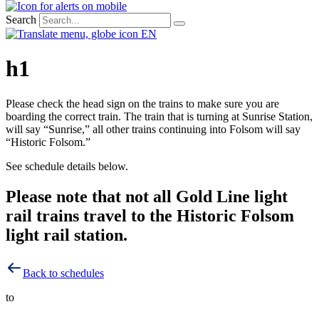
Search
EN
h1
Please check the head sign on the trains to make sure you are
boarding the correct train. The train that is turning at Sunrise Station,
will say “Sunrise,” all other trains continuing into Folsom will say
“Historic Folsom.”
See schedule details below.
Please note that not all Gold Line light
rail trains travel to the Historic Folsom
light rail station.
Back to schedules
to