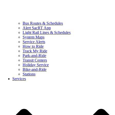
Bus Routes & Schedules
Alert SacRT App
Light Rail Lines & Schedules
System Maps
Service Alerts
How to Ride
Track My Ride
Park-and-Ride
Transit Centers
Holiday Service
Bike-and-Ride
Stations
Services