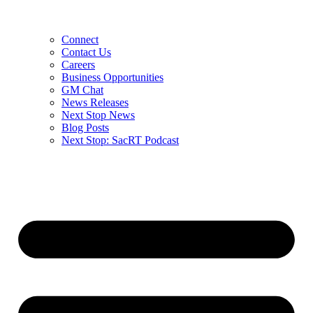
Connect
Contact Us
Careers
Business Opportunities
GM Chat
News Releases
Next Stop News
Blog Posts
Next Stop: SacRT Podcast