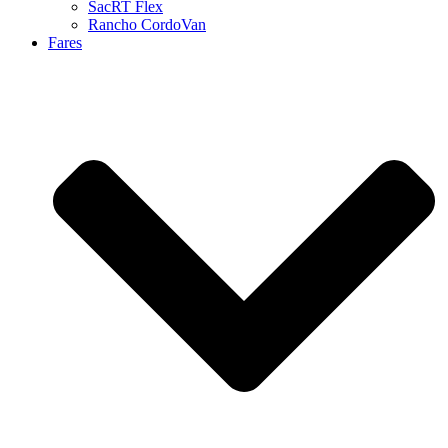
SacRT Flex
Rancho CordoVan
Fares