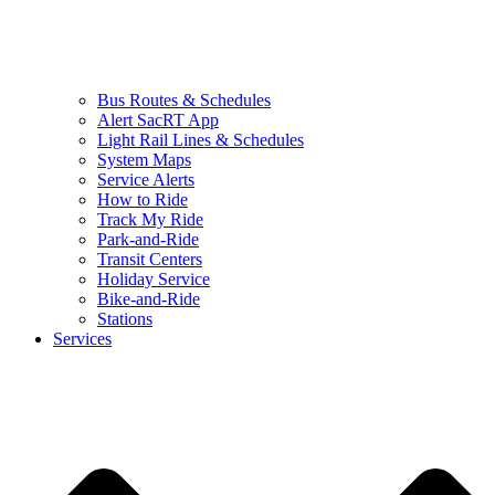
Bus Routes & Schedules
Alert SacRT App
Light Rail Lines & Schedules
System Maps
Service Alerts
How to Ride
Track My Ride
Park-and-Ride
Transit Centers
Holiday Service
Bike-and-Ride
Stations
Services