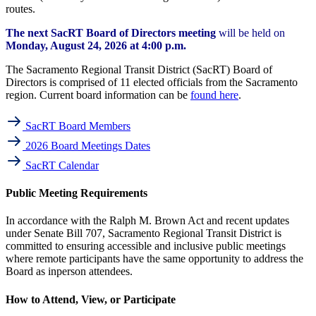
routes.
The next SacRT Board of Directors meeting
will be held on
Monday, August 24, 2026 at 4:00 p.m.
The Sacramento Regional Transit District (SacRT) Board of
Directors is comprised of 11 elected officials from the Sacramento
region. Current board information can be
found here
.
SacRT Board Members
2026 Board Meetings Dates
SacRT Calendar
Public Meeting Requirements
In accordance with the Ralph M. Brown Act and recent updates
under Senate Bill 707, Sacramento Regional Transit District is
committed to ensuring accessible and inclusive public meetings
where remote participants have the same opportunity to address the
Board as inperson attendees.
How to Attend, View, or Participate