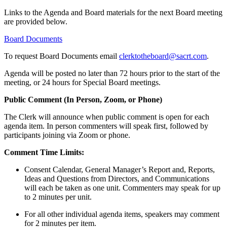
Links to the Agenda and Board materials for the next Board meeting
are provided
below.
Board Documents
To request Board Documents email
clerktotheboard@sacrt.com
.
Agenda will be posted no later than 72 hours prior to the start of the
meeting, or 24 hours for Special Board meetings.
Public Comment
(In Person, Zoom, or Phone)
The Clerk will announce when public comment is open for each
agenda item. In person commenters will speak first, followed by
participants joining via Zoom or phone.
Comment Time Limits:
Consent Calendar, General Manager’s Report and, Reports,
Ideas and Questions from Directors, and Communications
will each be taken as one unit. Commenters may speak for up
to 2 minutes per unit.
For all other individual agenda items, speakers may comment
for 2 minutes per item.