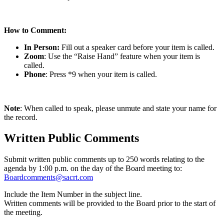
How to Comment:
In Person:
Fill out a speaker card before your item is called.
Zoom
: Use the “Raise Hand” feature when your item is
called.
Phone
: Press *9 when your item is called.
Note
: When called to speak, please unmute and state your name for
the record.
Written Public Comments
Submit written public comments up to 250 words relating to the
agenda by 1:00 p.m. on the day of the Board meeting to:
Boardcomments@sacrt.com
Include the Item Number in the subject line.
Written comments will be provided to the Board prior to the start of
the meeting.