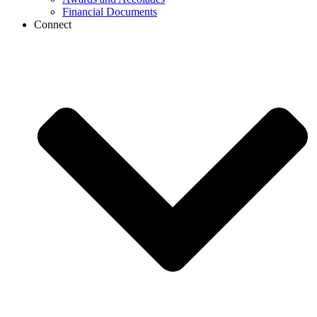
Financial Documents
Connect