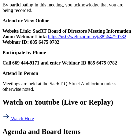
By participating in this meeting, you acknowledge that you are
being recorded.
Attend or View Online
Website Link: SacRT Board of Directors Meeting Information
Zoom Webinar Link:
https://us02web.zoom.us/j/88564750782
Webinar ID:
885 6475 0782
Participate by Phone
Call 669 444-9171 and enter Webinar ID 885 6475 0782
Attend In Person
Meetings are held at the
SacRT
Q Street Auditorium
unless
otherwise noted.
Watch on Youtube (Live or Replay)
Watch Here
Agenda and Board Items