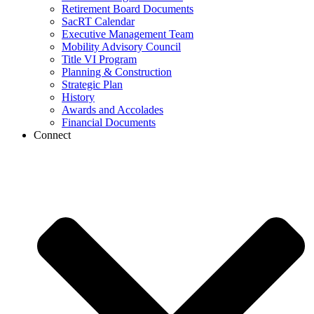
Retirement Board Documents
SacRT Calendar
Executive Management Team
Mobility Advisory Council
Title VI Program
Planning & Construction
Strategic Plan
History
Awards and Accolades
Financial Documents
Connect