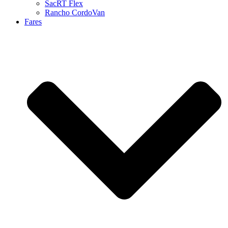
SacRT Flex
Rancho CordoVan
Fares