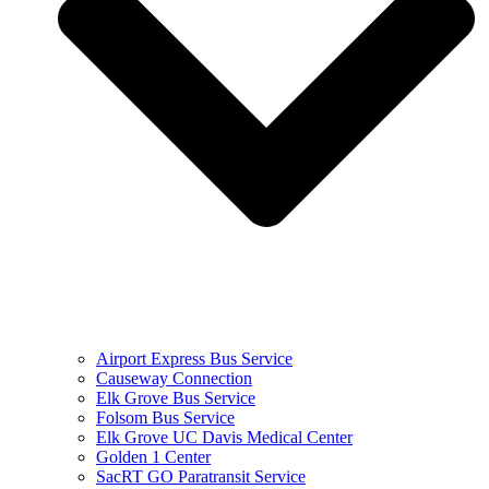
Airport Express Bus Service
Causeway Connection
Elk Grove Bus Service
Folsom Bus Service
Elk Grove UC Davis Medical Center
Golden 1 Center
SacRT GO Paratransit Service