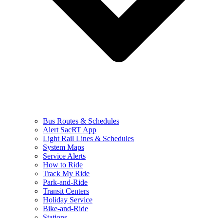
Bus Routes & Schedules
Alert SacRT App
Light Rail Lines & Schedules
System Maps
Service Alerts
How to Ride
Track My Ride
Park-and-Ride
Transit Centers
Holiday Service
Bike-and-Ride
Stations