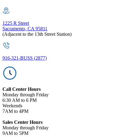
1225 R Street
Sacramento, CA 95811
(Adjacent to the 13th Street Station)
916-321-BUSS (2877)
Call Center Hours
Monday through Friday
6:30 AM to 6 PM
Weekends
7AM to 4PM
Sales Center Hours
Monday through Friday
9AM to 5PM