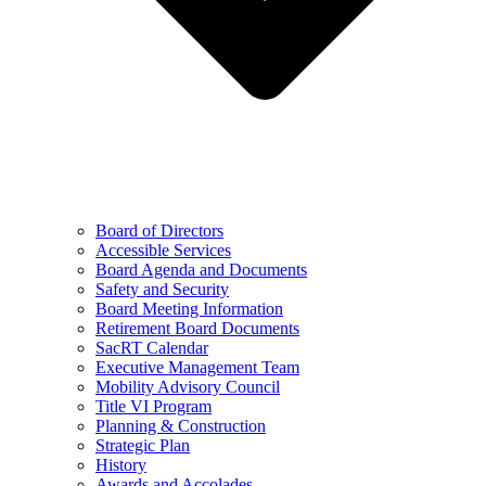
Board of Directors
Accessible Services
Board Agenda and Documents
Safety and Security
Board Meeting Information
Retirement Board Documents
SacRT Calendar
Executive Management Team
Mobility Advisory Council
Title VI Program
Planning & Construction
Strategic Plan
History
Awards and Accolades