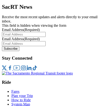
SacRT News
Receive the most recent updates and alerts directly to your email
inbox.
This field is hidden when viewing the form
Email Address
(Required)
Email Address
(Required)
Subscribe
Stay Connected
Ride
Fares
Plan your Trip
How to Ride
System Map