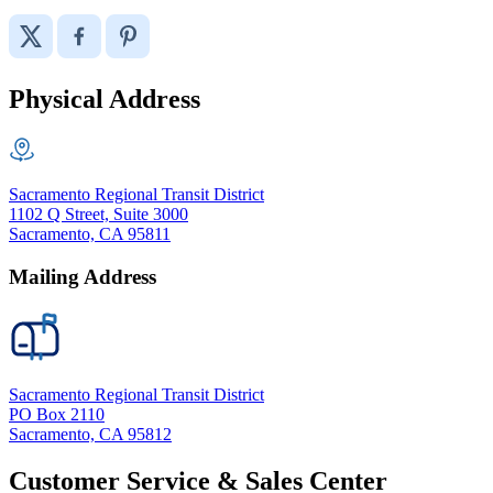
Physical Address
Sacramento Regional Transit District
1102 Q Street, Suite 3000
Sacramento, CA 95811
Mailing Address
Sacramento Regional Transit District
PO Box 2110
Sacramento, CA 95812
Customer Service & Sales Center