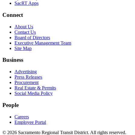
SacRT Apps
Connect
About Us
Contact Us
Board of Directors
Executive Management Team
Site Map
Business
Advertising
Press Releases
Procurement
Real Estate & Permits
Social Media Policy
People
Careers
Employee Portal
© 2026 Sacramento Regional Transit District. All rights reserved.