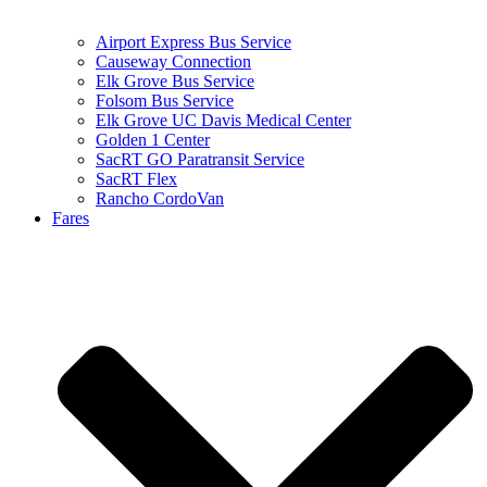
Airport Express Bus Service
Causeway Connection
Elk Grove Bus Service
Folsom Bus Service
Elk Grove UC Davis Medical Center
Golden 1 Center
SacRT GO Paratransit Service
SacRT Flex
Rancho CordoVan
Fares