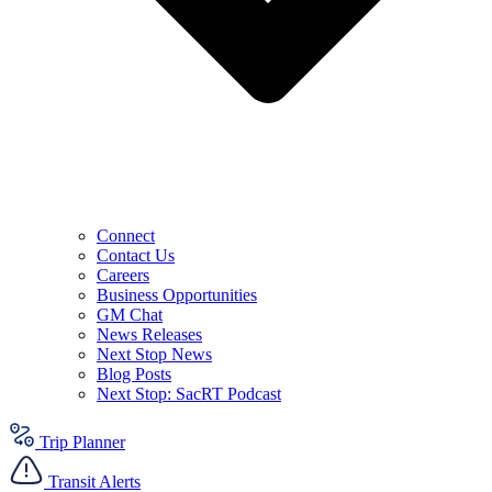
Connect
Contact Us
Careers
Business Opportunities
GM Chat
News Releases
Next Stop News
Blog Posts
Next Stop: SacRT Podcast
Trip Planner
Transit Alerts