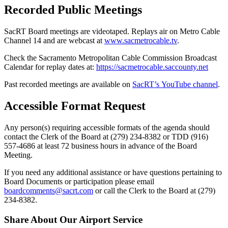
Recorded Public Meetings
SacRT Board meetings are videotaped. Replays air on Metro Cable
Channel 14 and are webcast at
www.sacmetrocable.tv
.
Check t
he Sacramento Metropolitan Cable Commission Broadcast
Calendar for replay dates
at:
https://sacmetrocable.saccounty.net
Past recorded meetings are available on
SacRT’s YouTube channel
.
Accessible Format Request
Any person(s) requiring accessible formats of the agenda should
contact the Clerk of the Board at (279) 234-8382 or TDD (916)
557-4686 at least 72 business hours in advance of the Board
Meeting.
If you need any additional assistance or have questions pertaining to
Board Documents or participation please email
boardcomments@sacrt.com
or call the Clerk to the Board at (279)
234-8382.
Share About Our Airport Service