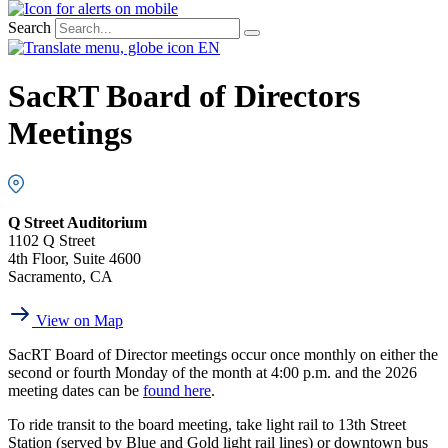
Search
EN
SacRT Board of Directors
Meetings
Q Street Auditorium
1102 Q Street
4th Floor, Suite 4600
Sacramento, CA
View on Map
SacRT Board of Director meetings occur once monthly on either the
second or fourth Monday of the month at 4:00 p.m. and the 2026
meeting dates can be
found here
.
To ride transit to the board meeting, take light rail to 13th Street
Station (served by Blue and Gold light rail lines) or downtown bus