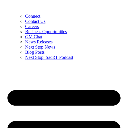
Connect
Contact Us
Careers
Business Opportunities
GM Chat
News Releases
Next Stop News
Blog Posts
Next Stop: SacRT Podcast