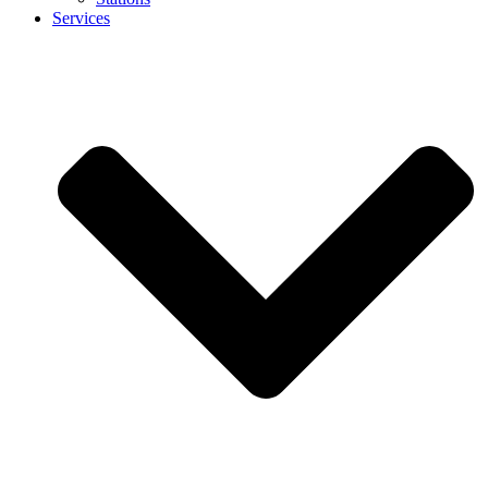
Services