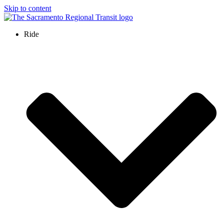
Skip to content
Ride