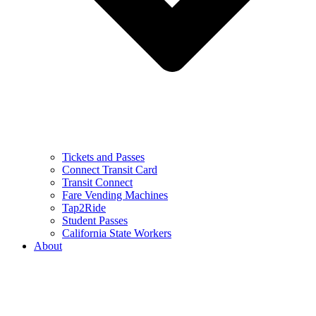
Tickets and Passes
Connect Transit Card
Transit Connect
Fare Vending Machines
Tap2Ride
Student Passes
California State Workers
About