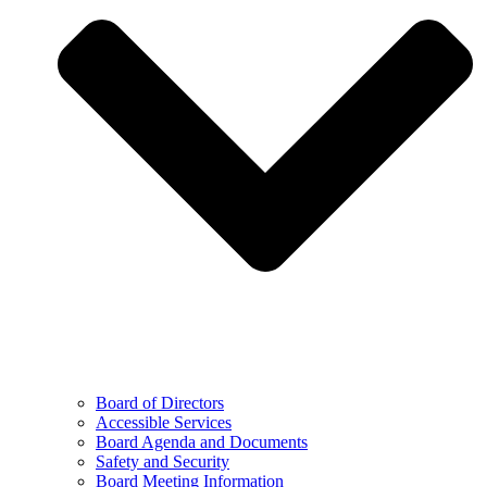
Board of Directors
Accessible Services
Board Agenda and Documents
Safety and Security
Board Meeting Information