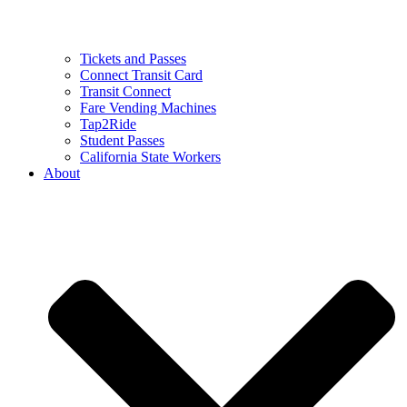
Tickets and Passes
Connect Transit Card
Transit Connect
Fare Vending Machines
Tap2Ride
Student Passes
California State Workers
About