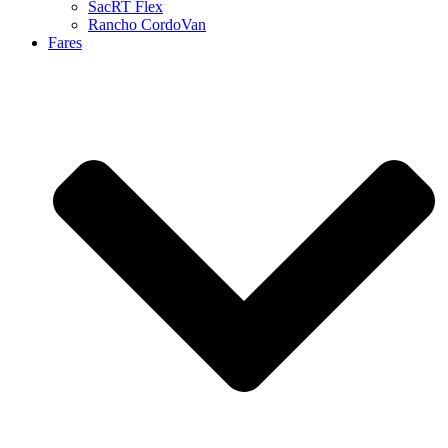
SacRT Flex
Rancho CordoVan
Fares