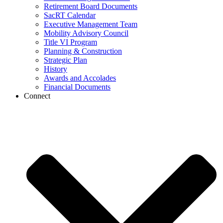
Retirement Board Documents
SacRT Calendar
Executive Management Team
Mobility Advisory Council
Title VI Program
Planning & Construction
Strategic Plan
History
Awards and Accolades
Financial Documents
Connect