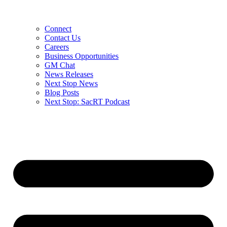
Connect
Contact Us
Careers
Business Opportunities
GM Chat
News Releases
Next Stop News
Blog Posts
Next Stop: SacRT Podcast