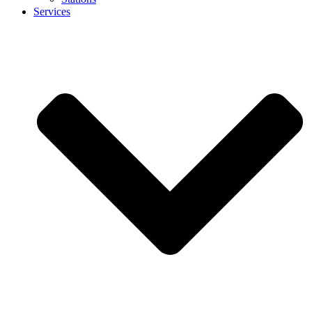
Services