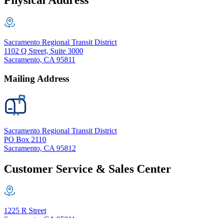
Physical Address
Sacramento Regional Transit District
1102 Q Street, Suite 3000
Sacramento, CA 95811
Mailing Address
Sacramento Regional Transit District
PO Box 2110
Sacramento, CA 95812
Customer Service & Sales Center
1225 R Street