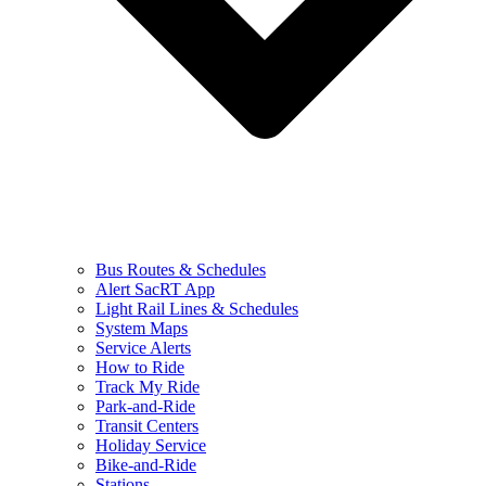
Bus Routes & Schedules
Alert SacRT App
Light Rail Lines & Schedules
System Maps
Service Alerts
How to Ride
Track My Ride
Park-and-Ride
Transit Centers
Holiday Service
Bike-and-Ride
Stations