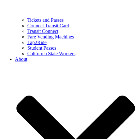
Tickets and Passes
Connect Transit Card
Transit Connect
Fare Vending Machines
Tap2Ride
Student Passes
California State Workers
About