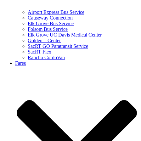
Airport Express Bus Service
Causeway Connection
Elk Grove Bus Service
Folsom Bus Service
Elk Grove UC Davis Medical Center
Golden 1 Center
SacRT GO Paratransit Service
SacRT Flex
Rancho CordoVan
Fares