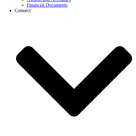
Financial Documents
Connect