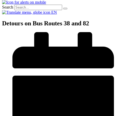
Search
EN
Detours on Bus Routes 38 and 82