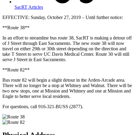
SacRT Articles
EFFECTIVE: Sunday, October 27, 2019 – Until further notice:
**Route 38**
In an effort to streamline bus route 38, SacRT is making a detour off
of J Street through East Sacramento. The new route 38 will now
travel on either 29th or 30th street depending on the direction and
take T Street to serve UC Davis Medical Center. Route 30 will still
serve J Street in East Sacramento.
**Route 82**
Bus route 82 will begin a slight detour in the Arden-Arcade area.
There will no longer be a stop at Whitney and Walnut. There will be
two new stops, one at Mission and Whitney and one at Mission and
Engle to better serve local residents.
For questions, call 916-321-BUSS (2877).