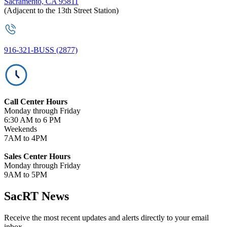
Sacramento, CA 95811
(Adjacent to the 13th Street Station)
916-321-BUSS (2877)
Call Center Hours
Monday through Friday
6:30 AM to 6 PM
Weekends
7AM to 4PM
Sales Center Hours
Monday through Friday
9AM to 5PM
SacRT News
Receive the most recent updates and alerts directly to your email
inbox.