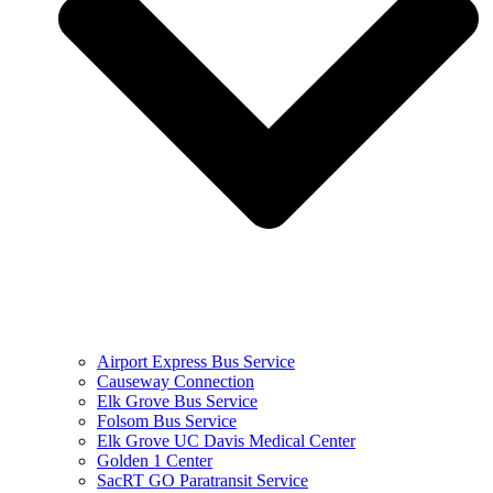
Airport Express Bus Service
Causeway Connection
Elk Grove Bus Service
Folsom Bus Service
Elk Grove UC Davis Medical Center
Golden 1 Center
SacRT GO Paratransit Service