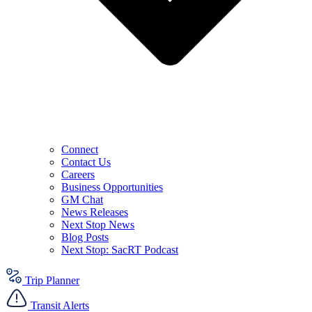
Connect
Contact Us
Careers
Business Opportunities
GM Chat
News Releases
Next Stop News
Blog Posts
Next Stop: SacRT Podcast
Trip Planner
Transit Alerts