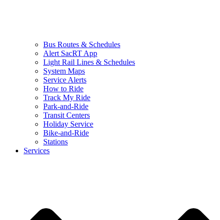
Bus Routes & Schedules
Alert SacRT App
Light Rail Lines & Schedules
System Maps
Service Alerts
How to Ride
Track My Ride
Park-and-Ride
Transit Centers
Holiday Service
Bike-and-Ride
Stations
Services