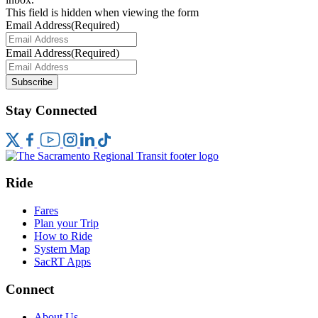
This field is hidden when viewing the form
Email Address
(Required)
Email Address
(Required)
Subscribe
Stay Connected
Ride
Fares
Plan your Trip
How to Ride
System Map
SacRT Apps
Connect
About Us