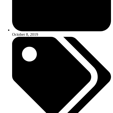
October 8, 2019