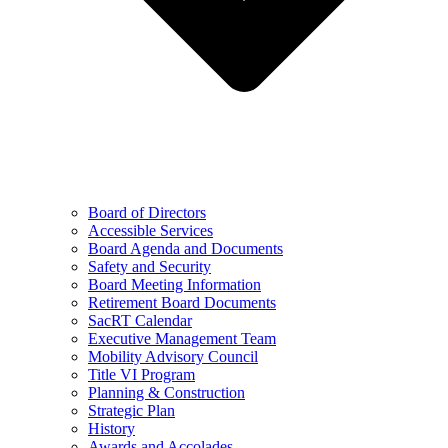
Board of Directors
Accessible Services
Board Agenda and Documents
Safety and Security
Board Meeting Information
Retirement Board Documents
SacRT Calendar
Executive Management Team
Mobility Advisory Council
Title VI Program
Planning & Construction
Strategic Plan
History
Awards and Accolades