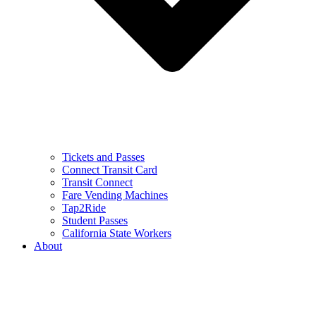
Tickets and Passes
Connect Transit Card
Transit Connect
Fare Vending Machines
Tap2Ride
Student Passes
California State Workers
About