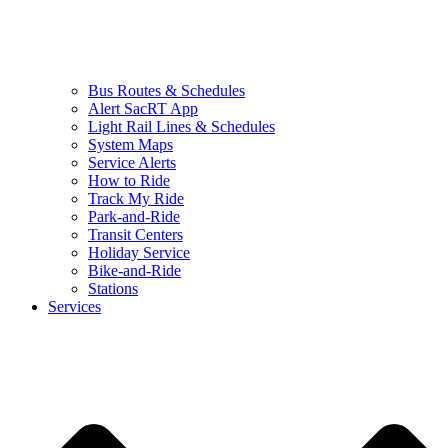
Bus Routes & Schedules
Alert SacRT App
Light Rail Lines & Schedules
System Maps
Service Alerts
How to Ride
Track My Ride
Park-and-Ride
Transit Centers
Holiday Service
Bike-and-Ride
Stations
Services