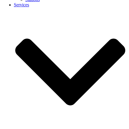
Services