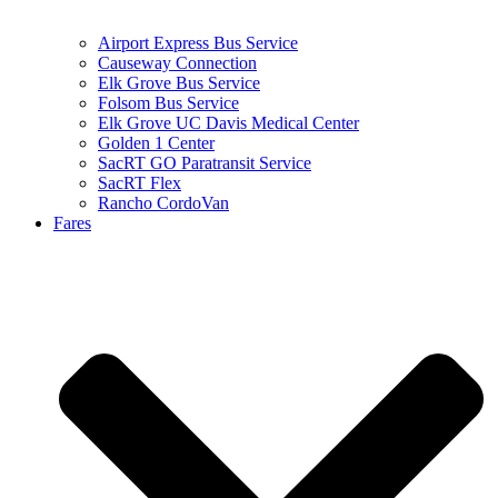
Airport Express Bus Service
Causeway Connection
Elk Grove Bus Service
Folsom Bus Service
Elk Grove UC Davis Medical Center
Golden 1 Center
SacRT GO Paratransit Service
SacRT Flex
Rancho CordoVan
Fares