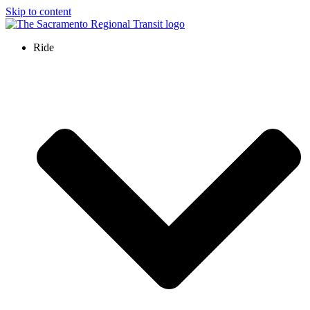
Skip to content
Ride