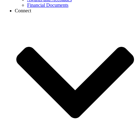
Financial Documents
Connect