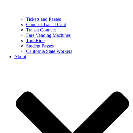
Tickets and Passes
Connect Transit Card
Transit Connect
Fare Vending Machines
Tap2Ride
Student Passes
California State Workers
About