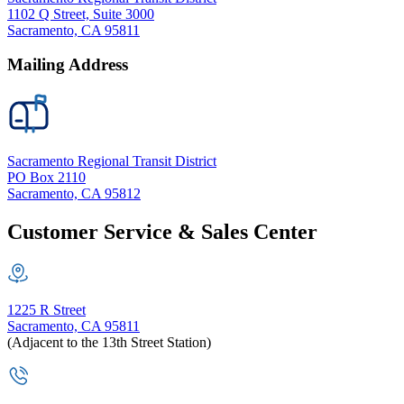
1102 Q Street, Suite 3000
Sacramento, CA 95811
Mailing Address
Sacramento Regional Transit District
PO Box 2110
Sacramento, CA 95812
Customer Service & Sales Center
1225 R Street
Sacramento, CA 95811
(Adjacent to the 13th Street Station)