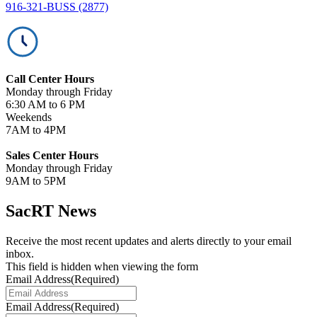
916-321-BUSS (2877)
Call Center Hours
Monday through Friday
6:30 AM to 6 PM
Weekends
7AM to 4PM
Sales Center Hours
Monday through Friday
9AM to 5PM
SacRT News
Receive the most recent updates and alerts directly to your email
inbox.
This field is hidden when viewing the form
Email Address
(Required)
Email Address
(Required)