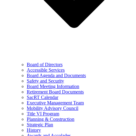
Board of Directors
Accessible Services
Board Agenda and Documents
Safety and Security
Board Meeting Information
Retirement Board Documents
SacRT Calendar
Executive Management Team
Mobility Advisory Council
Title VI Program
Planning & Construction
Strategic Plan
History
Awards and Accolades