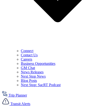
Connect
Contact Us
Careers
Business Opportunities
GM Chat
News Releases
Next Stop News
Blog Posts
Next Stop: SacRT Podcast
Trip Planner
Transit Alerts