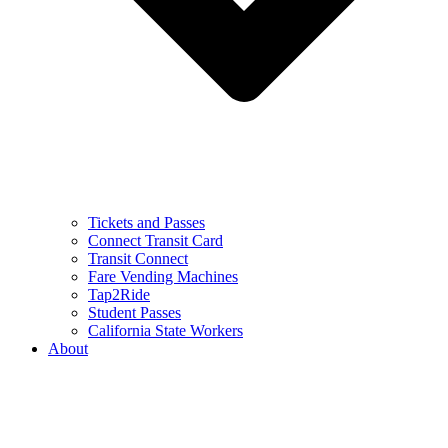
Tickets and Passes
Connect Transit Card
Transit Connect
Fare Vending Machines
Tap2Ride
Student Passes
California State Workers
About