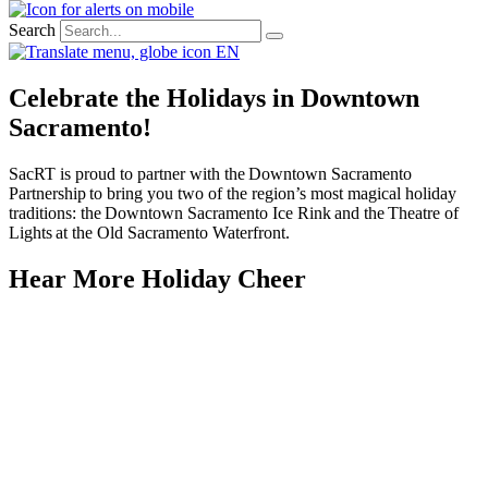
Search
EN
Celebrate the Holidays in Downtown
Sacramento!
SacRT
is proud to partner with the Downtown Sacramento
Partnership to bring you two of the region’s most magical holiday
traditions: the Downtown Sacramento Ice Rink and the Theatre of
Lights at the Old Sacramento Waterfront.
Hear More Holiday Cheer