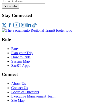
Subscribe
Stay Connected
Ride
Fares
Plan your Trip
How to Ride
System Map
SacRT Apps
Connect
About Us
Contact Us
Board of Directors
Executive Management Team
Site Map