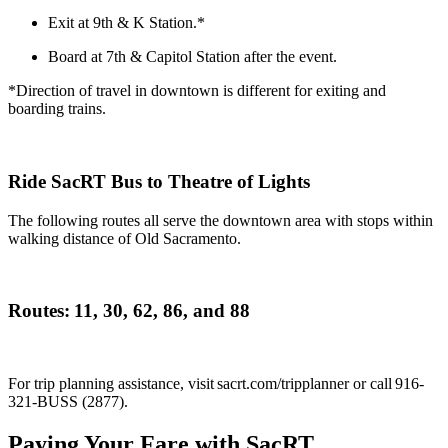
Exit at 9th & K Station.*
Board at 7th & Capitol Station after the event.
*Direction of travel in downtown is different for exiting and
boarding trains.
Ride SacRT Bus to Theatre of Lights
The following routes
all serve the downtown area with stops within
walking distance of Old Sacramento.
Routes:
11,
30, 62, 86, and 88
For trip planning
assistance
, visit sacrt.com/
tripplanner
or call 916-
321-BUSS (2877).
Paying Your Fare with SacRT