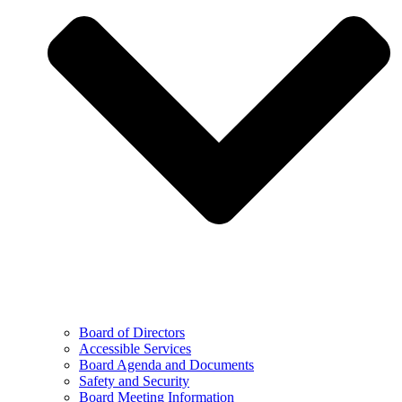
Board of Directors
Accessible Services
Board Agenda and Documents
Safety and Security
Board Meeting Information