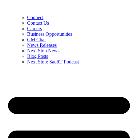
Connect
Contact Us
Careers
Business Opportunities
GM Chat
News Releases
Next Stop News
Blog Posts
Next Stop: SacRT Podcast