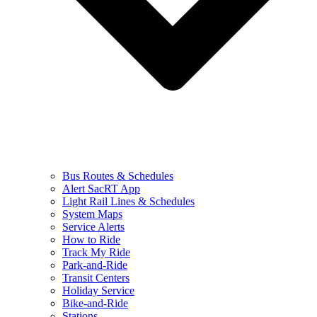
Bus Routes & Schedules
Alert SacRT App
Light Rail Lines & Schedules
System Maps
Service Alerts
How to Ride
Track My Ride
Park-and-Ride
Transit Centers
Holiday Service
Bike-and-Ride
Stations