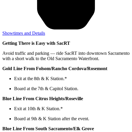
Showtimes and Details
Getting There is Easy with SacRT
Avoid traffic and parking — ride SacRT into downtown Sacramento
with a short walk to the Old Sacramento Waterfront.
Gold Line From Folsom/Rancho Cordova/Rosemont
Exit at the 8th & K Station.*
Board at the 7th & Capitol Station.
Blue Line From Citrus Heights/Roseville
Exit at 10th & K Station.*
Board at 9th & K Station after the event.
Blue Line From South Sacramento/Elk Grove