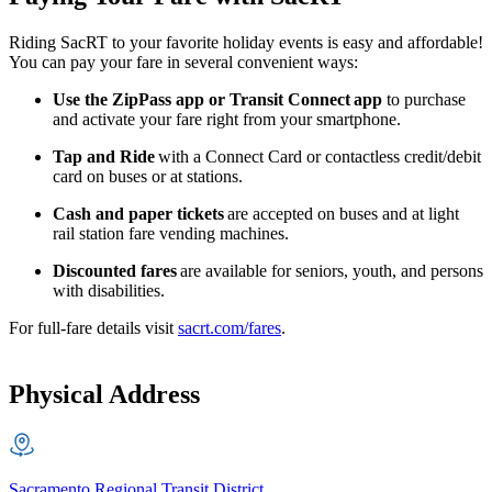
Riding SacRT to your favorite holiday events is easy and affordable!
You can pay your fare in several convenient ways:
Use the ZipPass app or Transit Connect
app
to purchase
and activate your fare right from your smartphone.
Tap and Ride
with a Connect Card or contactless credit/debit
card on buses or at stations.
Cash and paper tickets
are accepted on buses and at light
rail station fare vending machines.
Discounted fares
are available for seniors, youth, and persons
with disabilities.
For full-fare details visit
sacrt.com/fares
.
Physical Address
Sacramento Regional Transit District