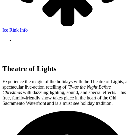
Ice Rink Info
Theatre of Lights
Experience the magic of the holidays with the Theatre of Lights, a
spectacular live-action retelling of
’Twas the Night Before
Christmas
with dazzling lighting, sound, and special effects. This
free, family-friendly show takes place in the heart of the Old
Sacramento Waterfront and is a must-see holiday tradition.