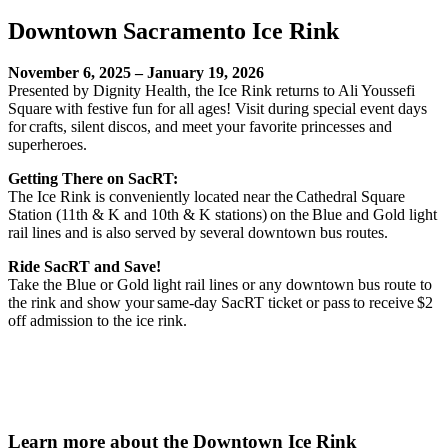
Downtown Sacramento Ice Rink
November 6, 2025 – January 19, 2026
Presented by Dignity Health, the Ice Rink returns to Ali Youssefi
Square with festive fun for all ages! Visit during special event days
for crafts, silent discos, and meet your favorite princesses and
superheroes.
Getting There on SacRT:
The Ice Rink is conveniently located near the Cathedral Square
Station (11th & K and 10th & K stations) on the Blue and Gold light
rail lines and is also served by several downtown bus routes.
Ride SacRT and Save!
Take the Blue or Gold light rail lines or any downtown bus route to
the rink and show your same-day SacRT ticket or pass to receive $2
off admission to the ice rink.
Learn more about the Downtown Ice Rink