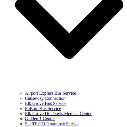
Airport Express Bus Service
Causeway Connection
Elk Grove Bus Service
Folsom Bus Service
Elk Grove UC Davis Medical Center
Golden 1 Center
SacRT GO Paratransit Service