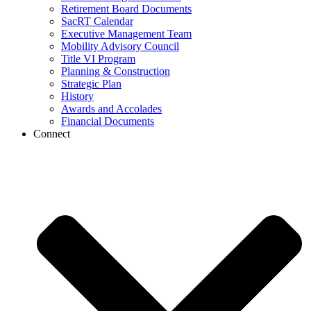
Retirement Board Documents
SacRT Calendar
Executive Management Team
Mobility Advisory Council
Title VI Program
Planning & Construction
Strategic Plan
History
Awards and Accolades
Financial Documents
Connect