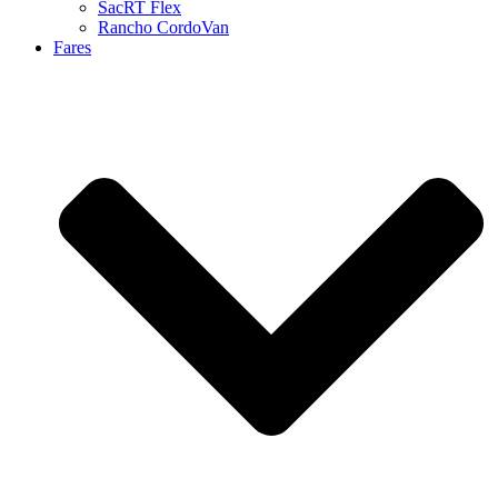
SacRT Flex
Rancho CordoVan
Fares