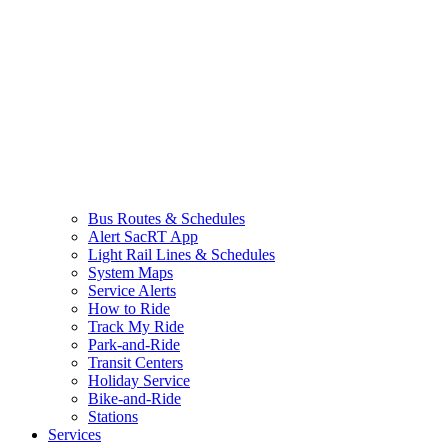
Bus Routes & Schedules
Alert SacRT App
Light Rail Lines & Schedules
System Maps
Service Alerts
How to Ride
Track My Ride
Park-and-Ride
Transit Centers
Holiday Service
Bike-and-Ride
Stations
Services