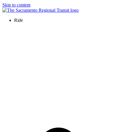
Skip to content
Ride