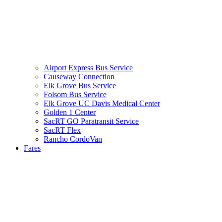
Airport Express Bus Service
Causeway Connection
Elk Grove Bus Service
Folsom Bus Service
Elk Grove UC Davis Medical Center
Golden 1 Center
SacRT GO Paratransit Service
SacRT Flex
Rancho CordoVan
Fares