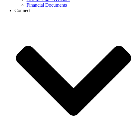
Financial Documents
Connect