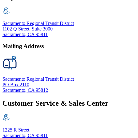
Sacramento Regional Transit District
1102 Q Street, Suite 3000
Sacramento, CA 95811
Mailing Address
Sacramento Regional Transit District
PO Box 2110
Sacramento, CA 95812
Customer Service & Sales Center
1225 R Street
Sacramento, CA 95811