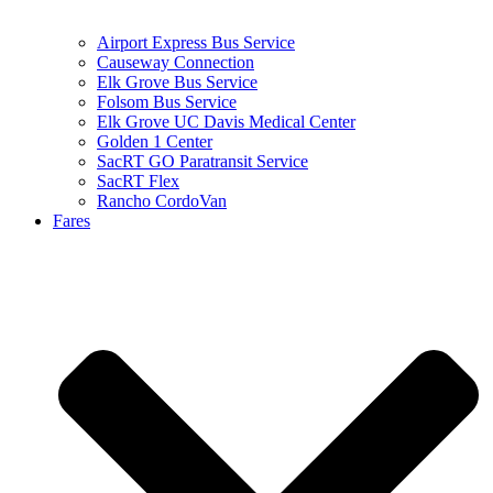
Airport Express Bus Service
Causeway Connection
Elk Grove Bus Service
Folsom Bus Service
Elk Grove UC Davis Medical Center
Golden 1 Center
SacRT GO Paratransit Service
SacRT Flex
Rancho CordoVan
Fares