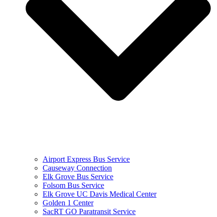
Airport Express Bus Service
Causeway Connection
Elk Grove Bus Service
Folsom Bus Service
Elk Grove UC Davis Medical Center
Golden 1 Center
SacRT GO Paratransit Service