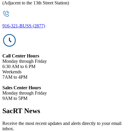
(Adjacent to the 13th Street Station)
916-321-BUSS (2877)
Call Center Hours
Monday through Friday
6:30 AM to 6 PM
Weekends
7AM to 4PM
Sales Center Hours
Monday through Friday
9AM to 5PM
SacRT News
Receive the most recent updates and alerts directly to your email
inbox.