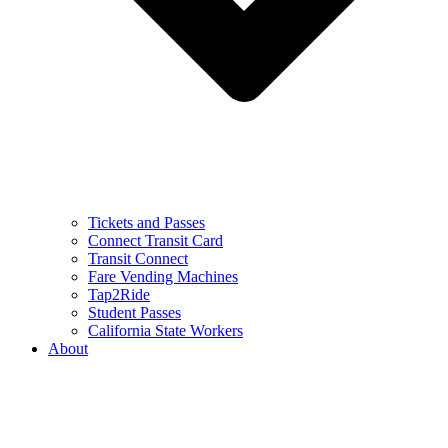
Tickets and Passes
Connect Transit Card
Transit Connect
Fare Vending Machines
Tap2Ride
Student Passes
California State Workers
About