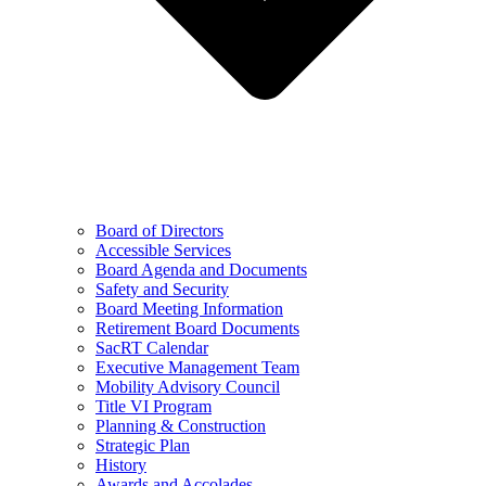
Board of Directors
Accessible Services
Board Agenda and Documents
Safety and Security
Board Meeting Information
Retirement Board Documents
SacRT Calendar
Executive Management Team
Mobility Advisory Council
Title VI Program
Planning & Construction
Strategic Plan
History
Awards and Accolades