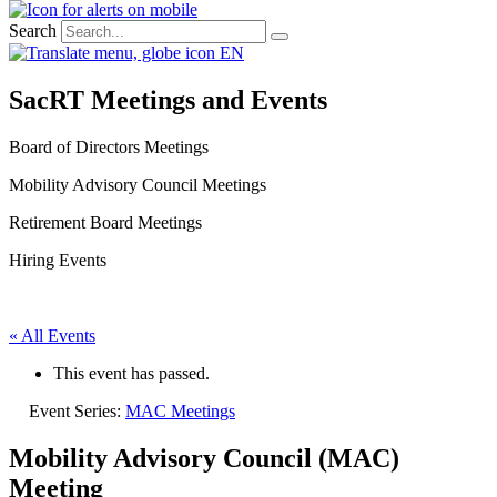
Search
EN
SacRT Meetings and Events
Board of Directors Meetings
Mobility Advisory Council Meetings
Retirement Board Meetings
Hiring Events
« All Events
This event has passed.
Event Series:
MAC Meetings
Mobility Advisory Council (MAC)
Meeting