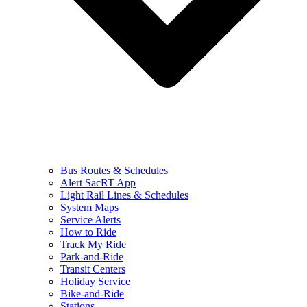
Bus Routes & Schedules
Alert SacRT App
Light Rail Lines & Schedules
System Maps
Service Alerts
How to Ride
Track My Ride
Park-and-Ride
Transit Centers
Holiday Service
Bike-and-Ride
Stations