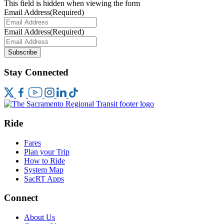
This field is hidden when viewing the form
Email Address
(Required)
Email Address
(Required)
Subscribe
Stay Connected
Ride
Fares
Plan your Trip
How to Ride
System Map
SacRT Apps
Connect
About Us