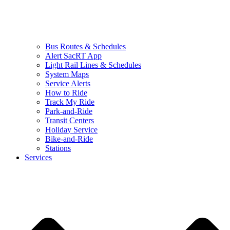
Bus Routes & Schedules
Alert SacRT App
Light Rail Lines & Schedules
System Maps
Service Alerts
How to Ride
Track My Ride
Park-and-Ride
Transit Centers
Holiday Service
Bike-and-Ride
Stations
Services