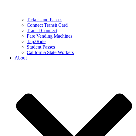
Tickets and Passes
Connect Transit Card
Transit Connect
Fare Vending Machines
Tap2Ride
Student Passes
California State Workers
About