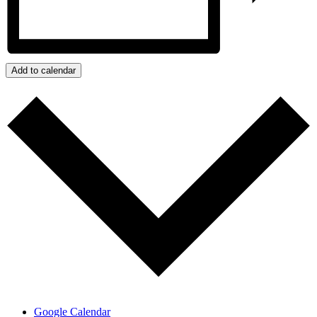
Add to calendar
Google Calendar