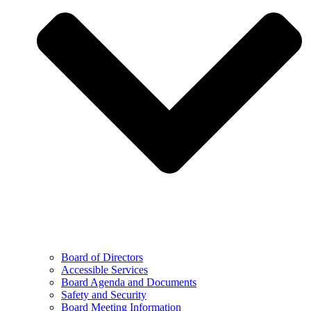
Board of Directors
Accessible Services
Board Agenda and Documents
Safety and Security
Board Meeting Information