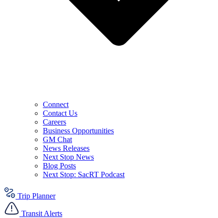
Connect
Contact Us
Careers
Business Opportunities
GM Chat
News Releases
Next Stop News
Blog Posts
Next Stop: SacRT Podcast
Trip Planner
Transit Alerts