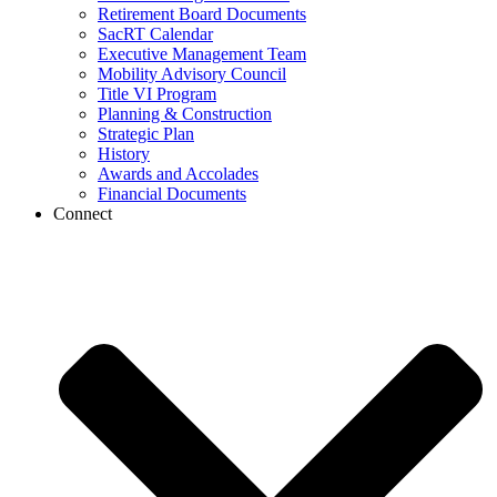
Retirement Board Documents
SacRT Calendar
Executive Management Team
Mobility Advisory Council
Title VI Program
Planning & Construction
Strategic Plan
History
Awards and Accolades
Financial Documents
Connect