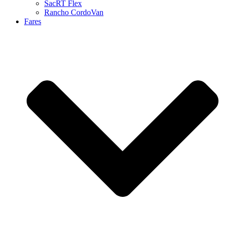
SacRT Flex
Rancho CordoVan
Fares