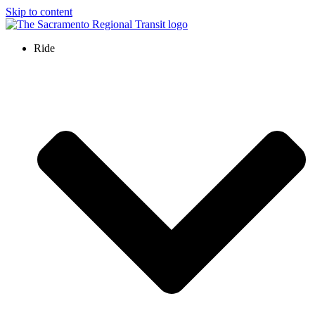
Skip to content
Ride