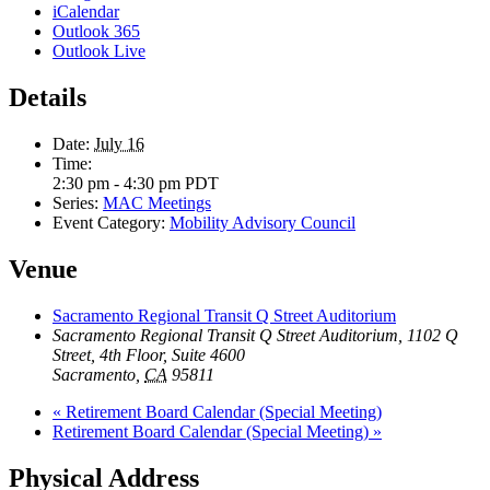
iCalendar
Outlook 365
Outlook Live
Details
Date:
July 16
Time:
2:30 pm - 4:30 pm
PDT
Series:
MAC Meetings
Event Category:
Mobility Advisory Council
Venue
Sacramento Regional Transit Q Street Auditorium
Sacramento Regional Transit Q Street Auditorium, 1102 Q
Street, 4th Floor, Suite 4600
Sacramento
,
CA
95811
«
Retirement Board Calendar (Special Meeting)
Retirement Board Calendar (Special Meeting)
»
Physical Address