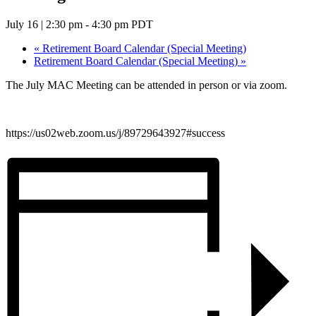
July 16 | 2:30 pm
-
4:30 pm
PDT
«
Retirement Board Calendar (Special Meeting)
Retirement Board Calendar (Special Meeting)
»
The July MAC Meeting can be attended in person or via zoom.
https://us02web.zoom.us/j/89729643927#success