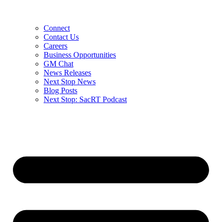
Connect
Contact Us
Careers
Business Opportunities
GM Chat
News Releases
Next Stop News
Blog Posts
Next Stop: SacRT Podcast