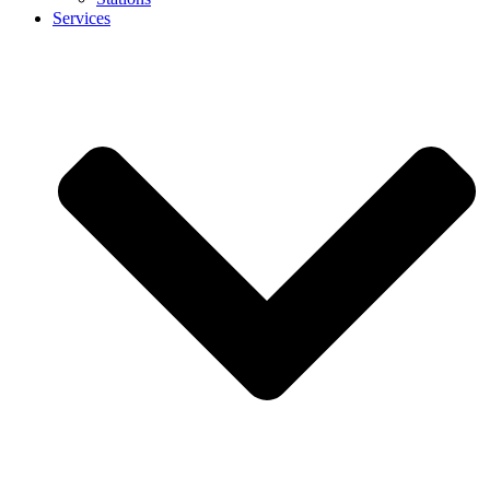
Services