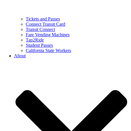
Tickets and Passes
Connect Transit Card
Transit Connect
Fare Vending Machines
Tap2Ride
Student Passes
California State Workers
About