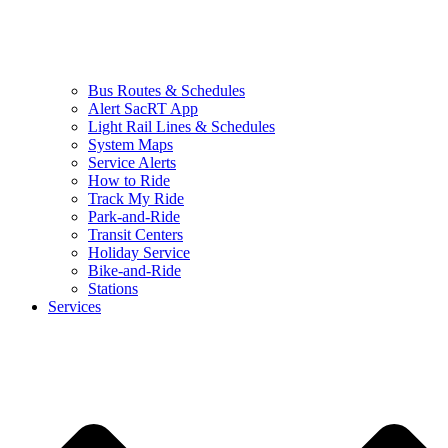
Bus Routes & Schedules
Alert SacRT App
Light Rail Lines & Schedules
System Maps
Service Alerts
How to Ride
Track My Ride
Park-and-Ride
Transit Centers
Holiday Service
Bike-and-Ride
Stations
Services