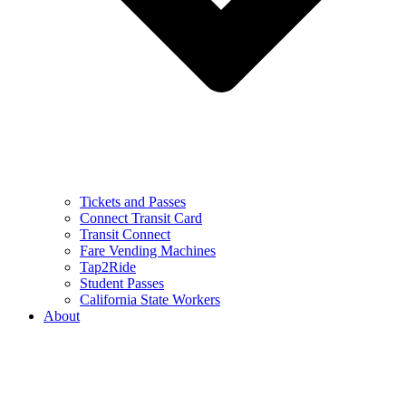
Tickets and Passes
Connect Transit Card
Transit Connect
Fare Vending Machines
Tap2Ride
Student Passes
California State Workers
About