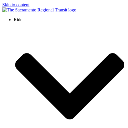
Skip to content
Ride