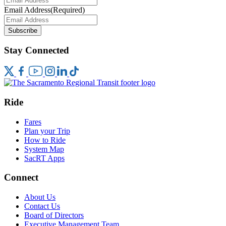
Email Address
(Required)
Subscribe
Stay Connected
Ride
Fares
Plan your Trip
How to Ride
System Map
SacRT Apps
Connect
About Us
Contact Us
Board of Directors
Executive Management Team