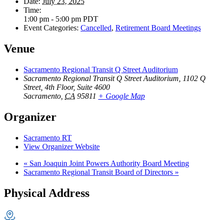
Date:
July 23, 2025
Time:
1:00 pm - 5:00 pm
PDT
Event Categories:
Cancelled
,
Retirement Board Meetings
Venue
Sacramento Regional Transit Q Street Auditorium
Sacramento Regional Transit Q Street Auditorium, 1102 Q
Street, 4th Floor, Suite 4600
Sacramento
,
CA
95811
+ Google Map
Organizer
Sacramento RT
View Organizer Website
«
San Joaquin Joint Powers Authority Board Meeting
Sacramento Regional Transit Board of Directors
»
Physical Address