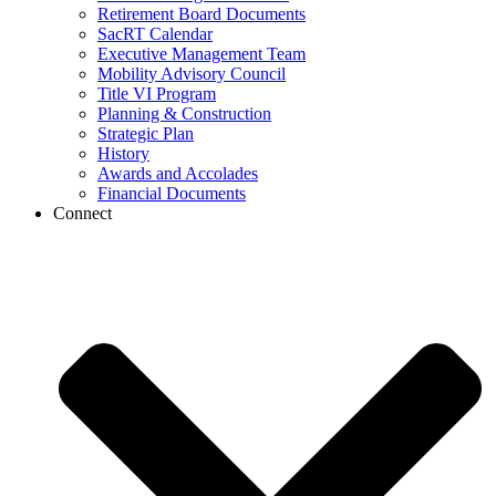
Retirement Board Documents
SacRT Calendar
Executive Management Team
Mobility Advisory Council
Title VI Program
Planning & Construction
Strategic Plan
History
Awards and Accolades
Financial Documents
Connect