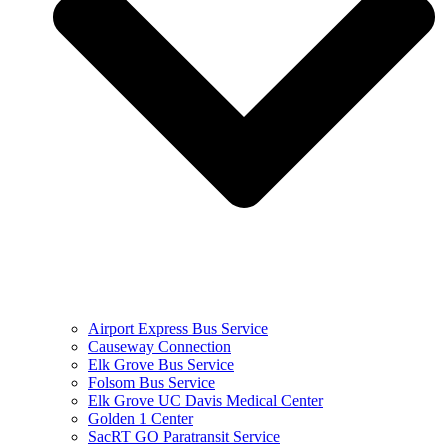
Airport Express Bus Service
Causeway Connection
Elk Grove Bus Service
Folsom Bus Service
Elk Grove UC Davis Medical Center
Golden 1 Center
SacRT GO Paratransit Service