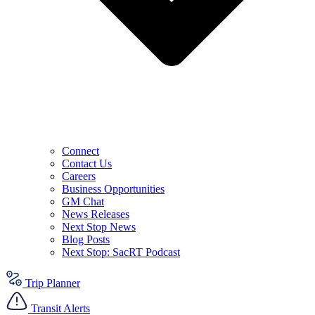
Connect
Contact Us
Careers
Business Opportunities
GM Chat
News Releases
Next Stop News
Blog Posts
Next Stop: SacRT Podcast
Trip Planner
Transit Alerts