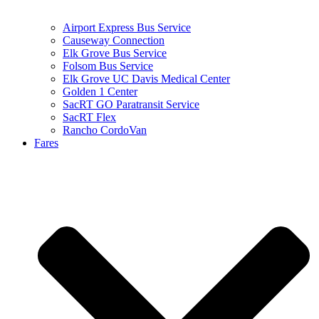
Airport Express Bus Service
Causeway Connection
Elk Grove Bus Service
Folsom Bus Service
Elk Grove UC Davis Medical Center
Golden 1 Center
SacRT GO Paratransit Service
SacRT Flex
Rancho CordoVan
Fares