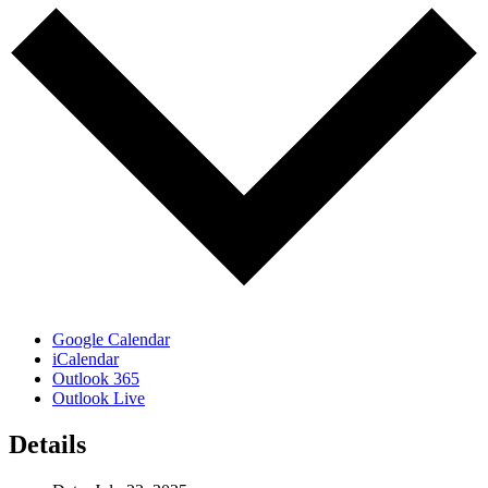
Google Calendar
iCalendar
Outlook 365
Outlook Live
Details