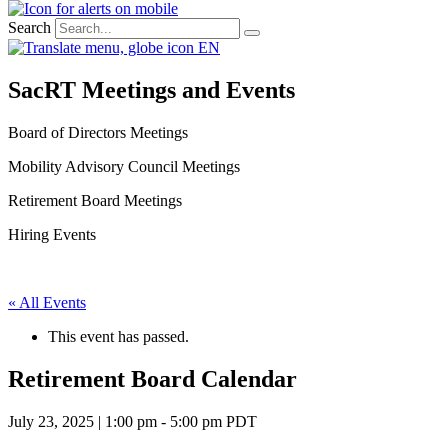
Search
EN
SacRT Meetings and Events
Board of Directors Meetings
Mobility Advisory Council Meetings
Retirement Board Meetings
Hiring Events
« All Events
This event has passed.
Retirement Board Calendar
July 23, 2025 | 1:00 pm
-
5:00 pm
PDT