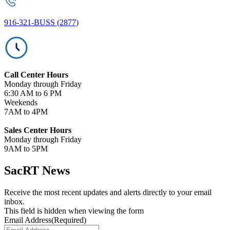
916-321-BUSS (2877)
Call Center Hours
Monday through Friday
6:30 AM to 6 PM
Weekends
7AM to 4PM
Sales Center Hours
Monday through Friday
9AM to 5PM
SacRT News
Receive the most recent updates and alerts directly to your email
inbox.
This field is hidden when viewing the form
Email Address
(Required)