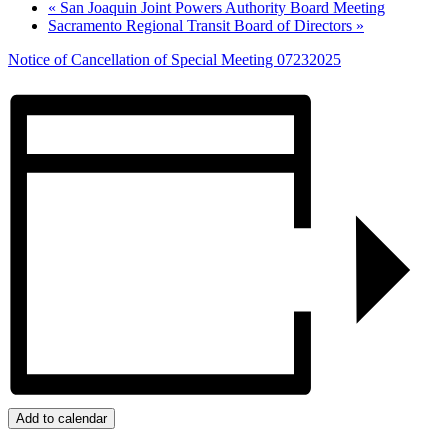
«
San Joaquin Joint Powers Authority Board Meeting
Sacramento Regional Transit Board of Directors
»
Notice of Cancellation of Special Meeting 07232025
Add to calendar