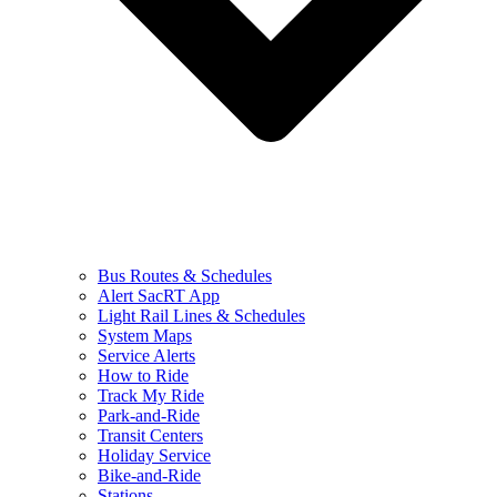
Bus Routes & Schedules
Alert SacRT App
Light Rail Lines & Schedules
System Maps
Service Alerts
How to Ride
Track My Ride
Park-and-Ride
Transit Centers
Holiday Service
Bike-and-Ride
Stations