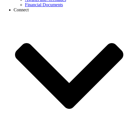
Financial Documents
Connect