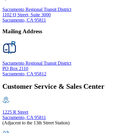
Sacramento Regional Transit District
1102 Q Street, Suite 3000
Sacramento, CA 95811
Mailing Address
Sacramento Regional Transit District
PO Box 2110
Sacramento, CA 95812
Customer Service & Sales Center
1225 R Street
Sacramento, CA 95811
(Adjacent to the 13th Street Station)