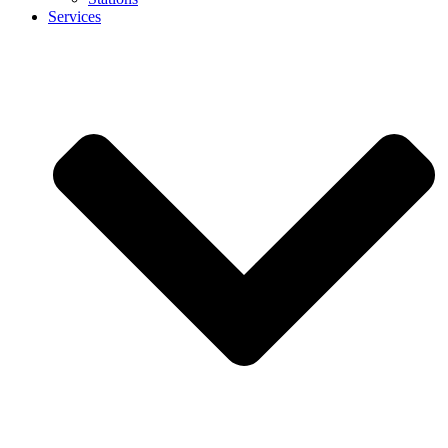
Services