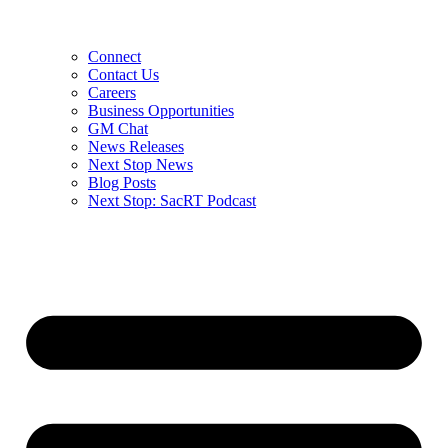
Connect
Contact Us
Careers
Business Opportunities
GM Chat
News Releases
Next Stop News
Blog Posts
Next Stop: SacRT Podcast