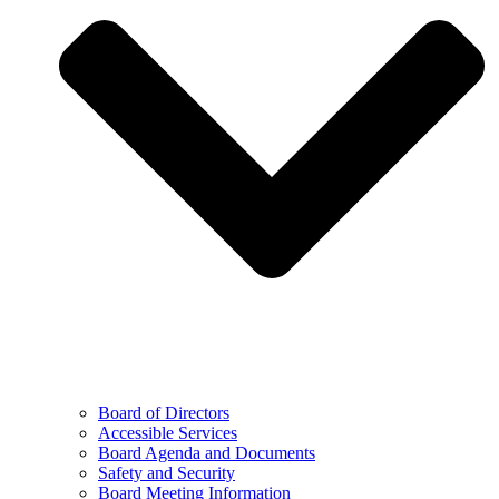
Board of Directors
Accessible Services
Board Agenda and Documents
Safety and Security
Board Meeting Information