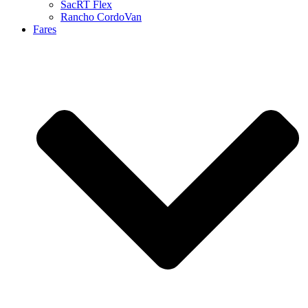
SacRT Flex
Rancho CordoVan
Fares