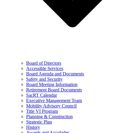
Board of Directors
Accessible Services
Board Agenda and Documents
Safety and Security
Board Meeting Information
Retirement Board Documents
SacRT Calendar
Executive Management Team
Mobility Advisory Council
Title VI Program
Planning & Construction
Strategic Plan
History
Awards and Accolades