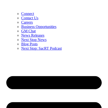
Connect
Contact Us
Careers
Business Opportunities
GM Chat
News Releases
Next Stop News
Blog Posts
Next Stop: SacRT Podcast