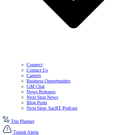
Connect
Contact Us
Careers
Business Opportunities
GM Chat
News Releases
Next Stop News
Blog Posts
Next Stop: SacRT Podcast
Trip Planner
Transit Alerts