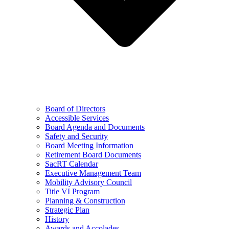
Board of Directors
Accessible Services
Board Agenda and Documents
Safety and Security
Board Meeting Information
Retirement Board Documents
SacRT Calendar
Executive Management Team
Mobility Advisory Council
Title VI Program
Planning & Construction
Strategic Plan
History
Awards and Accolades