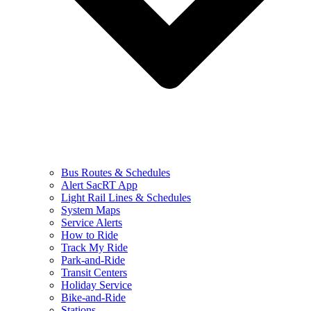
Bus Routes & Schedules
Alert SacRT App
Light Rail Lines & Schedules
System Maps
Service Alerts
How to Ride
Track My Ride
Park-and-Ride
Transit Centers
Holiday Service
Bike-and-Ride
Stations