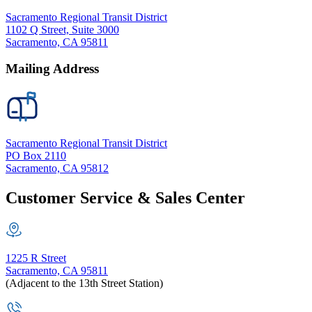
Sacramento Regional Transit District
1102 Q Street, Suite 3000
Sacramento, CA 95811
Mailing Address
Sacramento Regional Transit District
PO Box 2110
Sacramento, CA 95812
Customer Service & Sales Center
1225 R Street
Sacramento, CA 95811
(Adjacent to the 13th Street Station)