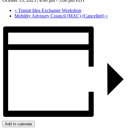
October 13, 2025 | 4:00 pm
-
5:00 pm
PDT
«
Transit Idea Exchange Workshop
Mobility Advisory Council (MAC) (Cancelled)
»
Add to calendar