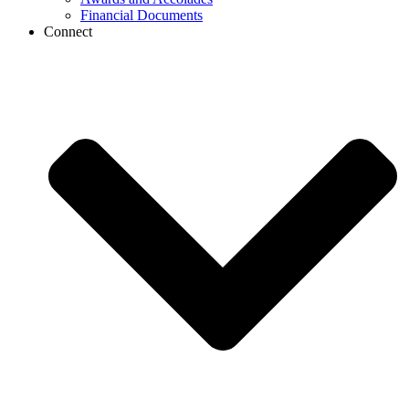
Financial Documents
Connect