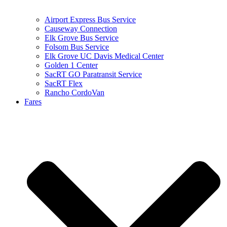
Airport Express Bus Service
Causeway Connection
Elk Grove Bus Service
Folsom Bus Service
Elk Grove UC Davis Medical Center
Golden 1 Center
SacRT GO Paratransit Service
SacRT Flex
Rancho CordoVan
Fares