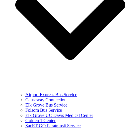
Airport Express Bus Service
Causeway Connection
Elk Grove Bus Service
Folsom Bus Service
Elk Grove UC Davis Medical Center
Golden 1 Center
SacRT GO Paratransit Service