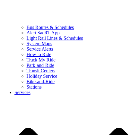
Bus Routes & Schedules
Alert SacRT App
Light Rail Lines & Schedules
System Maps
Service Alerts
How to Ride
Track My Ride
Park-and-Ride
Transit Centers
Holiday Service
Bike-and-Ride
Stations
Services