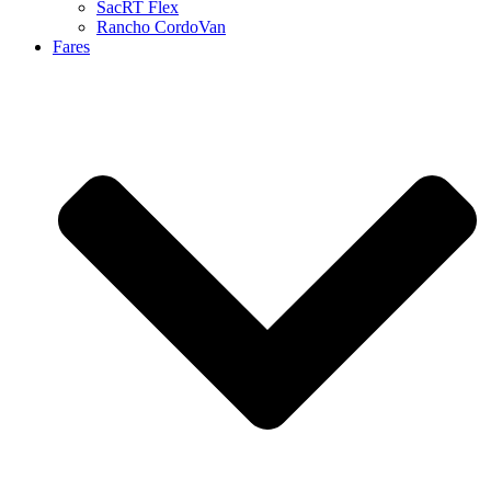
SacRT Flex
Rancho CordoVan
Fares