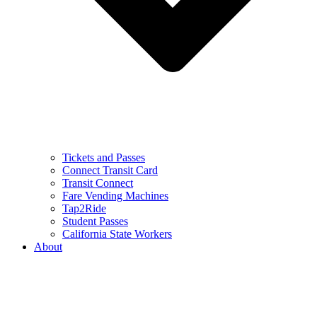
Tickets and Passes
Connect Transit Card
Transit Connect
Fare Vending Machines
Tap2Ride
Student Passes
California State Workers
About