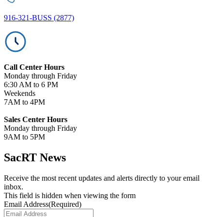
916-321-BUSS (2877)
Call Center Hours
Monday through Friday
6:30 AM to 6 PM
Weekends
7AM to 4PM
Sales Center Hours
Monday through Friday
9AM to 5PM
SacRT News
Receive the most recent updates and alerts directly to your email
inbox.
This field is hidden when viewing the form
Email Address
(Required)