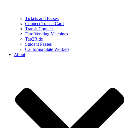
Tickets and Passes
Connect Transit Card
Transit Connect
Fare Vending Machines
Tap2Ride
Student Passes
California State Workers
About