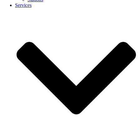
Services