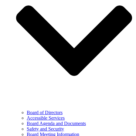
Board of Directors
Accessible Services
Board Agenda and Documents
Safety and Security
Board Meeting Information