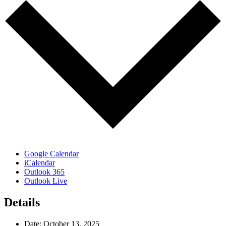
Google Calendar
iCalendar
Outlook 365
Outlook Live
Details
Date:
October 13, 2025