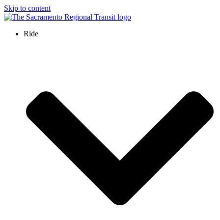
Skip to content
Ride