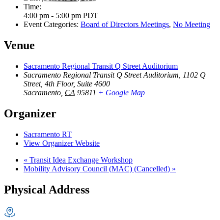
Time:
4:00 pm - 5:00 pm
PDT
Event Categories:
Board of Directors Meetings
,
No Meeting
Venue
Sacramento Regional Transit Q Street Auditorium
Sacramento Regional Transit Q Street Auditorium, 1102 Q
Street, 4th Floor, Suite 4600
Sacramento
,
CA
95811
+ Google Map
Organizer
Sacramento RT
View Organizer Website
«
Transit Idea Exchange Workshop
Mobility Advisory Council (MAC) (Cancelled)
»
Physical Address