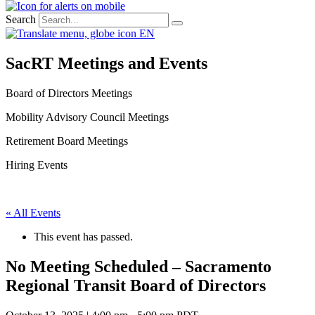
Search
EN
SacRT Meetings and Events
Board of Directors Meetings
Mobility Advisory Council Meetings
Retirement Board Meetings
Hiring Events
« All Events
This event has passed.
No Meeting Scheduled – Sacramento
Regional Transit Board of Directors