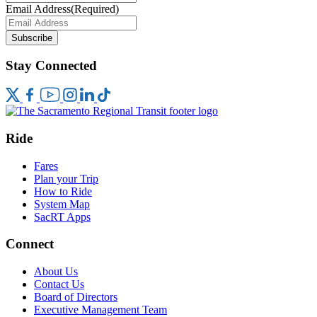
Email Address
(Required)
Subscribe
Stay Connected
Ride
Fares
Plan your Trip
How to Ride
System Map
SacRT Apps
Connect
About Us
Contact Us
Board of Directors
Executive Management Team