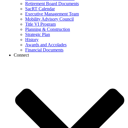
Retirement Board Documents
SacRT Calendar
Executive Management Team
Mobility Advisory Council
Title VI Program
Planning & Construction
Strategic Plan
History
Awards and Accolades
Financial Documents
Connect