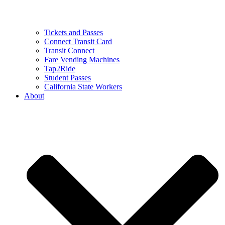
Tickets and Passes
Connect Transit Card
Transit Connect
Fare Vending Machines
Tap2Ride
Student Passes
California State Workers
About