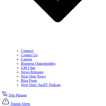
Connect
Contact Us
Careers
Business Opportunities
GM Chat
News Releases
Next Stop News
Blog Posts
Next Stop: SacRT Podcast
Trip Planner
Transit Alerts