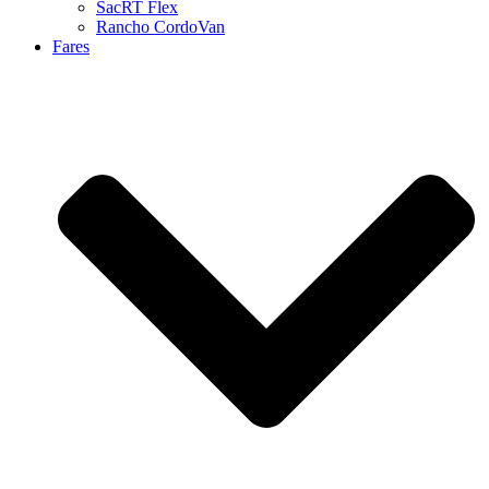
SacRT Flex
Rancho CordoVan
Fares