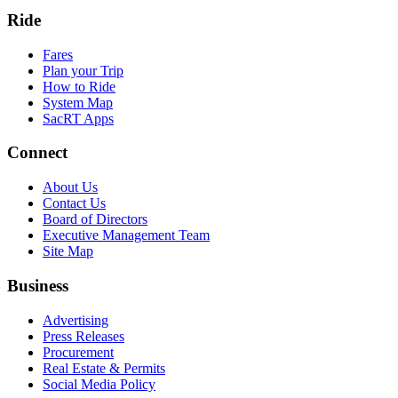
Ride
Fares
Plan your Trip
How to Ride
System Map
SacRT Apps
Connect
About Us
Contact Us
Board of Directors
Executive Management Team
Site Map
Business
Advertising
Press Releases
Procurement
Real Estate & Permits
Social Media Policy