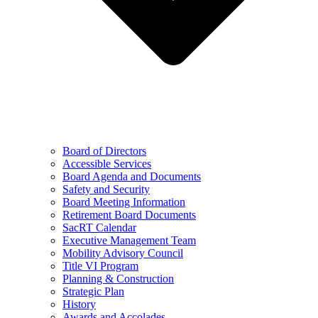
Board of Directors
Accessible Services
Board Agenda and Documents
Safety and Security
Board Meeting Information
Retirement Board Documents
SacRT Calendar
Executive Management Team
Mobility Advisory Council
Title VI Program
Planning & Construction
Strategic Plan
History
Awards and Accolades