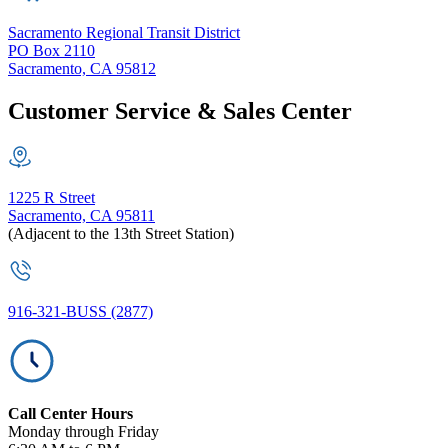
Sacramento Regional Transit District
PO Box 2110
Sacramento, CA 95812
Customer Service & Sales Center
1225 R Street
Sacramento, CA 95811
(Adjacent to the 13th Street Station)
916-321-BUSS (2877)
Call Center Hours
Monday through Friday