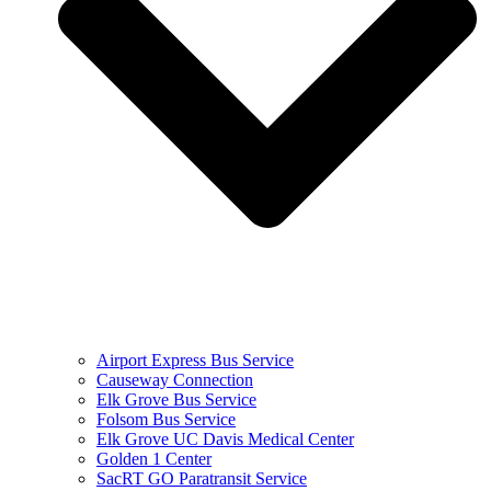
Airport Express Bus Service
Causeway Connection
Elk Grove Bus Service
Folsom Bus Service
Elk Grove UC Davis Medical Center
Golden 1 Center
SacRT GO Paratransit Service