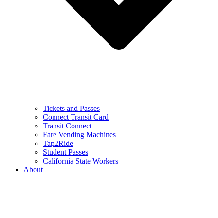
Tickets and Passes
Connect Transit Card
Transit Connect
Fare Vending Machines
Tap2Ride
Student Passes
California State Workers
About