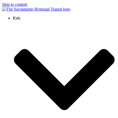
Skip to content
Ride