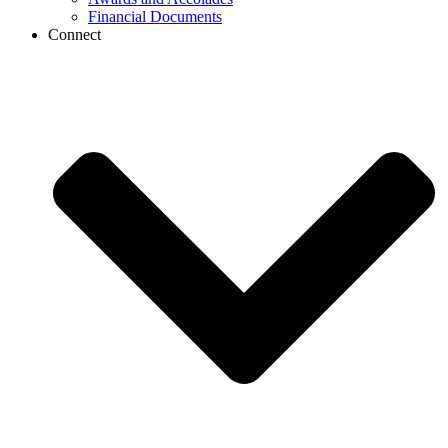
Financial Documents
Connect