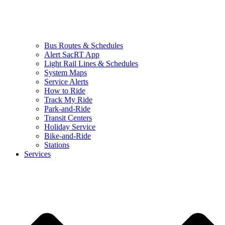
Bus Routes & Schedules
Alert SacRT App
Light Rail Lines & Schedules
System Maps
Service Alerts
How to Ride
Track My Ride
Park-and-Ride
Transit Centers
Holiday Service
Bike-and-Ride
Stations
Services