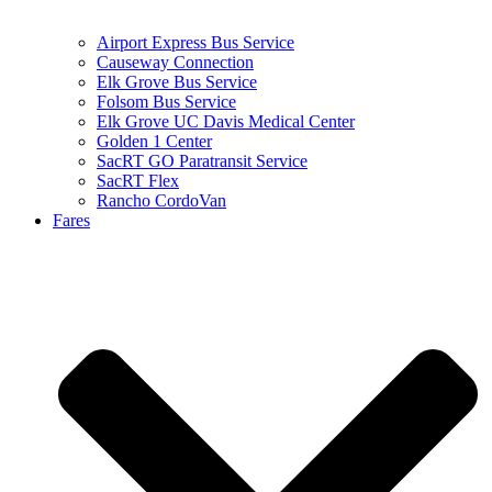
Airport Express Bus Service
Causeway Connection
Elk Grove Bus Service
Folsom Bus Service
Elk Grove UC Davis Medical Center
Golden 1 Center
SacRT GO Paratransit Service
SacRT Flex
Rancho CordoVan
Fares