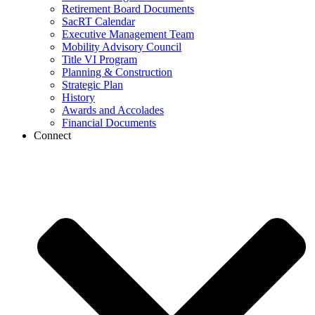
Retirement Board Documents
SacRT Calendar
Executive Management Team
Mobility Advisory Council
Title VI Program
Planning & Construction
Strategic Plan
History
Awards and Accolades
Financial Documents
Connect