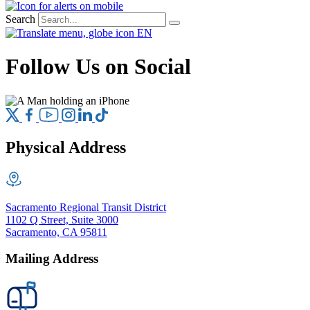
Search
EN
Follow Us on Social
Physical Address
Sacramento Regional Transit District
1102 Q Street, Suite 3000
Sacramento, CA 95811
Mailing Address