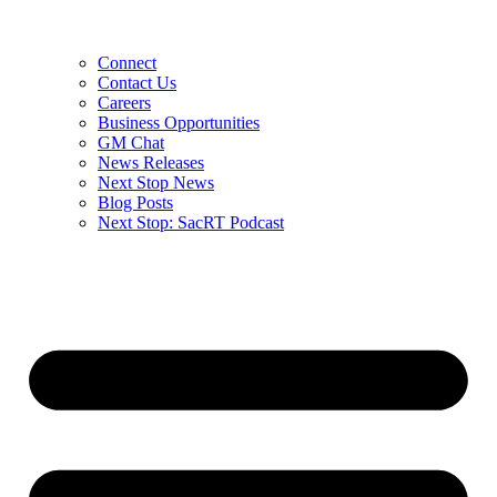
Connect
Contact Us
Careers
Business Opportunities
GM Chat
News Releases
Next Stop News
Blog Posts
Next Stop: SacRT Podcast