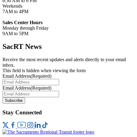
6:30 AM to 6 PM
Weekends
7AM to 4PM
Sales Center Hours
Monday through Friday
9AM to 5PM
SacRT News
Receive the most recent updates and alerts directly to your email
inbox.
This field is hidden when viewing the form
Email Address
(Required)
Email Address
(Required)
Subscribe
Stay Connected