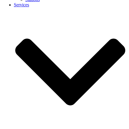
Services