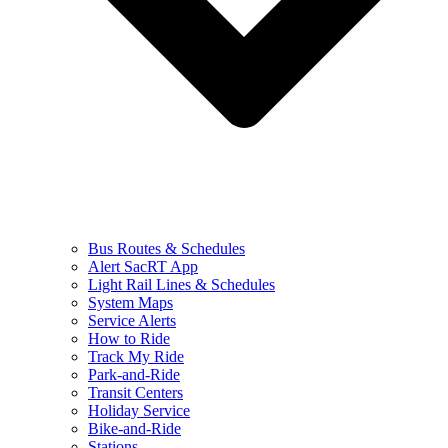
Bus Routes & Schedules
Alert SacRT App
Light Rail Lines & Schedules
System Maps
Service Alerts
How to Ride
Track My Ride
Park-and-Ride
Transit Centers
Holiday Service
Bike-and-Ride
Stations