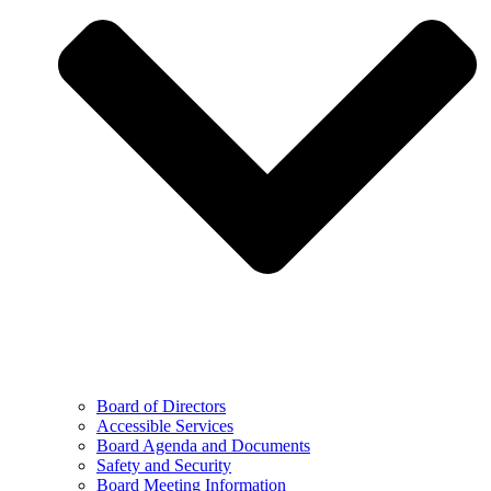
Board of Directors
Accessible Services
Board Agenda and Documents
Safety and Security
Board Meeting Information