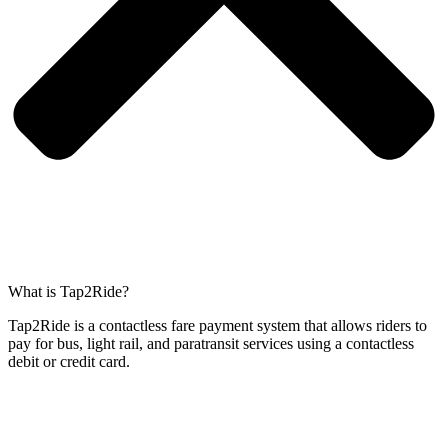
What is Tap2Ride?
Tap2Ride is a contactless fare payment system that allows riders to
pay for bus, light rail, and paratransit services using a contactless
debit or credit card.