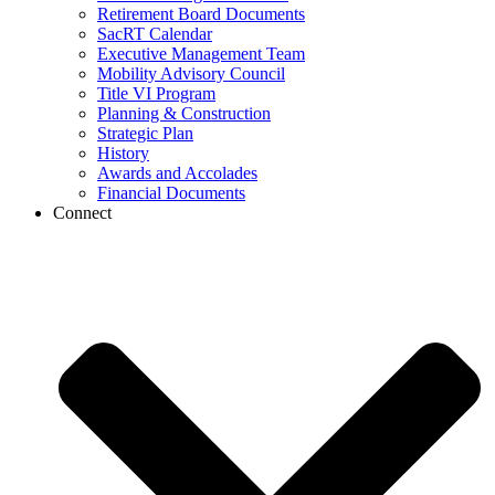
Retirement Board Documents
SacRT Calendar
Executive Management Team
Mobility Advisory Council
Title VI Program
Planning & Construction
Strategic Plan
History
Awards and Accolades
Financial Documents
Connect