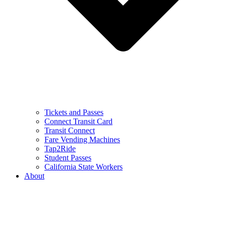
Tickets and Passes
Connect Transit Card
Transit Connect
Fare Vending Machines
Tap2Ride
Student Passes
California State Workers
About