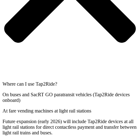
Where can I use Tap2Ride?
On buses and SacRT GO paratransit vehicles (Tap2Ride devices
onboard)
At fare vending machines at light rail stations
Future expansion (early 2026) will include Tap2Ride devices at all
light rail stations for direct contactless payment and transfer between
light rail trains and buses.