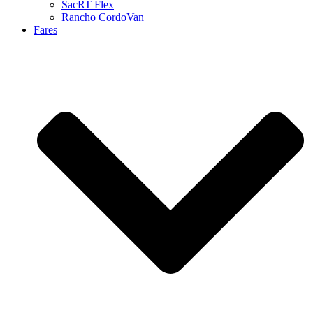
SacRT Flex
Rancho CordoVan
Fares