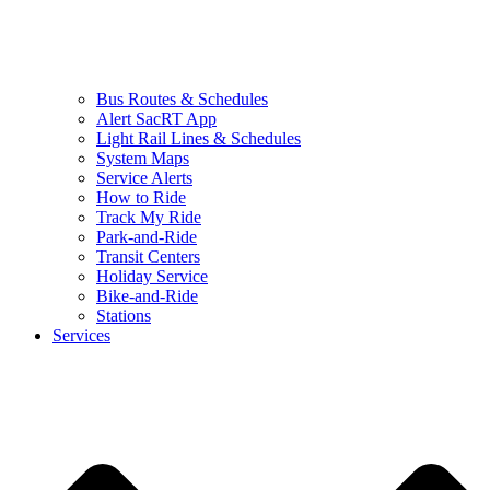
Bus Routes & Schedules
Alert SacRT App
Light Rail Lines & Schedules
System Maps
Service Alerts
How to Ride
Track My Ride
Park-and-Ride
Transit Centers
Holiday Service
Bike-and-Ride
Stations
Services