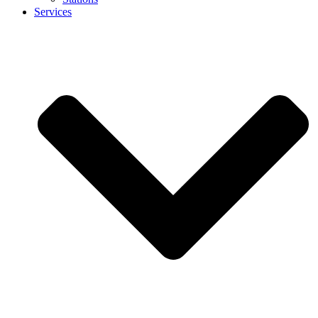
Services