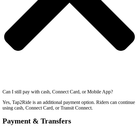
Can I still pay with cash, Connect Card, or Mobile App?
Yes, Tap2Ride is an additional payment option. Riders can continue
using cash, Connect Card, or Transit Connect.
Payment & Transfers