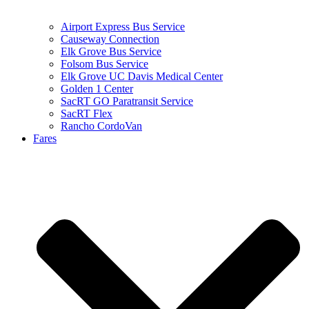
Airport Express Bus Service
Causeway Connection
Elk Grove Bus Service
Folsom Bus Service
Elk Grove UC Davis Medical Center
Golden 1 Center
SacRT GO Paratransit Service
SacRT Flex
Rancho CordoVan
Fares