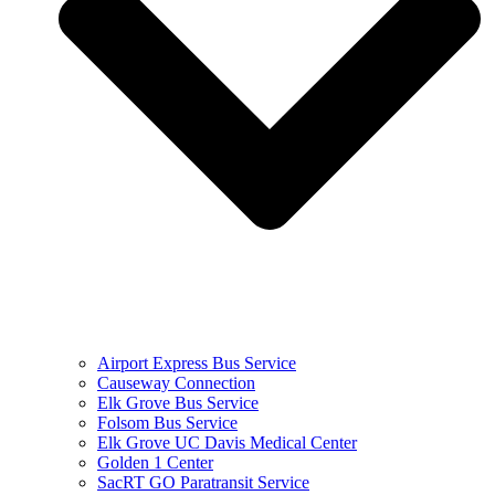
Airport Express Bus Service
Causeway Connection
Elk Grove Bus Service
Folsom Bus Service
Elk Grove UC Davis Medical Center
Golden 1 Center
SacRT GO Paratransit Service