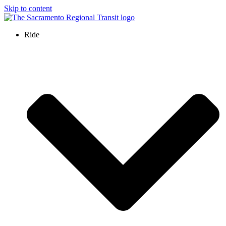
Skip to content
Ride