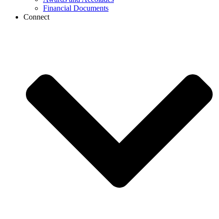
Financial Documents
Connect