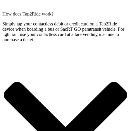
How does Tap2Ride work?
Simply tap your contactless debit or credit card on a Tap2Ride
device when boarding a bus or SacRT GO paratransit vehicle. For
light rail, use your contactless card at a fare vending machine to
purchase a ticket.