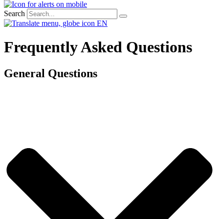
Search
EN
Frequently Asked Questions
General Questions