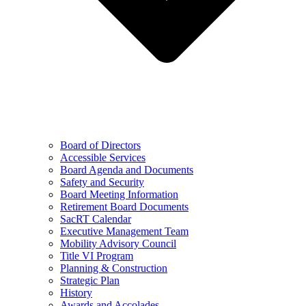
Board of Directors
Accessible Services
Board Agenda and Documents
Safety and Security
Board Meeting Information
Retirement Board Documents
SacRT Calendar
Executive Management Team
Mobility Advisory Council
Title VI Program
Planning & Construction
Strategic Plan
History
Awards and Accolades