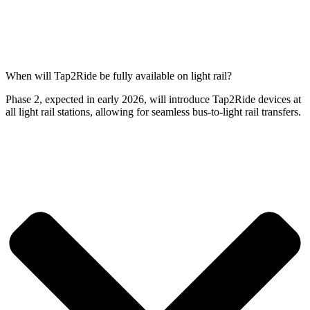
When will Tap2Ride be fully available on light rail?
Phase 2, expected in early 2026, will introduce Tap2Ride devices at
all light rail stations, allowing for seamless bus-to-light rail transfers.