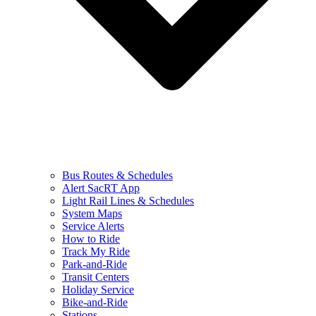
Bus Routes & Schedules
Alert SacRT App
Light Rail Lines & Schedules
System Maps
Service Alerts
How to Ride
Track My Ride
Park-and-Ride
Transit Centers
Holiday Service
Bike-and-Ride
Stations