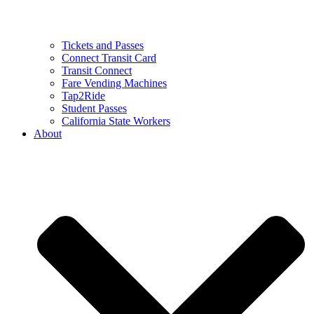
Tickets and Passes
Connect Transit Card
Transit Connect
Fare Vending Machines
Tap2Ride
Student Passes
California State Workers
About