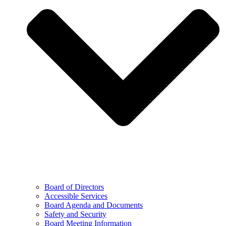
Board of Directors
Accessible Services
Board Agenda and Documents
Safety and Security
Board Meeting Information