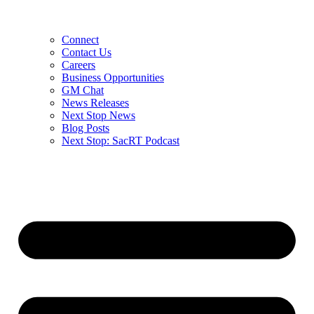
Connect
Contact Us
Careers
Business Opportunities
GM Chat
News Releases
Next Stop News
Blog Posts
Next Stop: SacRT Podcast