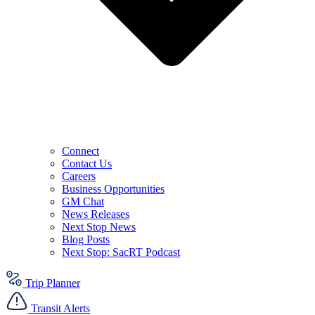
Connect
Contact Us
Careers
Business Opportunities
GM Chat
News Releases
Next Stop News
Blog Posts
Next Stop: SacRT Podcast
Trip Planner
Transit Alerts