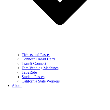
Tickets and Passes
Connect Transit Card
Transit Connect
Fare Vending Machines
Tap2Ride
Student Passes
California State Workers
About