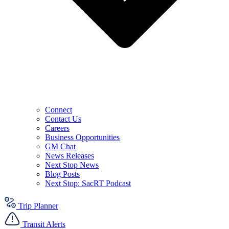
Connect
Contact Us
Careers
Business Opportunities
GM Chat
News Releases
Next Stop News
Blog Posts
Next Stop: SacRT Podcast
Trip Planner
Transit Alerts