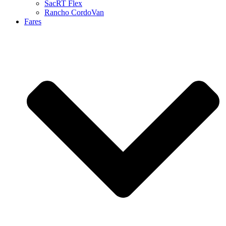
SacRT Flex
Rancho CordoVan
Fares