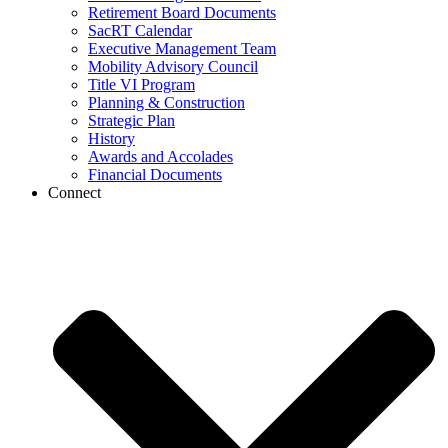
Retirement Board Documents
SacRT Calendar
Executive Management Team
Mobility Advisory Council
Title VI Program
Planning & Construction
Strategic Plan
History
Awards and Accolades
Financial Documents
Connect