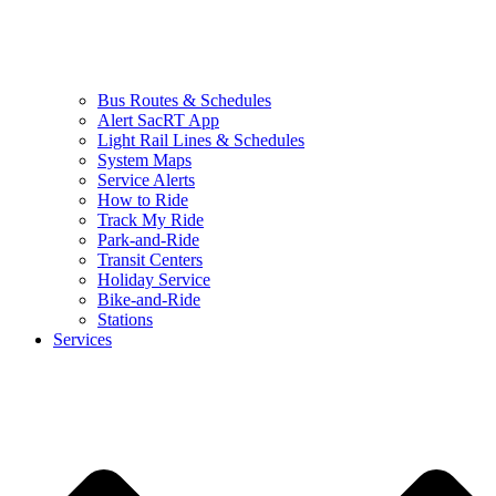
Bus Routes & Schedules
Alert SacRT App
Light Rail Lines & Schedules
System Maps
Service Alerts
How to Ride
Track My Ride
Park-and-Ride
Transit Centers
Holiday Service
Bike-and-Ride
Stations
Services