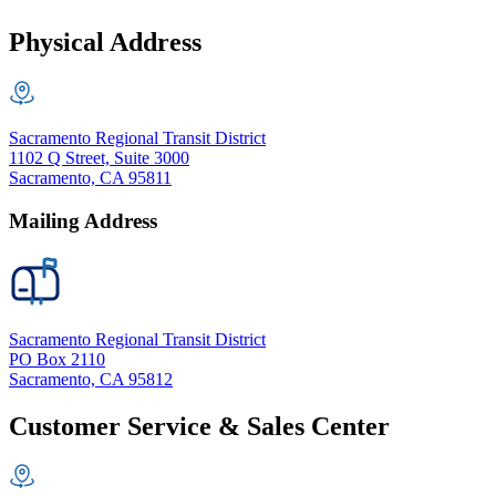
Physical Address
Sacramento Regional Transit District
1102 Q Street, Suite 3000
Sacramento, CA 95811
Mailing Address
Sacramento Regional Transit District
PO Box 2110
Sacramento, CA 95812
Customer Service & Sales Center