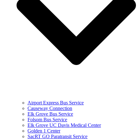
Airport Express Bus Service
Causeway Connection
Elk Grove Bus Service
Folsom Bus Service
Elk Grove UC Davis Medical Center
Golden 1 Center
SacRT GO Paratransit Service