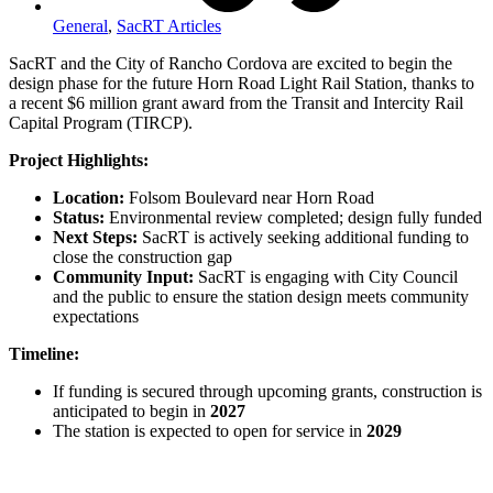
General
,
SacRT Articles
SacRT and the City of Rancho Cordova are excited to begin the
design phase for the future Horn Road Light Rail Station, thanks to
a recent $6 million grant award from the Transit and Intercity Rail
Capital Program (TIRCP).
Project Highlights:
Location:
Folsom Boulevard near Horn Road
Status:
Environmental review completed; design fully funded
Next Steps:
SacRT is actively seeking additional funding to
close the construction gap
Community Input:
SacRT is engaging with City Council
and the public to ensure the station design meets community
expectations
Timeline:
If funding is secured through upcoming grants, construction is
anticipated to begin in
2027
The station is expected to open for service in
2029