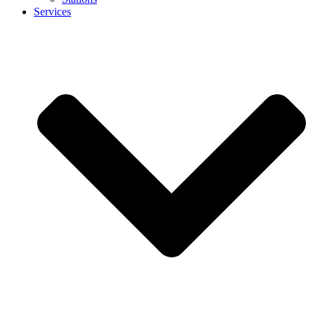
Services