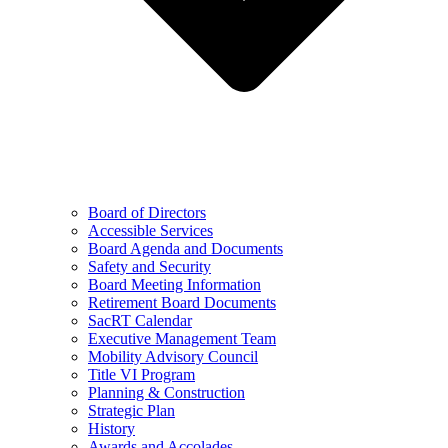
Board of Directors
Accessible Services
Board Agenda and Documents
Safety and Security
Board Meeting Information
Retirement Board Documents
SacRT Calendar
Executive Management Team
Mobility Advisory Council
Title VI Program
Planning & Construction
Strategic Plan
History
Awards and Accolades