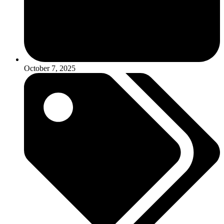
October 7, 2025