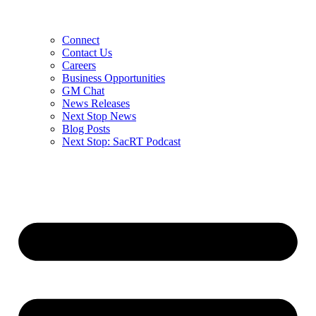
Connect
Contact Us
Careers
Business Opportunities
GM Chat
News Releases
Next Stop News
Blog Posts
Next Stop: SacRT Podcast