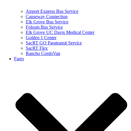
Airport Express Bus Service
Causeway Connection
Elk Grove Bus Service
Folsom Bus Service
Elk Grove UC Davis Medical Center
Golden 1 Center
SacRT GO Paratransit Service
SacRT Flex
Rancho CordoVan
Fares