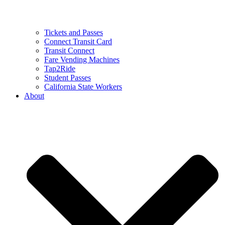
Tickets and Passes
Connect Transit Card
Transit Connect
Fare Vending Machines
Tap2Ride
Student Passes
California State Workers
About