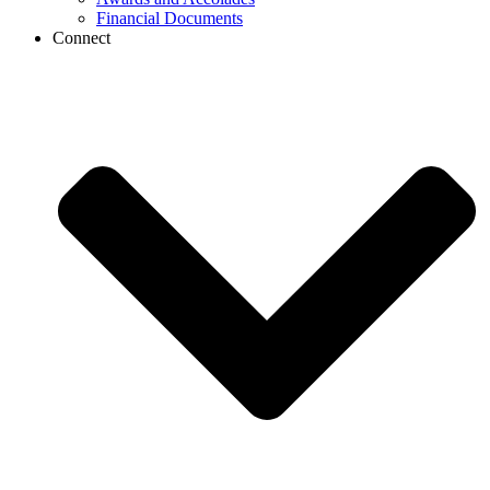
Financial Documents
Connect