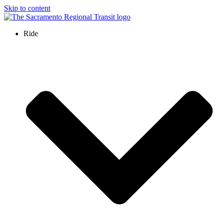
Skip to content
Ride