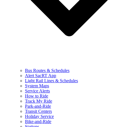
Bus Routes & Schedules
Alert SacRT App
Light Rail Lines & Schedules
System Maps
Service Alerts
How to Ride
Track My Ride
Park-and-Ride
Transit Centers
Holiday Service
Bike-and-Ride
Stations