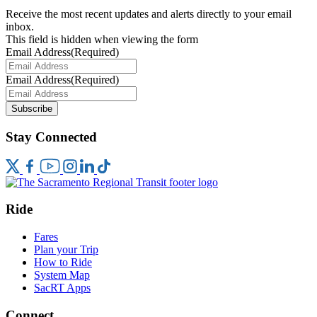
Receive the most recent updates and alerts directly to your email
inbox.
This field is hidden when viewing the form
Email Address
(Required)
Email Address
(Required)
Subscribe
Stay Connected
Ride
Fares
Plan your Trip
How to Ride
System Map
SacRT Apps
Connect