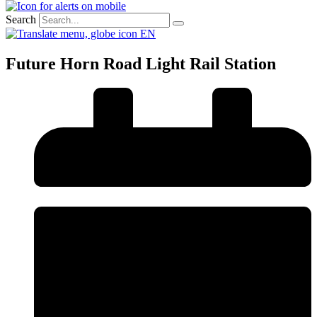
Search
EN
Future Horn Road Light Rail Station