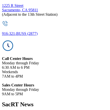
1225 R Street
Sacramento, CA 95811
(Adjacent to the 13th Street Station)
916-321-BUSS (2877)
Call Center Hours
Monday through Friday
6:30 AM to 6 PM
Weekends
7AM to 4PM
Sales Center Hours
Monday through Friday
9AM to 5PM
SacRT News