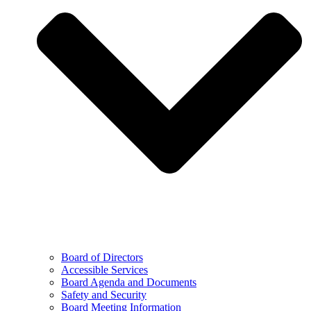
Board of Directors
Accessible Services
Board Agenda and Documents
Safety and Security
Board Meeting Information