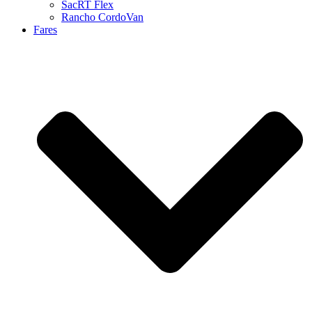
SacRT Flex
Rancho CordoVan
Fares