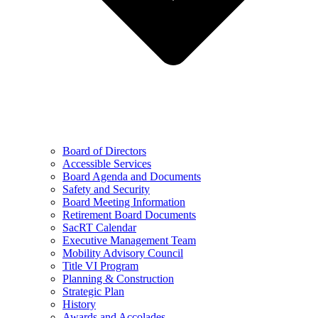
Board of Directors
Accessible Services
Board Agenda and Documents
Safety and Security
Board Meeting Information
Retirement Board Documents
SacRT Calendar
Executive Management Team
Mobility Advisory Council
Title VI Program
Planning & Construction
Strategic Plan
History
Awards and Accolades