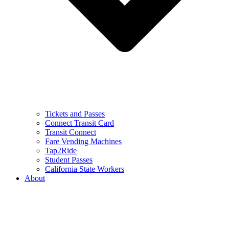
Tickets and Passes
Connect Transit Card
Transit Connect
Fare Vending Machines
Tap2Ride
Student Passes
California State Workers
About