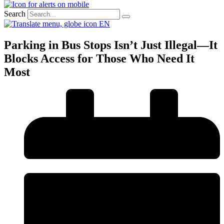
Search
EN
Parking in Bus Stops Isn’t Just Illegal—It
Blocks Access for Those Who Need It
Most