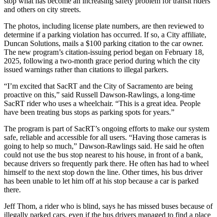
stop what has become an increasing safety problem for transit riders
and others on city streets.
The photos, including license plate numbers, are then reviewed to
determine if a parking violation has occurred. If so, a City affiliate,
Duncan Solutions, mails a $100 parking citation to the car owner.
The new program’s citation-issuing period began on February 18,
2025, following a two-month grace period during which the city
issued warnings rather than citations to illegal parkers.
“I’m excited that SacRT and the City of Sacramento are being
proactive on this,” said Russell Dawson-Rawlings, a long-time
SacRT rider who uses a wheelchair. “This is a great idea. People
have been treating bus stops as parking spots for years.”
The program is part of SacRT’s ongoing efforts to make our system
safe, reliable and accessible for all users. “Having those cameras is
going to help so much,” Dawson-Rawlings said. He said he often
could not use the bus stop nearest to his house, in front of a bank,
because drivers so frequently park there. He often has had to wheel
himself to the next stop down the line. Other times, his bus driver
has been unable to let him off at his stop because a car is parked
there.
Jeff Thom, a rider who is blind, says he has missed buses because of
illegally parked cars, even if the bus drivers managed to find a place