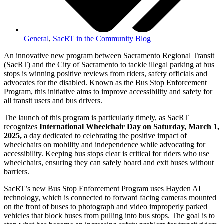
General
,
SacRT in the Community Blog
An innovative new program between Sacramento Regional Transit
(SacRT) and the City of Sacramento to tackle illegal parking at bus
stops is winning positive reviews from riders, safety officials and
advocates for the disabled. Known as the Bus Stop Enforcement
Program, this initiative aims to improve accessibility and safety for
all transit users and bus drivers.
The launch of this program is particularly timely, as SacRT
recognizes
International Wheelchair Day on Saturday, March 1,
2025,
a day dedicated to celebrating the positive impact of
wheelchairs on mobility and independence while advocating for
accessibility. Keeping bus stops clear is critical for riders who use
wheelchairs, ensuring they can safely board and exit buses without
barriers.
SacRT’s new Bus Stop Enforcement Program uses Hayden AI
technology, which is connected to forward facing cameras mounted
on the front of buses to photograph and video improperly parked
vehicles that block buses from pulling into bus stops. The goal is to