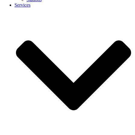
Services