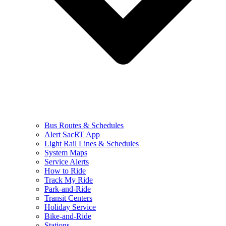
Bus Routes & Schedules
Alert SacRT App
Light Rail Lines & Schedules
System Maps
Service Alerts
How to Ride
Track My Ride
Park-and-Ride
Transit Centers
Holiday Service
Bike-and-Ride
Stations