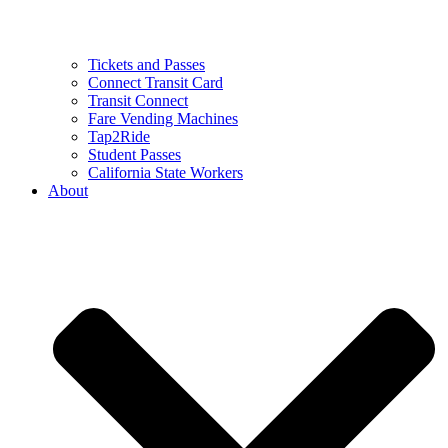
Tickets and Passes
Connect Transit Card
Transit Connect
Fare Vending Machines
Tap2Ride
Student Passes
California State Workers
About