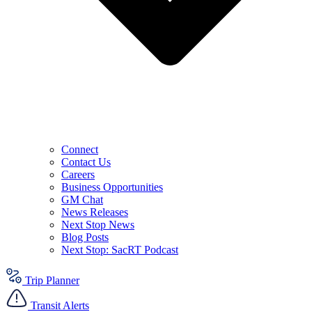
Connect
Contact Us
Careers
Business Opportunities
GM Chat
News Releases
Next Stop News
Blog Posts
Next Stop: SacRT Podcast
Trip Planner
Transit Alerts