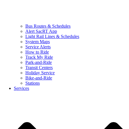
Bus Routes & Schedules
Alert SacRT App
Light Rail Lines & Schedules
System Maps
Service Alerts
How to Ride
Track My Ride
Park-and-Ride
Transit Centers
Holiday Service
Bike-and-Ride
Stations
Services