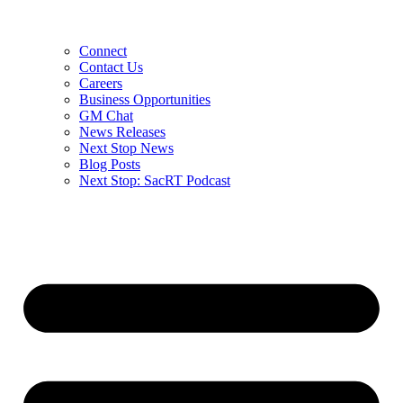
Connect
Contact Us
Careers
Business Opportunities
GM Chat
News Releases
Next Stop News
Blog Posts
Next Stop: SacRT Podcast