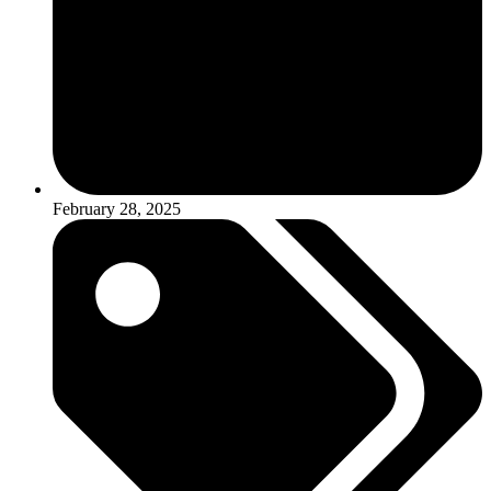
February 28, 2025