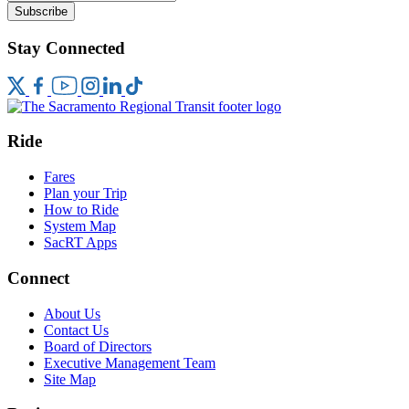
Subscribe
Stay Connected
Ride
Fares
Plan your Trip
How to Ride
System Map
SacRT Apps
Connect
About Us
Contact Us
Board of Directors
Executive Management Team
Site Map