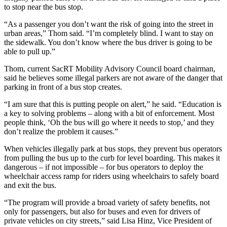
to stop near the bus stop.
“As a passenger you don’t want the risk of going into the street in
urban areas,” Thom said. “I’m completely blind. I want to stay on
the sidewalk. You don’t know where the bus driver is going to be
able to pull up.”
Thom, current SacRT Mobility Advisory Council board chairman,
said he believes some illegal parkers are not aware of the danger that
parking in front of a bus stop creates.
“I am sure that this is putting people on alert,” he said. “Education is
a key to solving problems – along with a bit of enforcement. Most
people think, ‘Oh the bus will go where it needs to stop,’ and they
don’t realize the problem it causes.”
When vehicles illegally park at bus stops, they prevent bus operators
from pulling the bus up to the curb for level boarding. This makes it
dangerous – if not impossible – for bus operators to deploy the
wheelchair access ramp for riders using wheelchairs to safely board
and exit the bus.
“The program will provide a broad variety of safety benefits, not
only for passengers, but also for buses and even for drivers of
private vehicles on city streets,” said Lisa Hinz, Vice President of