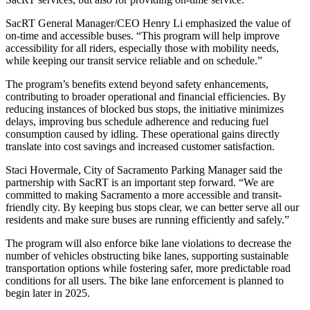
SacRT General Manager/CEO Henry Li emphasized the value of
on-time and accessible buses. “This program will help improve
accessibility for all riders, especially those with mobility needs,
while keeping our transit service reliable and on schedule.”
The program’s benefits extend beyond safety enhancements,
contributing to broader operational and financial efficiencies. By
reducing instances of blocked bus stops, the initiative minimizes
delays, improving bus schedule adherence and reducing fuel
consumption caused by idling. These operational gains directly
translate into cost savings and increased customer satisfaction.
Staci Hovermale, City of Sacramento Parking Manager said the
partnership with SacRT is an important step forward. “We are
committed to making Sacramento a more accessible and transit-
friendly city. By keeping bus stops clear, we can better serve all our
residents and make sure buses are running efficiently and safely.”
The program will also enforce bike lane violations to decrease the
number of vehicles obstructing bike lanes, supporting sustainable
transportation options while fostering safer, more predictable road
conditions for all users. The bike lane enforcement is planned to
begin later in 2025.