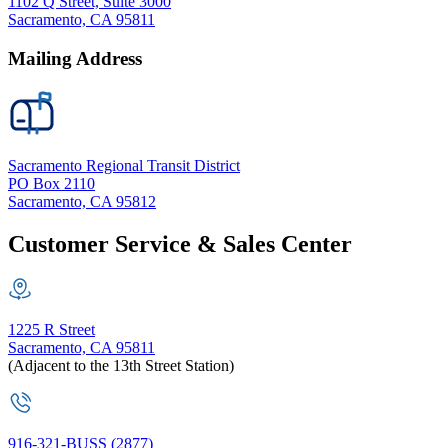
1102 Q Street, Suite 3000
Sacramento, CA 95811
Mailing Address
Sacramento Regional Transit District
PO Box 2110
Sacramento, CA 95812
Customer Service & Sales Center
1225 R Street
Sacramento, CA 95811
(Adjacent to the 13th Street Station)
916-321-BUSS (2877)