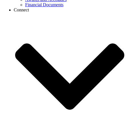
Financial Documents
Connect