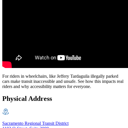
For riders in wheelchairs, like Jeffery Tardaguila illegally parked
cars make transit inaccessible and unsafe. See how this impacts real
riders and why accessibility matters for everyone.
Physical Address
Sacramento Regional Transit District