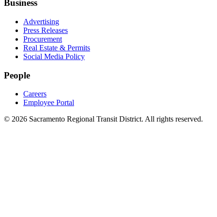
Business
Advertising
Press Releases
Procurement
Real Estate & Permits
Social Media Policy
People
Careers
Employee Portal
© 2026 Sacramento Regional Transit District. All rights reserved.