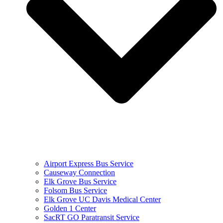
Airport Express Bus Service
Causeway Connection
Elk Grove Bus Service
Folsom Bus Service
Elk Grove UC Davis Medical Center
Golden 1 Center
SacRT GO Paratransit Service