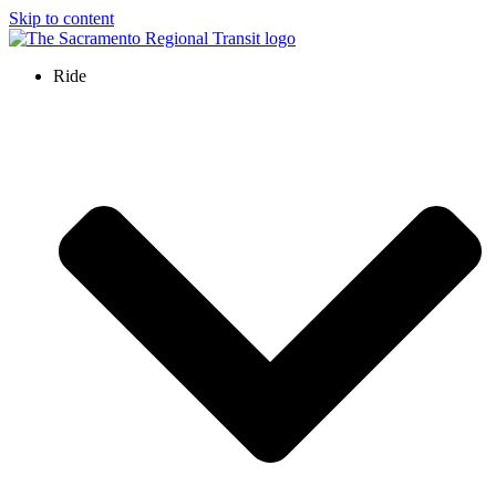
Skip to content
Ride