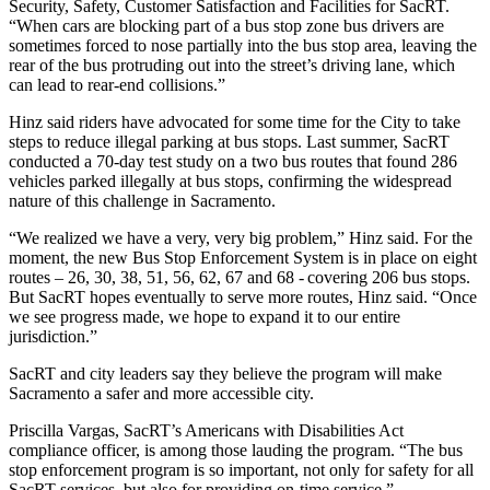
Security, Safety, Customer Satisfaction and Facilities for SacRT.
“When cars are blocking part of a bus stop zone bus drivers are
sometimes forced to nose partially into the bus stop area, leaving the
rear of the bus protruding out into the street’s driving lane, which
can lead to rear-end collisions.”
Hinz said riders have advocated for some time for the City to take
steps to reduce illegal parking at bus stops. Last summer, SacRT
conducted a 70-day test study on a two bus routes that found 286
vehicles parked illegally at bus stops, confirming the widespread
nature of this challenge in Sacramento.
“We realized we have a very, very big problem,” Hinz said. For the
moment, the new Bus Stop Enforcement System is in place on eight
routes – 26, 30, 38, 51, 56, 62, 67 and 68 - covering 206 bus stops.
But SacRT hopes eventually to serve more routes, Hinz said. “Once
we see progress made, we hope to expand it to our entire
jurisdiction.”
SacRT and city leaders say they believe the program will make
Sacramento a safer and more accessible city.
Priscilla Vargas, SacRT’s Americans with Disabilities Act
compliance officer, is among those lauding the program. “The bus
stop enforcement program is so important, not only for safety for all
SacRT services, but also for providing on-time service.”