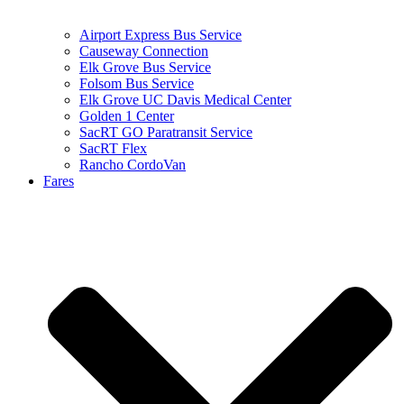
Airport Express Bus Service
Causeway Connection
Elk Grove Bus Service
Folsom Bus Service
Elk Grove UC Davis Medical Center
Golden 1 Center
SacRT GO Paratransit Service
SacRT Flex
Rancho CordoVan
Fares