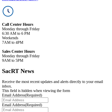
Call Center Hours
Monday through Friday
6:30 AM to 6 PM
Weekends
7AM to 4PM
Sales Center Hours
Monday through Friday
9AM to 5PM
SacRT News
Receive the most recent updates and alerts directly to your email
inbox.
This field is hidden when viewing the form
Email Address
(Required)
Email Address
(Required)