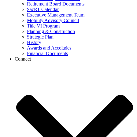
Retirement Board Documents
SacRT Calendar
Executive Management Team
Mobility Advisory Council
Title VI Program
Planning & Construction
Strategic Plan
History
Awards and Accolades
Financial Documents
Connect