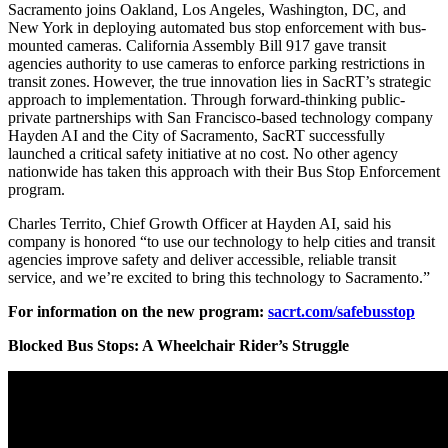
Sacramento joins Oakland, Los Angeles, Washington, DC, and
New York in deploying automated bus stop enforcement with bus-
mounted cameras. California Assembly Bill 917 gave transit
agencies authority to use cameras to enforce parking restrictions in
transit zones. However, the true innovation lies in SacRT’s strategic
approach to implementation. Through forward-thinking public-
private partnerships with San Francisco-based technology company
Hayden AI and the City of Sacramento, SacRT successfully
launched a critical safety initiative at no cost. No other agency
nationwide has taken this approach with their Bus Stop Enforcement
program.
Charles Territo, Chief Growth Officer at Hayden AI, said his
company is honored “to use our technology to help cities and transit
agencies improve safety and deliver accessible, reliable transit
service, and we’re excited to bring this technology to Sacramento.”
For information on the new program:
sacrt.com/safebusstop
Blocked Bus Stops: A Wheelchair Rider’s Struggle