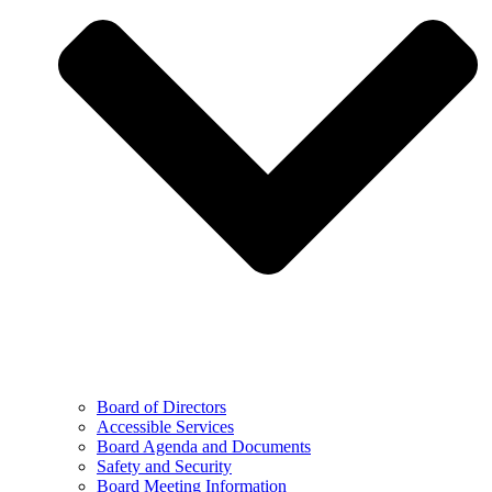
Board of Directors
Accessible Services
Board Agenda and Documents
Safety and Security
Board Meeting Information