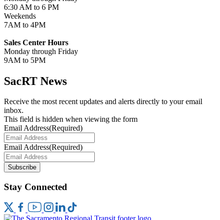
6:30 AM to 6 PM
Weekends
7AM to 4PM
Sales Center Hours
Monday through Friday
9AM to 5PM
SacRT News
Receive the most recent updates and alerts directly to your email
inbox.
This field is hidden when viewing the form
Email Address
(Required)
Email Address
(Required)
Subscribe
Stay Connected