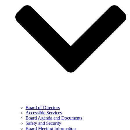
Board of Directors
Accessible Services
Board Agenda and Documents
Safety and Security
Board Meeting Information