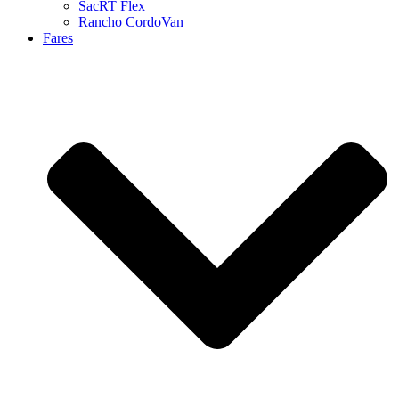
SacRT Flex
Rancho CordoVan
Fares