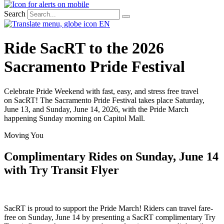
Search
EN
Ride SacRT to the 2026
Sacramento Pride Festival
Celebrate Pride Weekend with fast, easy, and
stress
free
travel
on
SacRT
! The Sacramento Pride Festival takes place Saturday,
June 13, and Sunday, June 14, 2026, with
the Pride
March
happening Sunday morning on Capitol Mall.
Moving You
Complimentary Rides on Sunday, June 14
with Try Transit Flyer
SacRT
is proud to support the Pride March! Riders can travel
fare-
free on Sunday, June 14 by presenting a
SacRT
complimentary Try