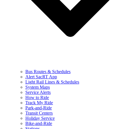
Bus Routes & Schedules
Alert SacRT App
Light Rail Lines & Schedules
System Maps
Service Alerts
How to Ride
Track My Ride
Park-and-Ride
Transit Centers
Holiday Service
Bike-and-Ride
Stations