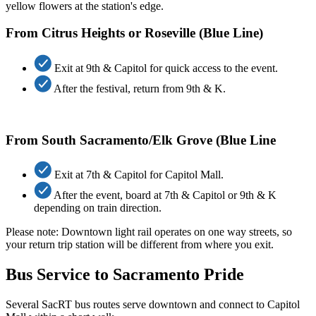
From Citrus Heights or Roseville (Blue Line)
Exit at 9th & Capitol for quick access to the event.
After the festival, return from 9th & K.
From South Sacramento/Elk Grove (Blue Line
Exit at 7th & Capitol for Capitol Mall.
After the event, board at 7th & Capitol or 9th & K
depending on train direction.
Please note: Downtown lig
ht rai
l
operates
on
one
way
streets, so
your return trip station will be different from where you exit.
Bus Service to Sacramento Pride
Several
SacRT
bus routes serve downtown and connect to Capitol