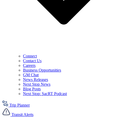
Connect
Contact Us
Careers
Business Opportunities
GM Chat
News Releases
Next Stop News
Blog Posts
Next Stop: SacRT Podcast
Trip Planner
Transit Alerts