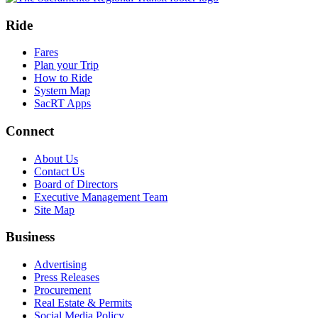
Ride
Fares
Plan your Trip
How to Ride
System Map
SacRT Apps
Connect
About Us
Contact Us
Board of Directors
Executive Management Team
Site Map
Business
Advertising
Press Releases
Procurement
Real Estate & Permits
Social Media Policy