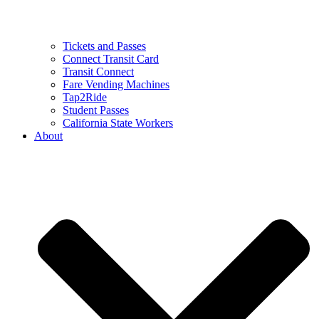
Tickets and Passes
Connect Transit Card
Transit Connect
Fare Vending Machines
Tap2Ride
Student Passes
California State Workers
About