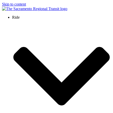
Skip to content
Ride