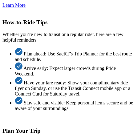
Learn More
How-to-Ride Tips
Whether you’re new to transit or a regular rider, here are a few
helpful reminders:
Plan ahead: Use SacRT’s Trip Planner for the best route
and schedule.
Arrive early: Expect larger crowds during Pride
Weekend.
Have your fare ready: Show your complimentary ride
flyer on Sunday, or use the Transit Connect mobile app or a
Connect Card for Saturday travel.
Stay safe and visible: Keep personal items secure and be
aware of your surroundings.
Plan Your Trip