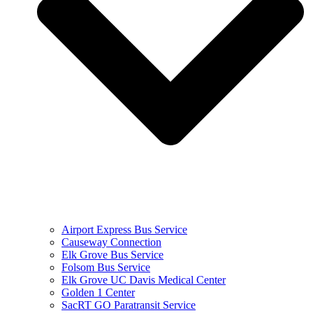
Airport Express Bus Service
Causeway Connection
Elk Grove Bus Service
Folsom Bus Service
Elk Grove UC Davis Medical Center
Golden 1 Center
SacRT GO Paratransit Service