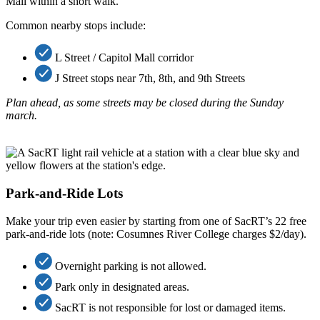
Mall within a short walk.
Common nearby stops include:
L Street / Capitol Mall corridor
J Street stops near 7th, 8th, and 9th Streets
Plan ahead
, as some streets may be closed during the Sunday
march.
Park-and-Ride Lots
Make your trip even easier by starting from one of SacRT’s 22 free
park-and-ride lots (note: Cosumnes River College charges $2/day).
Overnight parking is not allowed.
Park only in designated areas.
SacRT is not responsible for lost or damaged items.