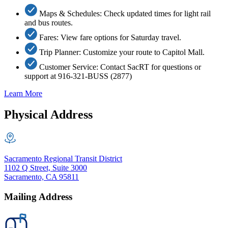
Maps & Schedules: Check updated times for light rail
and bus routes.
Fares: View fare options for Saturday travel.
Trip Planner: Customize your route to Capitol Mall.
Customer Service: Contact SacRT for questions or
support at 916-321-BUSS (2877)
Learn More
Physical Address
Sacramento Regional Transit District
1102 Q Street, Suite 3000
Sacramento, CA 95811
Mailing Address