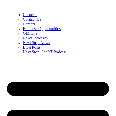
Connect
Contact Us
Careers
Business Opportunities
GM Chat
News Releases
Next Stop News
Blog Posts
Next Stop: SacRT Podcast