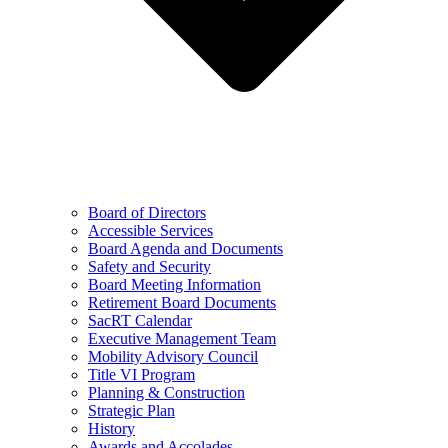
Board of Directors
Accessible Services
Board Agenda and Documents
Safety and Security
Board Meeting Information
Retirement Board Documents
SacRT Calendar
Executive Management Team
Mobility Advisory Council
Title VI Program
Planning & Construction
Strategic Plan
History
Awards and Accolades