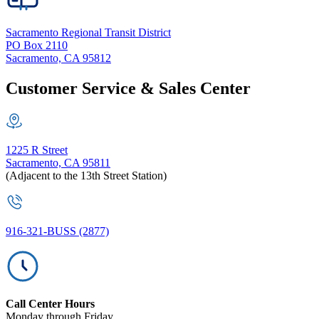
Sacramento Regional Transit District
PO Box 2110
Sacramento, CA 95812
Customer Service & Sales Center
1225 R Street
Sacramento, CA 95811
(Adjacent to the 13th Street Station)
916-321-BUSS (2877)
Call Center Hours
Monday through Friday