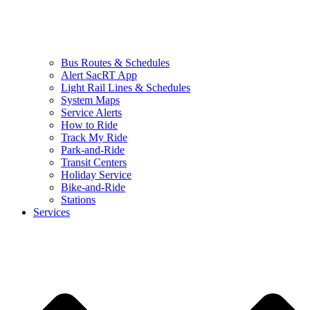
Bus Routes & Schedules
Alert SacRT App
Light Rail Lines & Schedules
System Maps
Service Alerts
How to Ride
Track My Ride
Park-and-Ride
Transit Centers
Holiday Service
Bike-and-Ride
Stations
Services