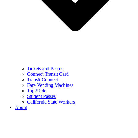
Tickets and Passes
Connect Transit Card
Transit Connect
Fare Vending Machines
Tap2Ride
Student Passes
California State Workers
About