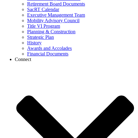
Retirement Board Documents
SacRT Calendar
Executive Management Team
Mobility Advisory Council
Title VI Program
Planning & Construction
Strategic Plan
History
Awards and Accolades
Financial Documents
Connect