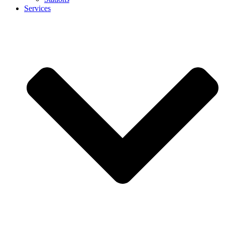
Services