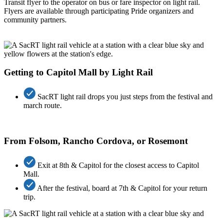
Transit flyer to the operator
on bus
or fare inspector
on light rail
.
Flyers
are
available through participating Pride organizers and
community partners.
Getting to Capitol Mall by Light Rail
SacRT light rail drops you just steps from the festival and
march route.
From Folsom, Rancho Cordova, or Rosemont
Exit at 8th & Capitol for the closest access to Capitol
Mall.
After the festival, board at 7th & Capitol for your return
trip.