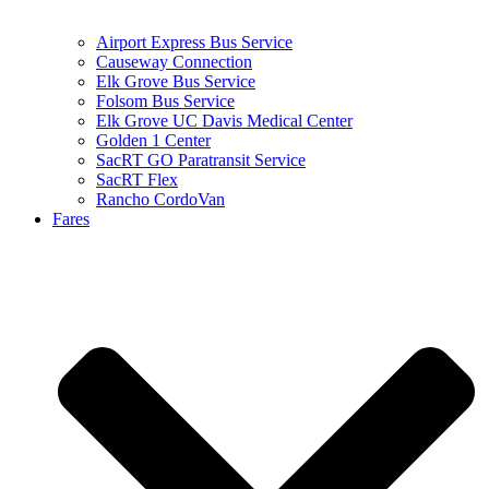
Airport Express Bus Service
Causeway Connection
Elk Grove Bus Service
Folsom Bus Service
Elk Grove UC Davis Medical Center
Golden 1 Center
SacRT GO Paratransit Service
SacRT Flex
Rancho CordoVan
Fares