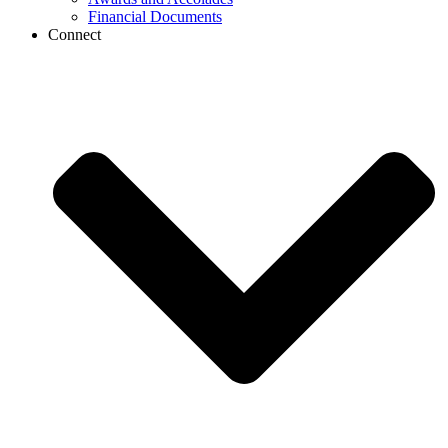
Financial Documents
Connect