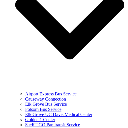
Airport Express Bus Service
Causeway Connection
Elk Grove Bus Service
Folsom Bus Service
Elk Grove UC Davis Medical Center
Golden 1 Center
SacRT GO Paratransit Service