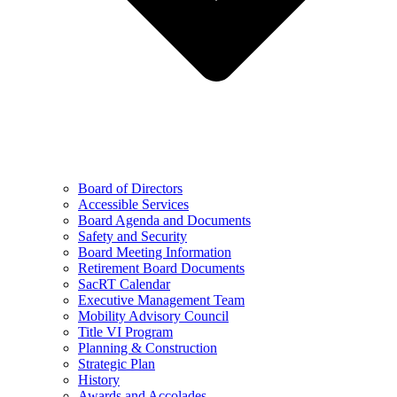
Board of Directors
Accessible Services
Board Agenda and Documents
Safety and Security
Board Meeting Information
Retirement Board Documents
SacRT Calendar
Executive Management Team
Mobility Advisory Council
Title VI Program
Planning & Construction
Strategic Plan
History
Awards and Accolades