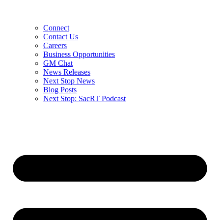
Connect
Contact Us
Careers
Business Opportunities
GM Chat
News Releases
Next Stop News
Blog Posts
Next Stop: SacRT Podcast