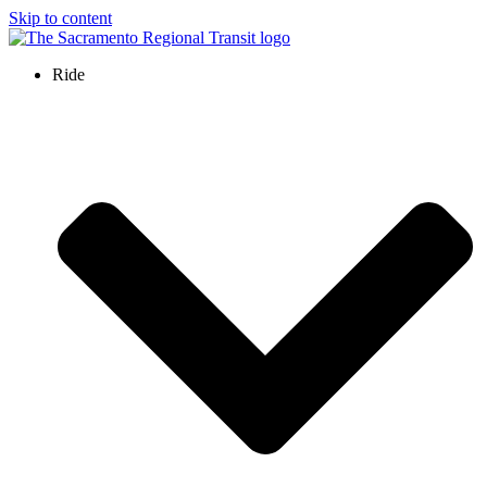
Skip to content
Ride