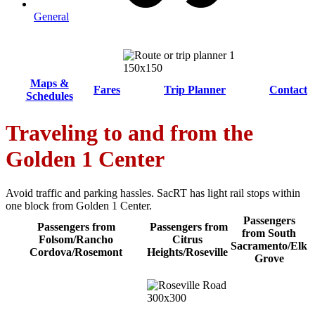
General
Maps &
Fares
Trip Planner
Contact
Schedules
Traveling to and from the
Golden 1 Center
Avoid traffic and parking hassles. SacRT has light rail stops within
one block from Golden 1 Center.
Passengers
Passengers from
Passengers from
from South
Folsom/Rancho
Citrus
Sacramento/Elk
Cordova/Rosemont
Heights/Roseville
Grove