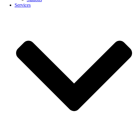
Services