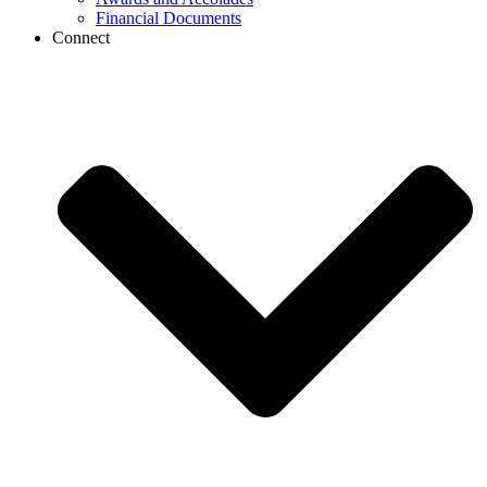
Financial Documents
Connect