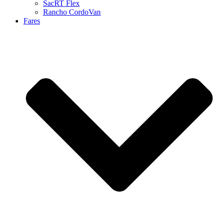
SacRT Flex
Rancho CordoVan
Fares