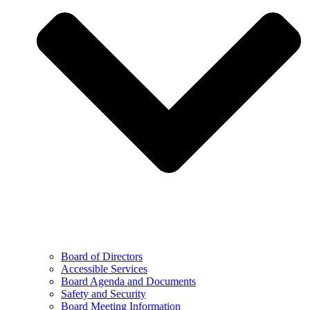
Board of Directors
Accessible Services
Board Agenda and Documents
Safety and Security
Board Meeting Information