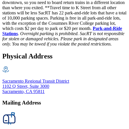
downtown, so you need to board return trains in a different location
than where you exited. **Travel time to K Street from all other
stations will be less SacRT has 22 park-and-ride lots that have a total
of 10,000 parking spaces. Parking is free in all park-and-ride lots,
with the exception of the Cosumnes River College parking lot,
which costs $2 per day to park or $20 per month.
Park-and-Ride
Stations
.
Overnight parking is prohibited. SacRT is not responsible
for stolen or damaged vehicles. Please park in designated areas
only. You may be towed if you violate the posted restrictions.
Physical Address
Sacramento Regional Transit District
1102 Q Street, Suite 3000
Sacramento, CA 95811
Mailing Address