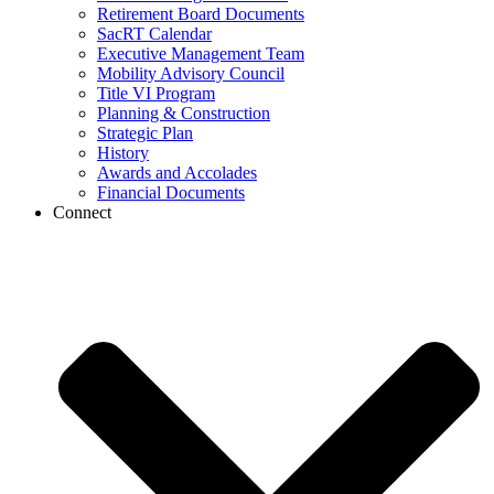
Retirement Board Documents
SacRT Calendar
Executive Management Team
Mobility Advisory Council
Title VI Program
Planning & Construction
Strategic Plan
History
Awards and Accolades
Financial Documents
Connect