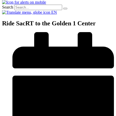
Search
EN
Ride SacRT to the Golden 1 Center