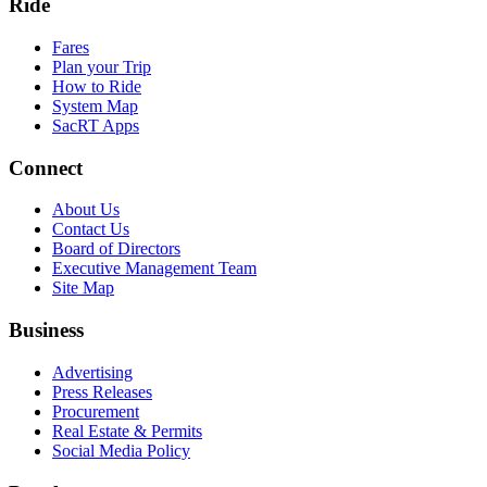
Ride
Fares
Plan your Trip
How to Ride
System Map
SacRT Apps
Connect
About Us
Contact Us
Board of Directors
Executive Management Team
Site Map
Business
Advertising
Press Releases
Procurement
Real Estate & Permits
Social Media Policy