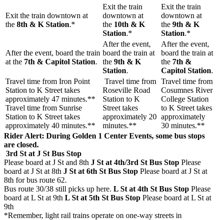
Exit the train
Exit the train
Exit the train downtown at
downtown at
downtown at
the
8th & K Station
.*
the
10th & K
the
9th & K
Station
.*
Station
.*
After the event,
After the event,
After the event, board the train
board the train at
board the train at
at the
7th & Capitol Station
.
the
9
th & K
the
7th &
Station
.
Capitol Station
.
Travel time from Iron Point
Travel time from
Travel time from
Station to K Street takes
Roseville Road
Cosumnes River
approximately 47 minutes.**
Station to K
College Station
Travel time from Sunrise
Street takes
to K Street takes
Station to K Street takes
approximately 20
approximately
approximately 40 minutes.**
minutes.**
30 minutes.**
Rider Alert: During Golden 1 Center Events, some bus stops
are closed.
3rd St at J St Bus Stop
Please board at J St and 8th
J St at 4th/3rd St Bus Stop
Please
board at J St at 8th
J St at 6th St Bus Stop
Please board at J St at
8th for bus route 62.
Bus route 30/38 still picks up here.
L St at 4th St Bus Stop
Please
board at L St at 9th
L St at 5th St Bus Stop
Please board at L St at
9th
*Remember, light rail trains operate on one-way streets in