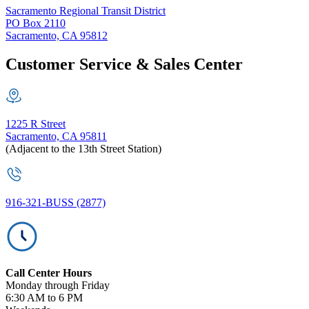
Sacramento Regional Transit District
PO Box 2110
Sacramento, CA 95812
Customer Service & Sales Center
1225 R Street
Sacramento, CA 95811
(Adjacent to the 13th Street Station)
916-321-BUSS (2877)
Call Center Hours
Monday through Friday
6:30 AM to 6 PM