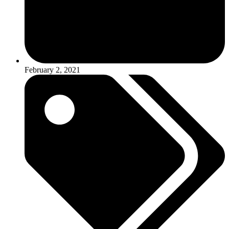
February 2, 2021