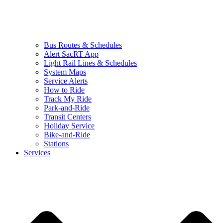
Bus Routes & Schedules
Alert SacRT App
Light Rail Lines & Schedules
System Maps
Service Alerts
How to Ride
Track My Ride
Park-and-Ride
Transit Centers
Holiday Service
Bike-and-Ride
Stations
Services