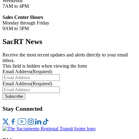
Weekends
7AM to 4PM
Sales Center Hours
Monday through Friday
9AM to 5PM
SacRT News
Receive the most recent updates and alerts directly to your email
inbox.
This field is hidden when viewing the form
Email Address
(Required)
Email Address
(Required)
Subscribe
Stay Connected