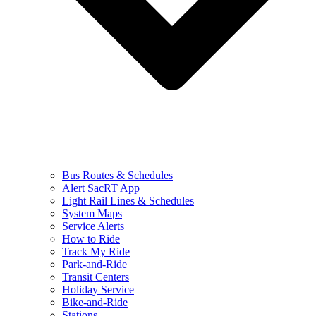
Bus Routes & Schedules
Alert SacRT App
Light Rail Lines & Schedules
System Maps
Service Alerts
How to Ride
Track My Ride
Park-and-Ride
Transit Centers
Holiday Service
Bike-and-Ride
Stations