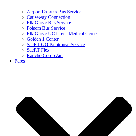
Airport Express Bus Service
Causeway Connection
Elk Grove Bus Service
Folsom Bus Service
Elk Grove UC Davis Medical Center
Golden 1 Center
SacRT GO Paratransit Service
SacRT Flex
Rancho CordoVan
Fares