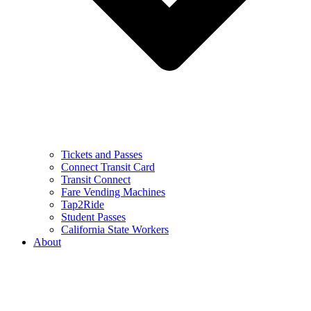
Tickets and Passes
Connect Transit Card
Transit Connect
Fare Vending Machines
Tap2Ride
Student Passes
California State Workers
About