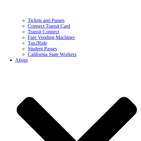
Tickets and Passes
Connect Transit Card
Transit Connect
Fare Vending Machines
Tap2Ride
Student Passes
California State Workers
About