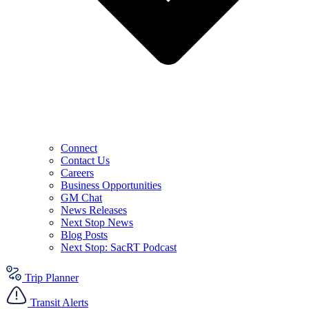
Connect
Contact Us
Careers
Business Opportunities
GM Chat
News Releases
Next Stop News
Blog Posts
Next Stop: SacRT Podcast
Trip Planner
Transit Alerts