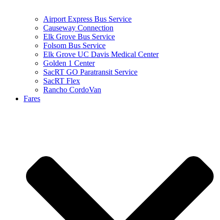
Airport Express Bus Service
Causeway Connection
Elk Grove Bus Service
Folsom Bus Service
Elk Grove UC Davis Medical Center
Golden 1 Center
SacRT GO Paratransit Service
SacRT Flex
Rancho CordoVan
Fares