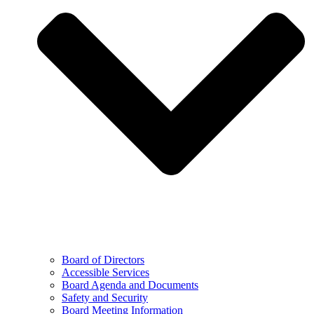
Board of Directors
Accessible Services
Board Agenda and Documents
Safety and Security
Board Meeting Information