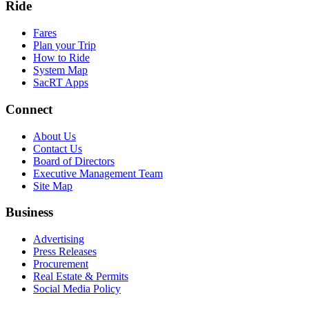
Ride
Fares
Plan your Trip
How to Ride
System Map
SacRT Apps
Connect
About Us
Contact Us
Board of Directors
Executive Management Team
Site Map
Business
Advertising
Press Releases
Procurement
Real Estate & Permits
Social Media Policy