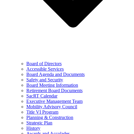
Board of Directors
Accessible Services
Board Agenda and Documents
Safety and Security
Board Meeting Information
Retirement Board Documents
SacRT Calendar
Executive Management Team
Mobility Advisory Council
Title VI Program
Planning & Construction
Strategic Plan
History
Awards and Accolades