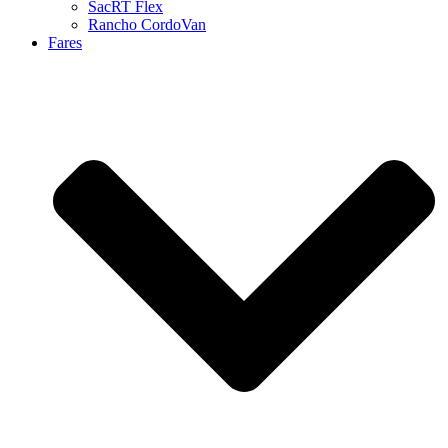
SacRT Flex
Rancho CordoVan
Fares