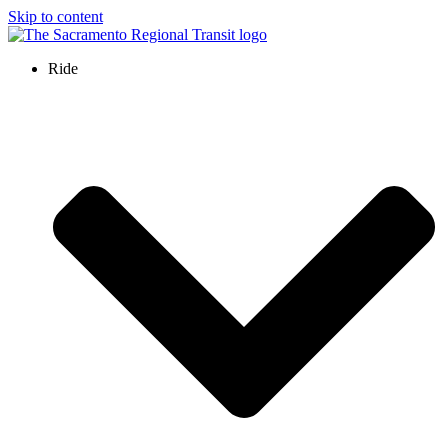
Skip to content
Ride