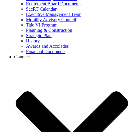
Retirement Board Documents
SacRT Calendar
Executive Management Team
Mobility Advisory Council
Title VI Program
Planning & Construction
Strategic Plan
History
Awards and Accolades
Financial Documents
Connect