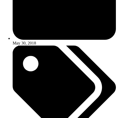
May 30, 2018