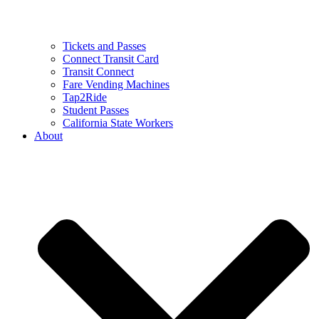
Tickets and Passes
Connect Transit Card
Transit Connect
Fare Vending Machines
Tap2Ride
Student Passes
California State Workers
About