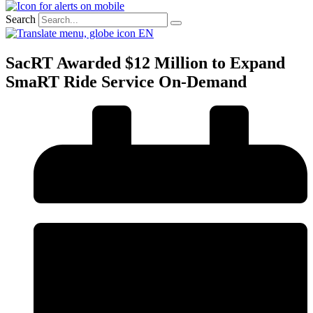
Search
EN
SacRT Awarded $12 Million to Expand
SmaRT Ride Service On-Demand