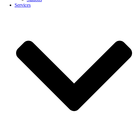
Services