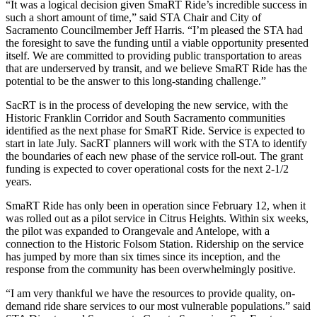
“It was a logical decision given SmaRT Ride’s incredible success in
such a short amount of time,” said STA Chair and City of
Sacramento Councilmember Jeff Harris. “I’m pleased the STA had
the foresight to save the funding until a viable opportunity presented
itself. We are committed to providing public transportation to areas
that are underserved by transit, and we believe SmaRT Ride has the
potential to be the answer to this long-standing challenge.”
SacRT is in the process of developing the new service, with the
Historic Franklin Corridor and South Sacramento communities
identified as the next phase for SmaRT Ride. Service is expected to
start in late July. SacRT planners will work with the STA to identify
the boundaries of each new phase of the service roll-out. The grant
funding is expected to cover operational costs for the next 2-1/2
years.
SmaRT Ride has only been in operation since February 12, when it
was rolled out as a pilot service in Citrus Heights. Within six weeks,
the pilot was expanded to Orangevale and Antelope, with a
connection to the Historic Folsom Station. Ridership on the service
has jumped by more than six times since its inception, and the
response from the community has been overwhelmingly positive.
“I am very thankful we have the resources to provide quality, on-
demand ride share services to our most vulnerable populations.” said