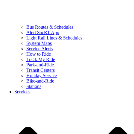
Bus Routes & Schedules
Alert SacRT App
Light Rail Lines & Schedules
System Maps
Service Alerts
How to Ride
Track My Ride
Park-and-Ride
Transit Centers
Holiday Service
Bike-and-Ride
Stations
Services