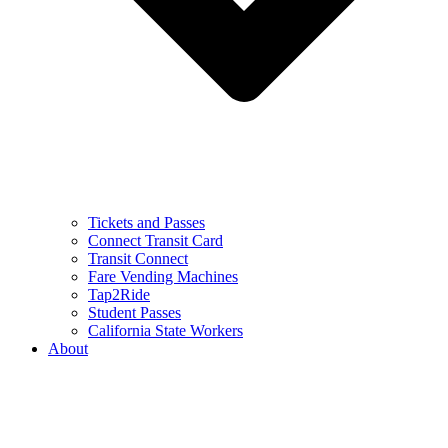
Tickets and Passes
Connect Transit Card
Transit Connect
Fare Vending Machines
Tap2Ride
Student Passes
California State Workers
About