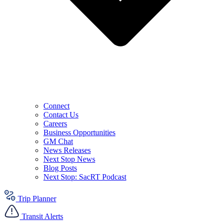
Connect
Contact Us
Careers
Business Opportunities
GM Chat
News Releases
Next Stop News
Blog Posts
Next Stop: SacRT Podcast
Trip Planner
Transit Alerts