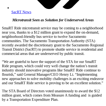
SacRT News
Microtransit Seen as Solution for Underserved Areas
SmaRT Ride microtransit service may be coming to a neighborhood
near you, thanks to a $12 million grant to expand the on-demand,
neighborhood-friendly bus service to twelve Sacramento
communities. The Sacramento Transportation Authority (STA)
recently awarded the discretionary grant to the Sacramento Regional
Transit District (SacRT) to promote shuttle service in residential and
commercial areas that are underserved by public transit.
“We are grateful to have the support of the STA for our SmaRT
Ride program, which could very well change the nation’s transit
industry should innovative programs like SmaRT Ride continue to
flourish,” said General Manager/CEO Henry Li. “Implementing
new approaches to solve mobility challenges is an exciting endeavor
and our SmaRT Ride service is proving to be an excellent solution.”
The STA Board of Directors voted unanimously to award the $12
million grant, which comes from Measure A funding and is guided
by a Transportation Expenditure Plan.