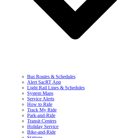
Bus Routes & Schedules
Alert SacRT App
Light Rail Lines & Schedules
System Maps
Service Alerts
How to Ride
Track My Ride
Park-and-Ride
Transit Centers
Holiday Service
Bike-and-Ride
Stations