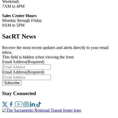
Weekends
7AM to 4PM
Sales Center Hours
Monday through Friday
9AM to 5PM
SacRT News
Receive the most recent updates and alerts directly to your email
inbox.
This field is hidden when viewing the form
Email Address
(Required)
Email Address
(Required)
Subscribe
Stay Connected