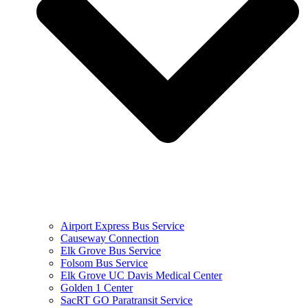
Airport Express Bus Service
Causeway Connection
Elk Grove Bus Service
Folsom Bus Service
Elk Grove UC Davis Medical Center
Golden 1 Center
SacRT GO Paratransit Service