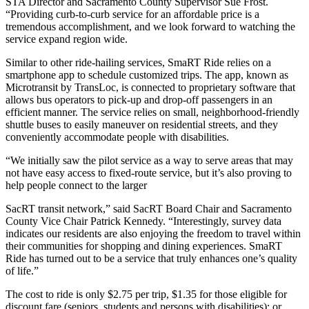
STA Director and Sacramento County Supervisor Sue Frost.
“Providing curb-to-curb service for an affordable price is a
tremendous accomplishment, and we look forward to watching the
service expand region wide.
Similar to other ride-hailing services, SmaRT Ride relies on a
smartphone app to schedule customized trips. The app, known as
Microtransit by TransLoc, is connected to proprietary software that
allows bus operators to pick-up and drop-off passengers in an
efficient manner. The service relies on small, neighborhood-friendly
shuttle buses to easily maneuver on residential streets, and they
conveniently accommodate people with disabilities.
“We initially saw the pilot service as a way to serve areas that may
not have easy access to fixed-route service, but it’s also proving to
help people connect to the larger
SacRT transit network,” said SacRT Board Chair and Sacramento
County Vice Chair Patrick Kennedy. “Interestingly, survey data
indicates our residents are also enjoying the freedom to travel within
their communities for shopping and dining experiences. SmaRT
Ride has turned out to be a service that truly enhances one’s quality
of life.”
The cost to ride is only $2.75 per trip, $1.35 for those eligible for
discount fare (seniors, students and persons with disabilities); or,