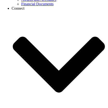
Financial Documents
Connect