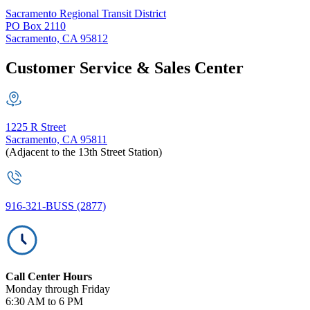
Sacramento Regional Transit District
PO Box 2110
Sacramento, CA 95812
Customer Service & Sales Center
1225 R Street
Sacramento, CA 95811
(Adjacent to the 13th Street Station)
916-321-BUSS (2877)
Call Center Hours
Monday through Friday
6:30 AM to 6 PM