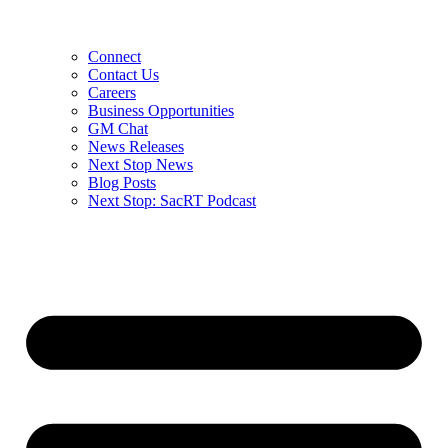
Connect
Contact Us
Careers
Business Opportunities
GM Chat
News Releases
Next Stop News
Blog Posts
Next Stop: SacRT Podcast