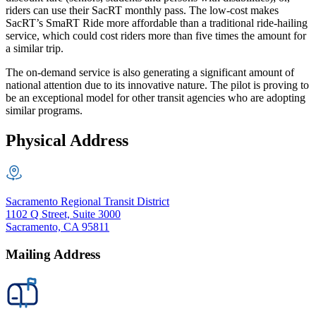
riders can use their SacRT monthly pass. The low-cost makes
SacRT’s SmaRT Ride more affordable than a traditional ride-hailing
service, which could cost riders more than five times the amount for
a similar trip.
The on-demand service is also generating a significant amount of
national attention due to its innovative nature. The pilot is proving to
be an exceptional model for other transit agencies who are adopting
similar programs.
Physical Address
Sacramento Regional Transit District
1102 Q Street, Suite 3000
Sacramento, CA 95811
Mailing Address