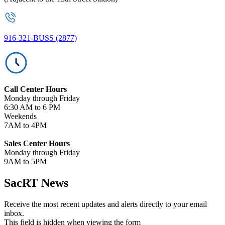
916-321-BUSS (2877)
Call Center Hours
Monday through Friday
6:30 AM to 6 PM
Weekends
7AM to 4PM
Sales Center Hours
Monday through Friday
9AM to 5PM
SacRT News
Receive the most recent updates and alerts directly to your email
inbox.
This field is hidden when viewing the form