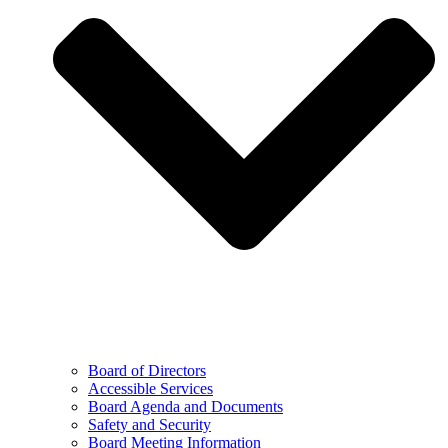
Board of Directors
Accessible Services
Board Agenda and Documents
Safety and Security
Board Meeting Information