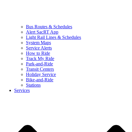
Bus Routes & Schedules
Alert SacRT App
Light Rail Lines & Schedules
System Maps
Service Alerts
How to Ride
Track My Ride
Park-and-Ride
Transit Centers
Holiday Service
Bike-and-Ride
Stations
Services