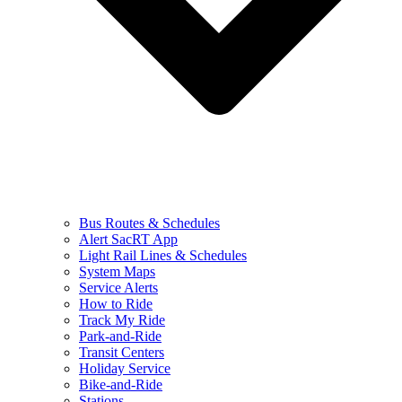
Bus Routes & Schedules
Alert SacRT App
Light Rail Lines & Schedules
System Maps
Service Alerts
How to Ride
Track My Ride
Park-and-Ride
Transit Centers
Holiday Service
Bike-and-Ride
Stations