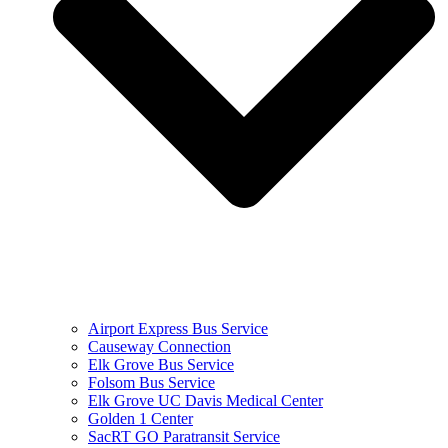
Airport Express Bus Service
Causeway Connection
Elk Grove Bus Service
Folsom Bus Service
Elk Grove UC Davis Medical Center
Golden 1 Center
SacRT GO Paratransit Service