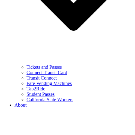
Tickets and Passes
Connect Transit Card
Transit Connect
Fare Vending Machines
Tap2Ride
Student Passes
California State Workers
About