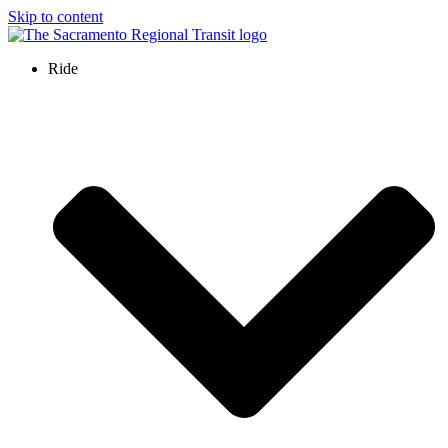
Skip to content
Ride