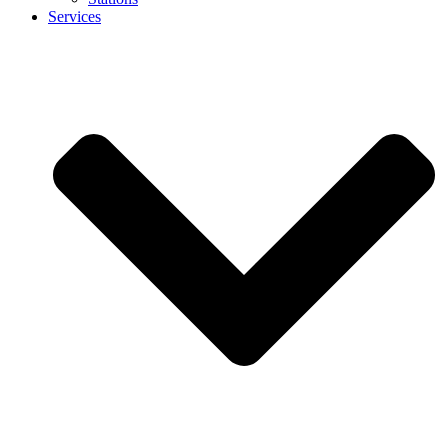
Services