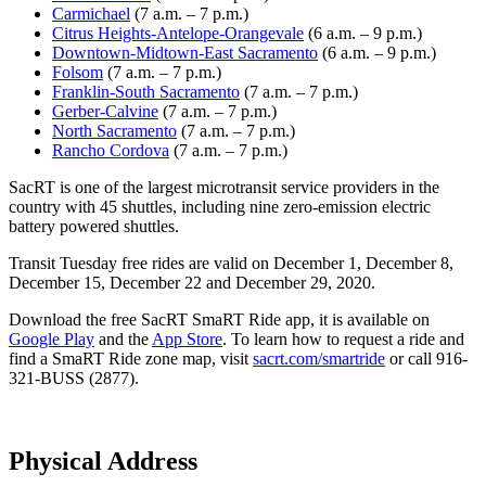
Carmichael
(7 a.m. – 7 p.m.)
Citrus Heights-Antelope-Orangevale
(6 a.m. – 9 p.m.)
Downtown-Midtown-East Sacramento
(6 a.m. – 9 p.m.)
Folsom
(7 a.m. – 7 p.m.)
Franklin-South Sacramento
(7 a.m. – 7 p.m.)
Gerber-Calvine
(7 a.m. – 7 p.m.)
North Sacramento
(7 a.m. – 7 p.m.)
Rancho Cordova
(7 a.m. – 7 p.m.)
SacRT is one of the largest microtransit service providers in the
country with 45 shuttles, including nine zero-emission electric
battery powered shuttles.
Transit Tuesday free rides are valid on December 1, December 8,
December 15, December 22 and December 29, 2020.
Download the free SacRT SmaRT Ride app, it is available on
Google Play
and the
App Store
. To learn how to request a ride and
find a SmaRT Ride zone map, visit
sacrt.com/smartride
or call 916-
321-BUSS (2877).
Physical Address