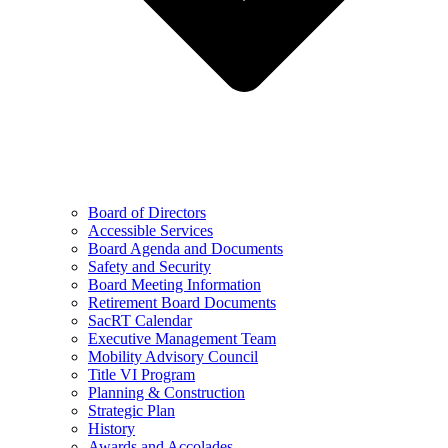
Board of Directors
Accessible Services
Board Agenda and Documents
Safety and Security
Board Meeting Information
Retirement Board Documents
SacRT Calendar
Executive Management Team
Mobility Advisory Council
Title VI Program
Planning & Construction
Strategic Plan
History
Awards and Accolades