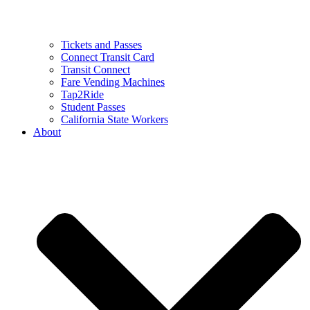
Tickets and Passes
Connect Transit Card
Transit Connect
Fare Vending Machines
Tap2Ride
Student Passes
California State Workers
About