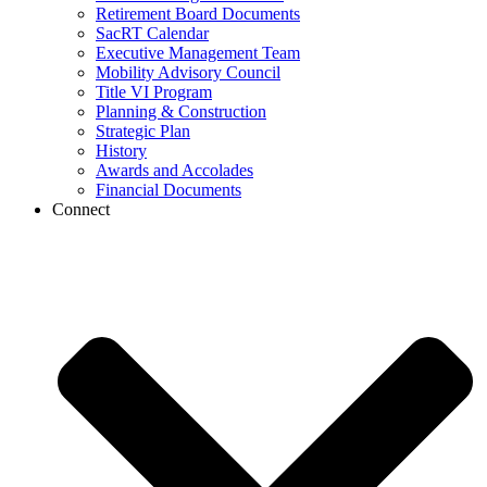
Retirement Board Documents
SacRT Calendar
Executive Management Team
Mobility Advisory Council
Title VI Program
Planning & Construction
Strategic Plan
History
Awards and Accolades
Financial Documents
Connect