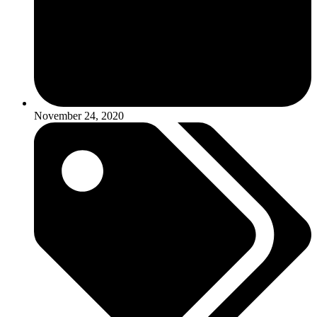
November 24, 2020