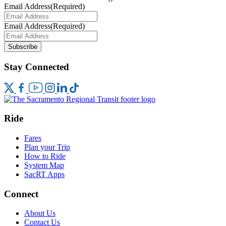
Email Address
(Required)
Email Address
(Required)
Subscribe
Stay Connected
Ride
Fares
Plan your Trip
How to Ride
System Map
SacRT Apps
Connect
About Us
Contact Us