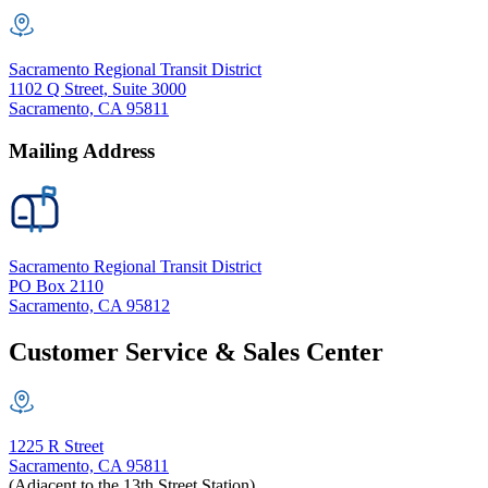
Sacramento Regional Transit District
1102 Q Street, Suite 3000
Sacramento, CA 95811
Mailing Address
Sacramento Regional Transit District
PO Box 2110
Sacramento, CA 95812
Customer Service & Sales Center
1225 R Street
Sacramento, CA 95811
(Adjacent to the 13th Street Station)