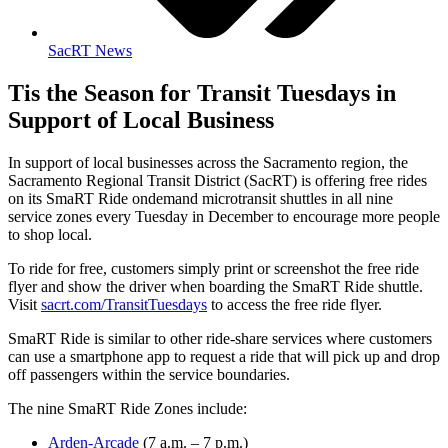
SacRT News
Tis the Season for Transit Tuesdays in
Support of Local Business
In support of local businesses across the Sacramento region, the
Sacramento Regional Transit District (SacRT) is offering free rides
on its SmaRT Ride ondemand microtransit shuttles in all nine
service zones every Tuesday in December to encourage more people
to shop local.
To ride for free, customers simply print or screenshot the free ride
flyer and show the driver when boarding the SmaRT Ride shuttle.
Visit
sacrt.com/TransitTuesdays
to access the free ride flyer.
SmaRT Ride is similar to other ride-share services where customers
can use a smartphone app to request a ride that will pick up and drop
off passengers within the service boundaries.
The nine SmaRT Ride Zones include:
Arden-Arcade
(7 a.m. – 7 p.m.)