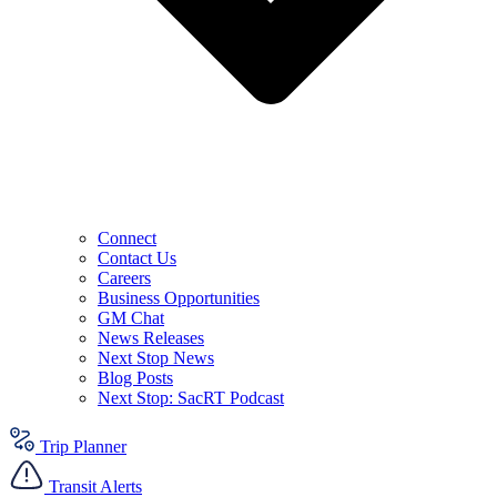
Connect
Contact Us
Careers
Business Opportunities
GM Chat
News Releases
Next Stop News
Blog Posts
Next Stop: SacRT Podcast
Trip Planner
Transit Alerts