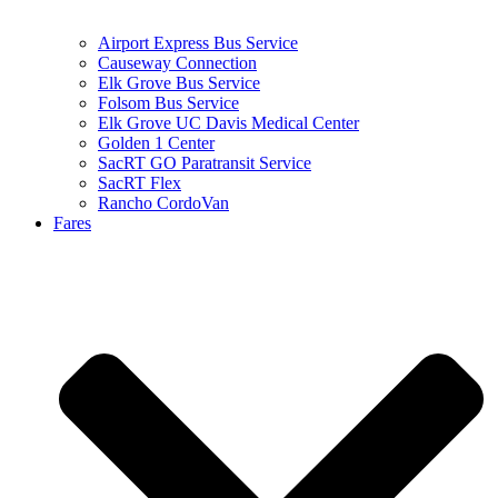
Airport Express Bus Service
Causeway Connection
Elk Grove Bus Service
Folsom Bus Service
Elk Grove UC Davis Medical Center
Golden 1 Center
SacRT GO Paratransit Service
SacRT Flex
Rancho CordoVan
Fares