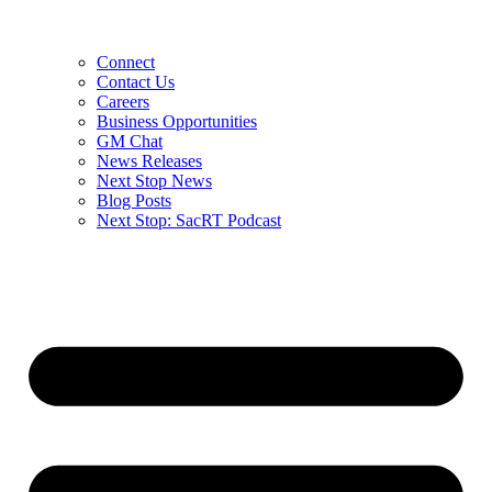
Connect
Contact Us
Careers
Business Opportunities
GM Chat
News Releases
Next Stop News
Blog Posts
Next Stop: SacRT Podcast