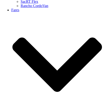
SacRT Flex
Rancho CordoVan
Fares