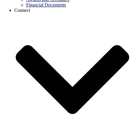
Financial Documents
Connect