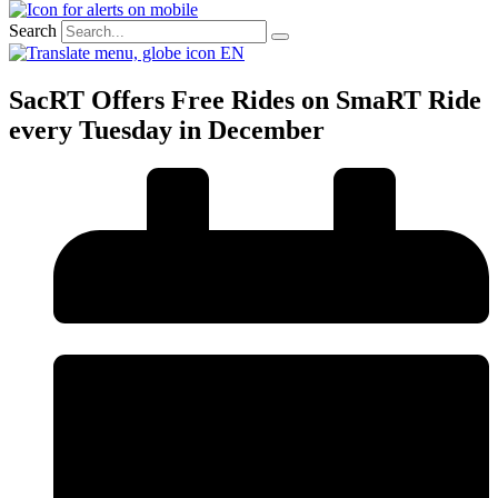
Search
EN
SacRT Offers Free Rides on SmaRT Ride
every Tuesday in December