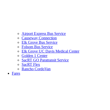
Airport Express Bus Service
Causeway Connection
Elk Grove Bus Service
Folsom Bus Service
Elk Grove UC Davis Medical Center
Golden 1 Center
SacRT GO Paratransit Service
SacRT Flex
Rancho CordoVan
Fares