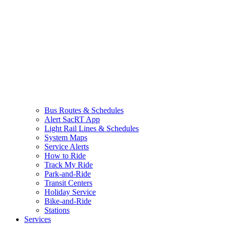
Bus Routes & Schedules
Alert SacRT App
Light Rail Lines & Schedules
System Maps
Service Alerts
How to Ride
Track My Ride
Park-and-Ride
Transit Centers
Holiday Service
Bike-and-Ride
Stations
Services