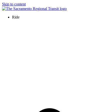
Skip to content
Ride