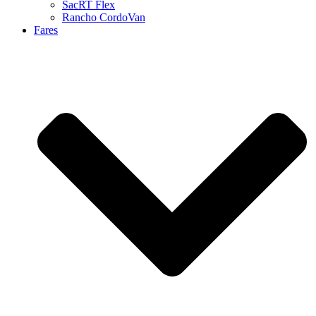
SacRT Flex
Rancho CordoVan
Fares