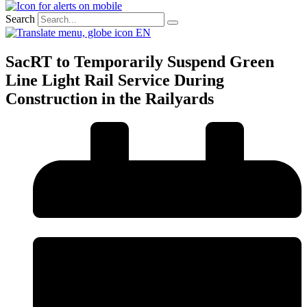
Search
EN
SacRT to Temporarily Suspend Green
Line Light Rail Service During
Construction in the Railyards