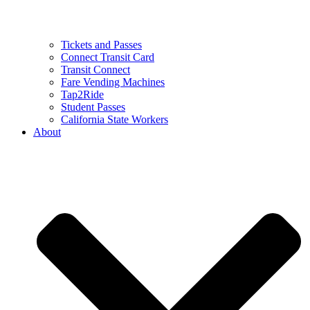
Tickets and Passes
Connect Transit Card
Transit Connect
Fare Vending Machines
Tap2Ride
Student Passes
California State Workers
About