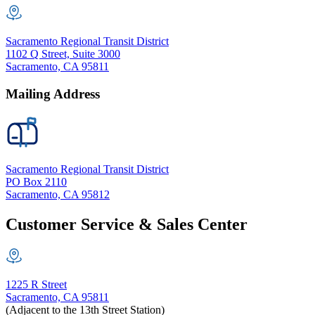
Sacramento Regional Transit District
1102 Q Street, Suite 3000
Sacramento, CA 95811
Mailing Address
Sacramento Regional Transit District
PO Box 2110
Sacramento, CA 95812
Customer Service & Sales Center
1225 R Street
Sacramento, CA 95811
(Adjacent to the 13th Street Station)