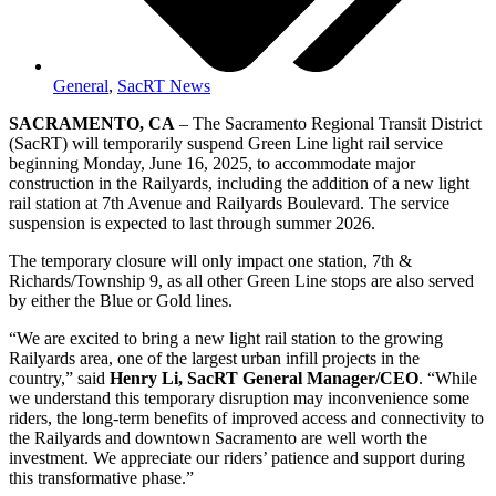
General
,
SacRT News
SACRAMENTO, CA
– The Sacramento Regional Transit District
(SacRT) will temporarily suspend Green Line light rail service
beginning Monday, June 16, 2025, to accommodate major
construction in the Railyards, including the addition of a new light
rail station at 7th Avenue and Railyards Boulevard. The service
suspension is expected to last through summer 2026.
The temporary closure will only impact one station, 7th &
Richards/Township 9, as all other Green Line stops are also served
by either the Blue or Gold lines.
“We are excited to bring a new light rail station to the growing
Railyards area, one of the largest urban infill projects in the
country,” said
Henry Li, SacRT General Manager/CEO
. “While
we understand this temporary disruption may inconvenience some
riders, the long-term benefits of improved access and connectivity to
the Railyards and downtown Sacramento are well worth the
investment. We appreciate our riders’ patience and support during
this transformative phase.”