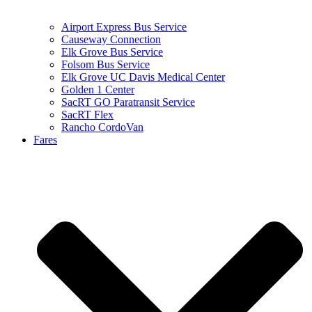
Airport Express Bus Service
Causeway Connection
Elk Grove Bus Service
Folsom Bus Service
Elk Grove UC Davis Medical Center
Golden 1 Center
SacRT GO Paratransit Service
SacRT Flex
Rancho CordoVan
Fares