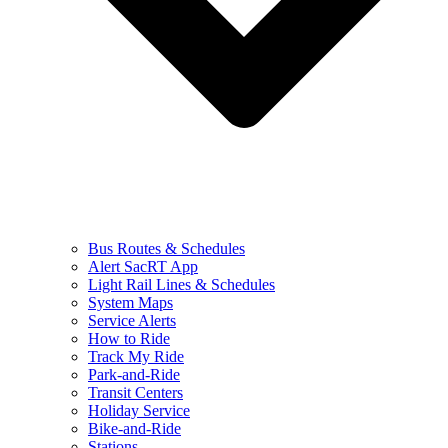
Bus Routes & Schedules
Alert SacRT App
Light Rail Lines & Schedules
System Maps
Service Alerts
How to Ride
Track My Ride
Park-and-Ride
Transit Centers
Holiday Service
Bike-and-Ride
Stations