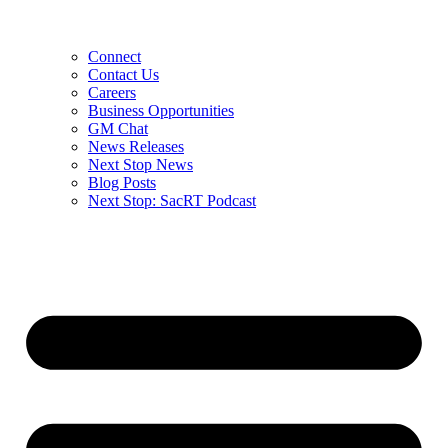
Connect
Contact Us
Careers
Business Opportunities
GM Chat
News Releases
Next Stop News
Blog Posts
Next Stop: SacRT Podcast