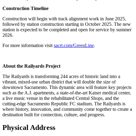
Construction Timeline
Construction will begin with track alignment work in June 2025,
followed by station construction starting in October 2025. The new
station is expected to be completed and open for service by summer
2026.
For more information visit
sacrt.com/GreenLine
.
About the Railyards Project
The Railyards is transforming 244 acres of historic land into a
vibrant, mixed-use urban district that will double the size of
downtown Sacramento. This dynamic area will feature key projects
such as the A.J. apartments, a state-of-the-art Kaiser medical center,
a live music venue in the rehabilitated Central Shops, and the
cutting-edge Sacramento Republic FC stadium. The Railyards is
where history, innovation, and community come together to create a
destination built for connection, culture, and progress.
Physical Address