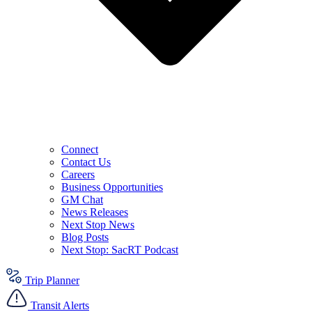
Connect
Contact Us
Careers
Business Opportunities
GM Chat
News Releases
Next Stop News
Blog Posts
Next Stop: SacRT Podcast
Trip Planner
Transit Alerts