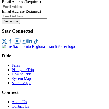
Email Address
(Required)
Email Address
(Required)
Subscribe
Stay Connected
Ride
Fares
Plan your Trip
How to Ride
System Map
SacRT Apps
Connect
About Us
Contact Us