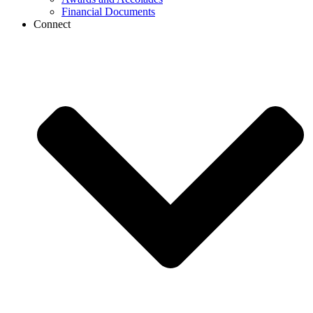
Financial Documents
Connect