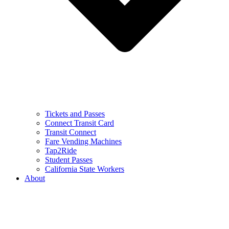
Tickets and Passes
Connect Transit Card
Transit Connect
Fare Vending Machines
Tap2Ride
Student Passes
California State Workers
About