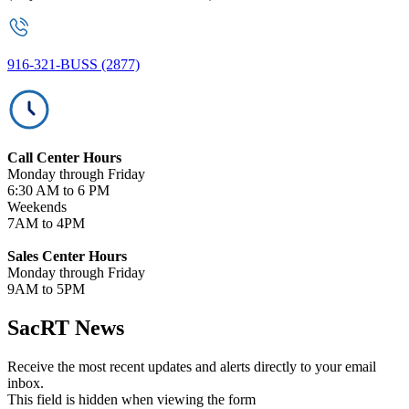
916-321-BUSS (2877)
Call Center Hours
Monday through Friday
6:30 AM to 6 PM
Weekends
7AM to 4PM
Sales Center Hours
Monday through Friday
9AM to 5PM
SacRT News
Receive the most recent updates and alerts directly to your email
inbox.
This field is hidden when viewing the form