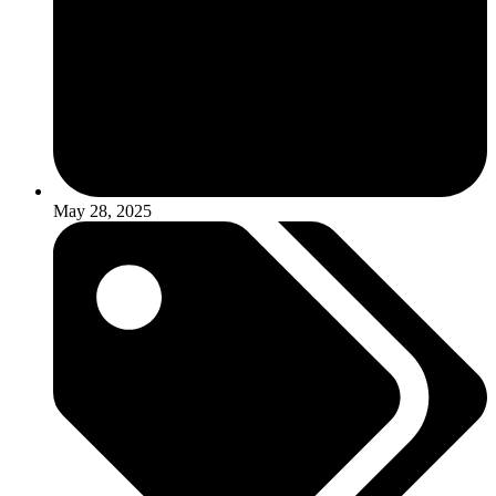
May 28, 2025