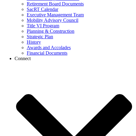
Retirement Board Documents
SacRT Calendar
Executive Management Team
Mobility Advisory Council
Title VI Program
Planning & Construction
Strategic Plan
History
Awards and Accolades
Financial Documents
Connect