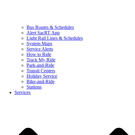
Bus Routes & Schedules
Alert SacRT App
Light Rail Lines & Schedules
System Maps
Service Alerts
How to Ride
Track My Ride
Park-and-Ride
Transit Centers
Holiday Service
Bike-and-Ride
Stations
Services