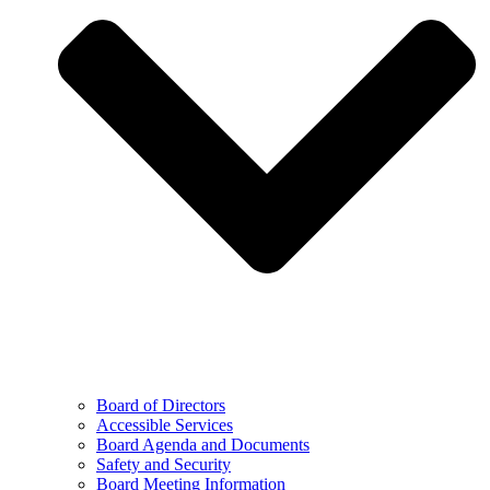
Board of Directors
Accessible Services
Board Agenda and Documents
Safety and Security
Board Meeting Information