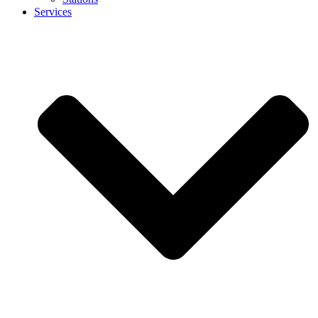
Services