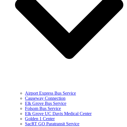
Airport Express Bus Service
Causeway Connection
Elk Grove Bus Service
Folsom Bus Service
Elk Grove UC Davis Medical Center
Golden 1 Center
SacRT GO Paratransit Service