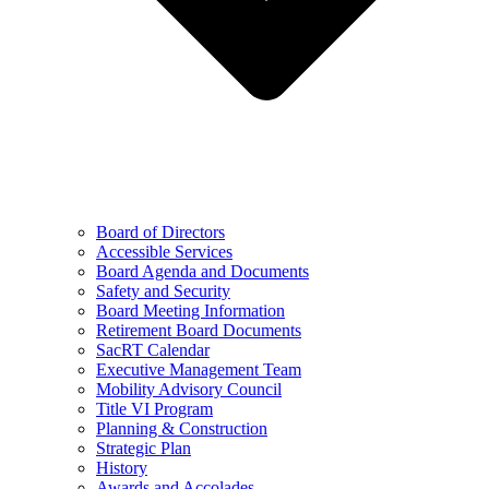
Board of Directors
Accessible Services
Board Agenda and Documents
Safety and Security
Board Meeting Information
Retirement Board Documents
SacRT Calendar
Executive Management Team
Mobility Advisory Council
Title VI Program
Planning & Construction
Strategic Plan
History
Awards and Accolades