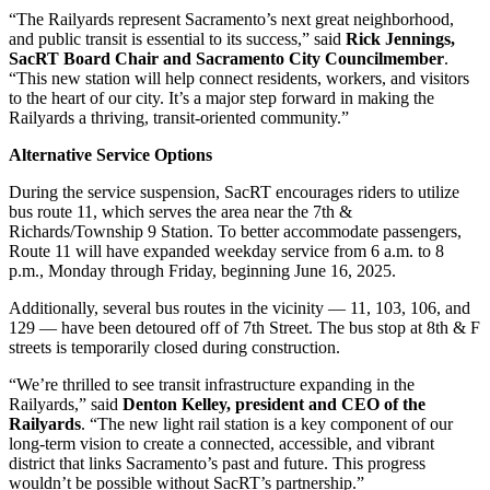
“The Railyards represent Sacramento’s next great neighborhood,
and public transit is essential to its success,” said
Rick Jennings,
SacRT Board Chair and Sacramento City Councilmember
.
“This new station will help connect residents, workers, and visitors
to the heart of our city. It’s a major step forward in making the
Railyards a thriving, transit-oriented community.”
Alternative Service Options
During the service suspension, SacRT encourages riders to utilize
bus route 11, which serves the area near the 7th &
Richards/Township 9 Station. To better accommodate passengers,
Route 11 will have expanded weekday service from 6 a.m. to 8
p.m., Monday through Friday, beginning June 16, 2025.
Additionally, several bus routes in the vicinity — 11, 103, 106, and
129 — have been detoured off of 7th Street. The bus stop at 8th & F
streets is temporarily closed during construction.
“We’re thrilled to see transit infrastructure expanding in the
Railyards,” said
Denton Kelley, president and CEO of the
Railyards
. “The new light rail station is a key component of our
long-term vision to create a connected, accessible, and vibrant
district that links Sacramento’s past and future. This progress
wouldn’t be possible without SacRT’s partnership.”