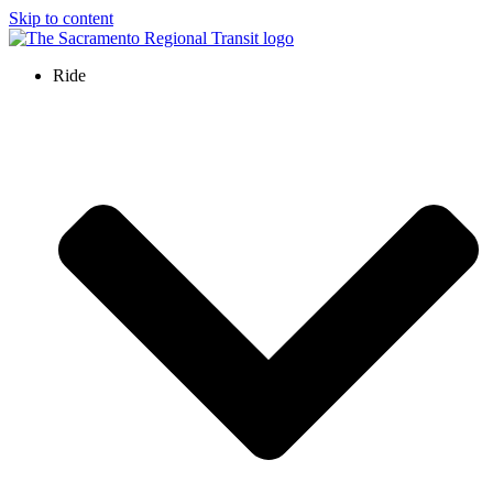
Skip to content
Ride