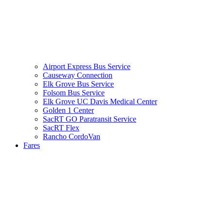
Airport Express Bus Service
Causeway Connection
Elk Grove Bus Service
Folsom Bus Service
Elk Grove UC Davis Medical Center
Golden 1 Center
SacRT GO Paratransit Service
SacRT Flex
Rancho CordoVan
Fares