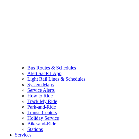
Bus Routes & Schedules
Alert SacRT App
Light Rail Lines & Schedules
System Maps
Service Alerts
How to Ride
Track My Ride
Park-and-Ride
Transit Centers
Holiday Service
Bike-and-Ride
Stations
Services