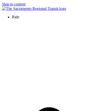
Skip to content
Ride