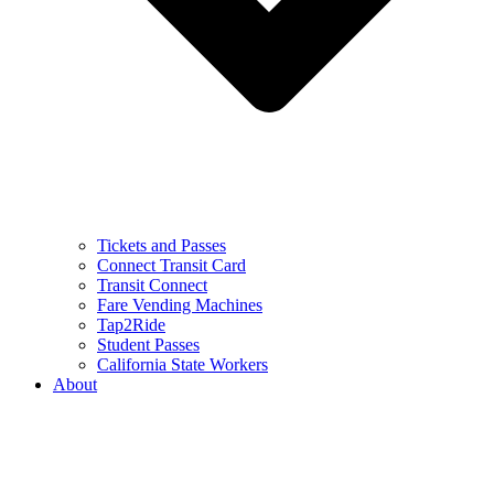
Tickets and Passes
Connect Transit Card
Transit Connect
Fare Vending Machines
Tap2Ride
Student Passes
California State Workers
About