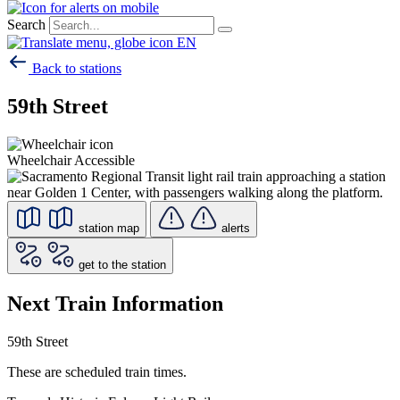
Search
EN
Back to stations
59th Street
Wheelchair Accessible
station map
alerts
get to the station
Next Train Information
59th Street
These are scheduled train times.