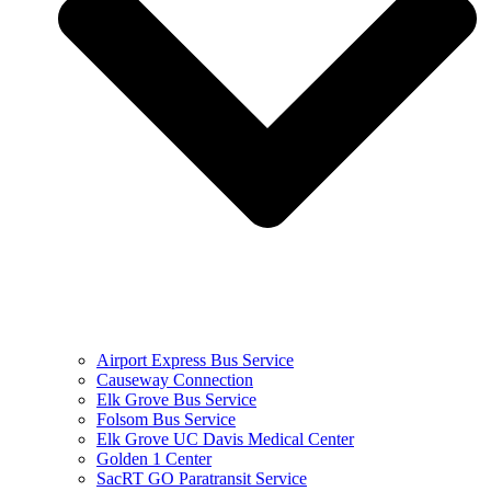
Airport Express Bus Service
Causeway Connection
Elk Grove Bus Service
Folsom Bus Service
Elk Grove UC Davis Medical Center
Golden 1 Center
SacRT GO Paratransit Service