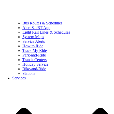
Bus Routes & Schedules
Alert SacRT App
Light Rail Lines & Schedules
System Maps
Service Alerts
How to Ride
Track My Ride
Park-and-Ride
Transit Centers
Holiday Service
Bike-and-Ride
Stations
Services