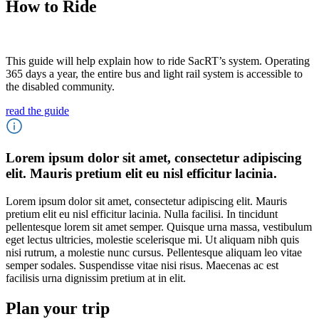
How to Ride
This guide will help explain how to ride SacRT’s system. Operating
365 days a year, the entire bus and light rail system is accessible to
the disabled community.
read the guide
Lorem ipsum dolor sit amet, consectetur adipiscing
elit. Mauris pretium elit eu nisl efficitur lacinia.
Lorem ipsum dolor sit amet, consectetur adipiscing elit. Mauris
pretium elit eu nisl efficitur lacinia. Nulla facilisi. In tincidunt
pellentesque lorem sit amet semper. Quisque urna massa, vestibulum
eget lectus ultricies, molestie scelerisque mi. Ut aliquam nibh quis
nisi rutrum, a molestie nunc cursus. Pellentesque aliquam leo vitae
semper sodales. Suspendisse vitae nisi risus. Maecenas ac est
facilisis urna dignissim pretium at in elit.
Plan your trip