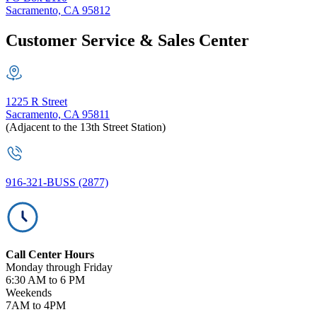
Sacramento, CA 95812
Customer Service & Sales Center
1225 R Street
Sacramento, CA 95811
(Adjacent to the 13th Street Station)
916-321-BUSS (2877)
Call Center Hours
Monday through Friday
6:30 AM to 6 PM
Weekends
7AM to 4PM