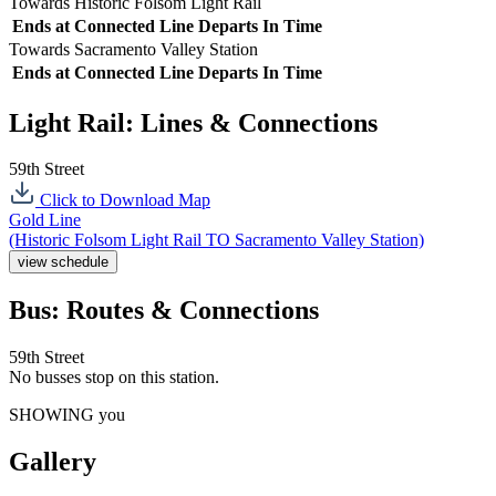
Towards Historic Folsom Light Rail
Ends at
Connected Line
Departs In
Time
Towards Sacramento Valley Station
Ends at
Connected Line
Departs In
Time
Light Rail: Lines & Connections
59th Street
Click to Download Map
Gold Line
(Historic Folsom Light Rail TO Sacramento Valley Station)
view schedule
Bus: Routes & Connections
59th Street
No busses stop on this station.
SHOWING you
Gallery