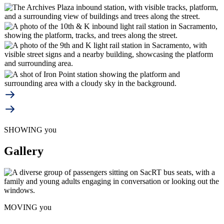
SHOWING you
Gallery
MOVING you