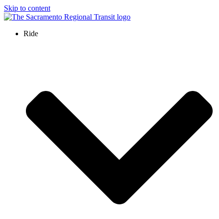
Skip to content
Ride