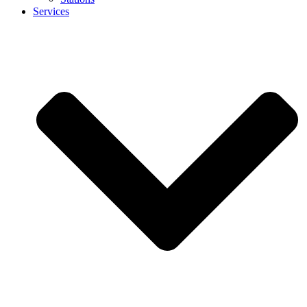
Services