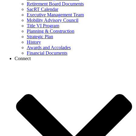
Retirement Board Documents
SacRT Calendar
Executive Management Team
Mobility Advisory Council
Title VI Program
Planning & Construction
Strategic Plan
History
Awards and Accolades
Financial Documents
Connect