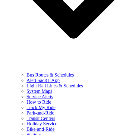
Bus Routes & Schedules
Alert SacRT App
Light Rail Lines & Schedules
System Maps
Service Alerts
How to Ride
Track My Ride
Park-and-Ride
Transit Centers
Holiday Service
Bike-and-Ride
Stations