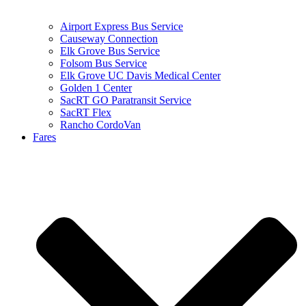
Airport Express Bus Service
Causeway Connection
Elk Grove Bus Service
Folsom Bus Service
Elk Grove UC Davis Medical Center
Golden 1 Center
SacRT GO Paratransit Service
SacRT Flex
Rancho CordoVan
Fares