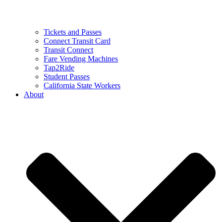
Tickets and Passes
Connect Transit Card
Transit Connect
Fare Vending Machines
Tap2Ride
Student Passes
California State Workers
About