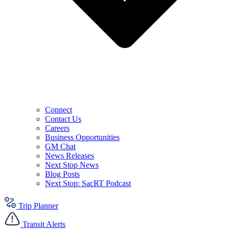
Connect
Contact Us
Careers
Business Opportunities
GM Chat
News Releases
Next Stop News
Blog Posts
Next Stop: SacRT Podcast
Trip Planner
Transit Alerts