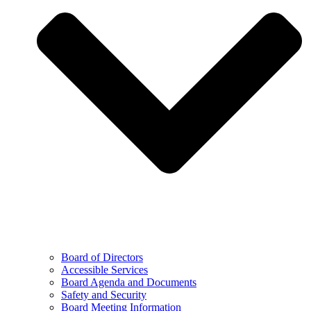
Board of Directors
Accessible Services
Board Agenda and Documents
Safety and Security
Board Meeting Information