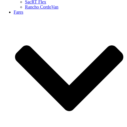
SacRT Flex
Rancho CordoVan
Fares