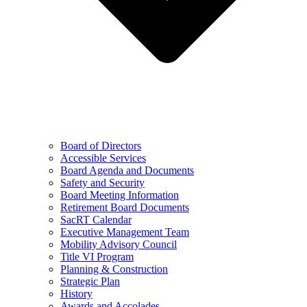
Board of Directors
Accessible Services
Board Agenda and Documents
Safety and Security
Board Meeting Information
Retirement Board Documents
SacRT Calendar
Executive Management Team
Mobility Advisory Council
Title VI Program
Planning & Construction
Strategic Plan
History
Awards and Accolades