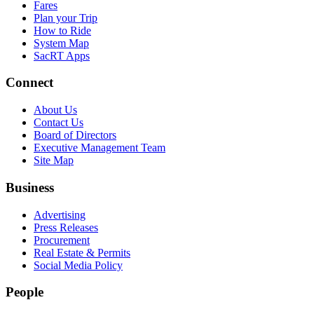
Fares
Plan your Trip
How to Ride
System Map
SacRT Apps
Connect
About Us
Contact Us
Board of Directors
Executive Management Team
Site Map
Business
Advertising
Press Releases
Procurement
Real Estate & Permits
Social Media Policy
People