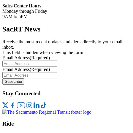
Sales Center Hours
Monday through Friday
9AM to 5PM
SacRT News
Receive the most recent updates and alerts directly to your email
inbox.
This field is hidden when viewing the form
Email Address
(Required)
Email Address
(Required)
Subscribe
Stay Connected
Ride