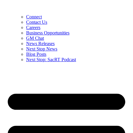
Connect
Contact Us
Careers
Business Opportunities
GM Chat
News Releases
Next Stop News
Blog Posts
Next Stop: SacRT Podcast