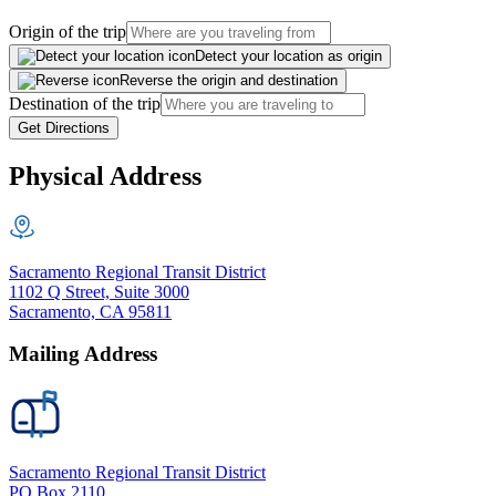
Origin of the trip
Detect your location as origin
Reverse the origin and destination
Destination of the trip
Get Directions
Physical Address
Sacramento Regional Transit District
1102 Q Street, Suite 3000
Sacramento, CA 95811
Mailing Address
Sacramento Regional Transit District
PO Box 2110