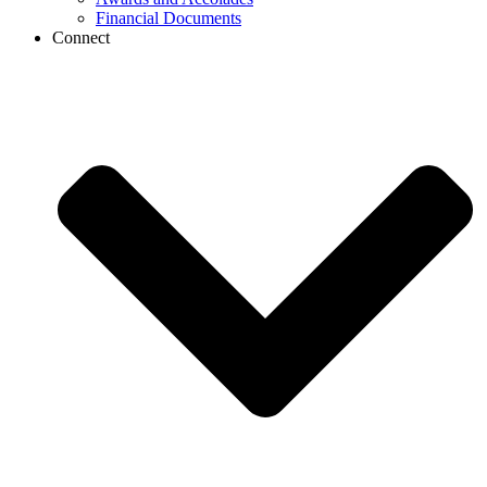
Financial Documents
Connect