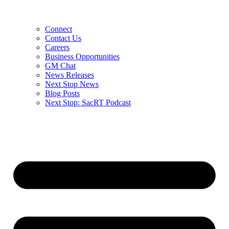
Connect
Contact Us
Careers
Business Opportunities
GM Chat
News Releases
Next Stop News
Blog Posts
Next Stop: SacRT Podcast