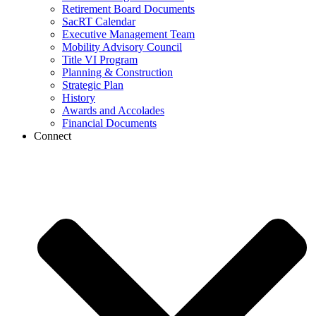
Retirement Board Documents
SacRT Calendar
Executive Management Team
Mobility Advisory Council
Title VI Program
Planning & Construction
Strategic Plan
History
Awards and Accolades
Financial Documents
Connect