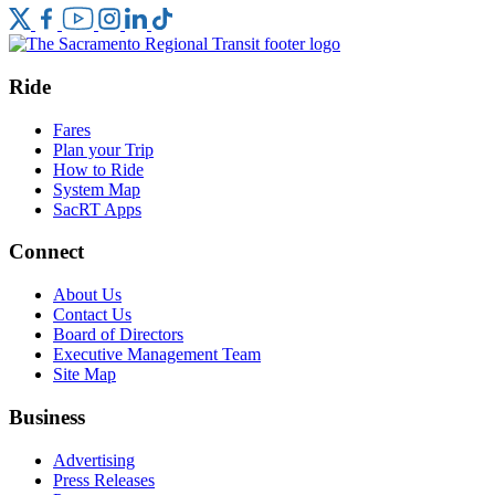
Ride
Fares
Plan your Trip
How to Ride
System Map
SacRT Apps
Connect
About Us
Contact Us
Board of Directors
Executive Management Team
Site Map
Business
Advertising
Press Releases