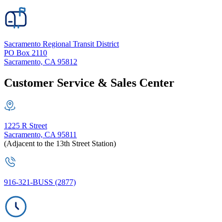
Sacramento Regional Transit District
PO Box 2110
Sacramento, CA 95812
Customer Service & Sales Center
1225 R Street
Sacramento, CA 95811
(Adjacent to the 13th Street Station)
916-321-BUSS (2877)