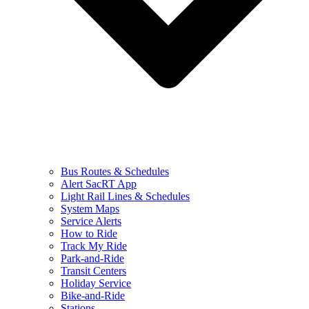
Bus Routes & Schedules
Alert SacRT App
Light Rail Lines & Schedules
System Maps
Service Alerts
How to Ride
Track My Ride
Park-and-Ride
Transit Centers
Holiday Service
Bike-and-Ride
Stations