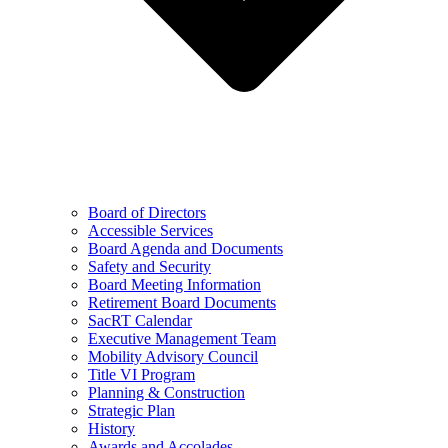
Board of Directors
Accessible Services
Board Agenda and Documents
Safety and Security
Board Meeting Information
Retirement Board Documents
SacRT Calendar
Executive Management Team
Mobility Advisory Council
Title VI Program
Planning & Construction
Strategic Plan
History
Awards and Accolades