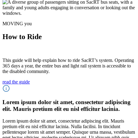
MOVING you
How to Ride
This guide will help explain how to ride SacRT’s system. Operating
365 days a year, the entire bus and light rail system is accessible to
the disabled community.
read the guide
Lorem ipsum dolor sit amet, consectetur adipiscing
elit. Mauris pretium elit eu nisl efficitur lacinia.
Lorem ipsum dolor sit amet, consectetur adipiscing elit. Mauris
pretium elit eu nisl efficitur lacinia. Nulla facilisi. In tincidunt
pellentesque lorem sit amet semper. Quisque urna massa, vestibulum
eget lectus ultricies, molestie scelerisque mi. Ut aliquam nibh quis