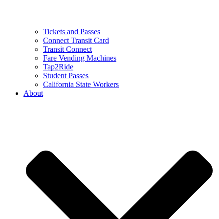
Tickets and Passes
Connect Transit Card
Transit Connect
Fare Vending Machines
Tap2Ride
Student Passes
California State Workers
About