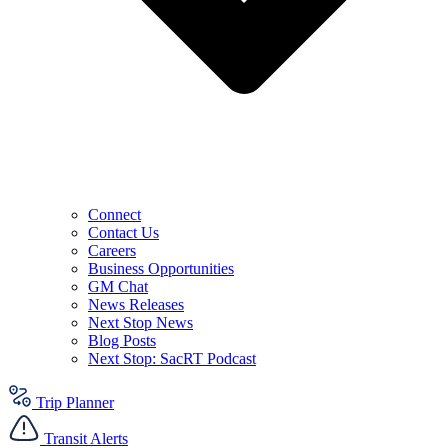
Connect
Contact Us
Careers
Business Opportunities
GM Chat
News Releases
Next Stop News
Blog Posts
Next Stop: SacRT Podcast
Trip Planner
Transit Alerts