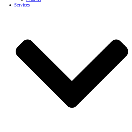
Services