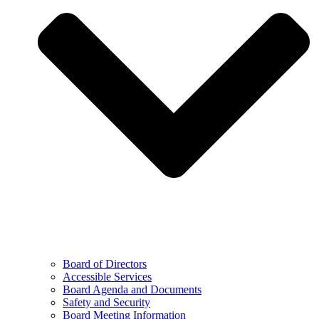
Board of Directors
Accessible Services
Board Agenda and Documents
Safety and Security
Board Meeting Information