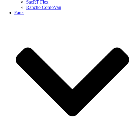
SacRT Flex
Rancho CordoVan
Fares