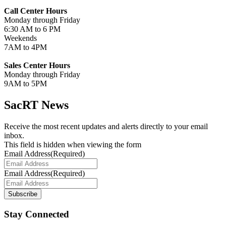
Call Center Hours
Monday through Friday
6:30 AM to 6 PM
Weekends
7AM to 4PM
Sales Center Hours
Monday through Friday
9AM to 5PM
SacRT News
Receive the most recent updates and alerts directly to your email
inbox.
This field is hidden when viewing the form
Email Address
(Required)
Email Address
(Required)
Subscribe
Stay Connected