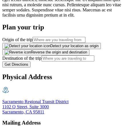
nisi rutrum, a molestie nunc cursus. Pellentesque aliquam leo vitae
semper sodales. Suspendisse vitae nisi risus. Maecenas ac est
facilisis urna dignissim pretium at in elit.
Plan your trip
Origin of the trip
Detect your location as origin
Reverse the origin and destination
Destination of the trip
Get Directions
Physical Address
Sacramento Regional Transit District
1102 Q Street, Suite 3000
Sacramento, CA 95811
Mailing Address