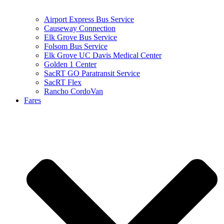
Airport Express Bus Service
Causeway Connection
Elk Grove Bus Service
Folsom Bus Service
Elk Grove UC Davis Medical Center
Golden 1 Center
SacRT GO Paratransit Service
SacRT Flex
Rancho CordoVan
Fares