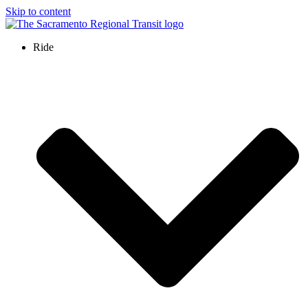
Skip to content
Ride