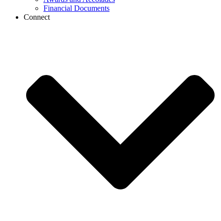
Financial Documents
Connect