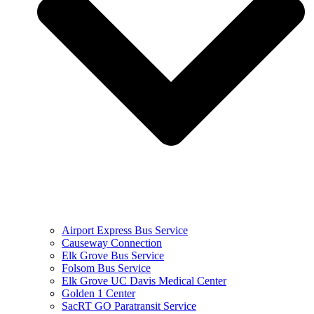
Airport Express Bus Service
Causeway Connection
Elk Grove Bus Service
Folsom Bus Service
Elk Grove UC Davis Medical Center
Golden 1 Center
SacRT GO Paratransit Service