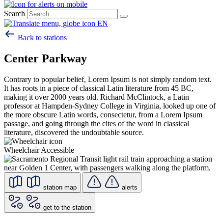
Search
EN
Back to stations
Center Parkway
Contrary to popular belief, Lorem Ipsum is not simply random text.
It has roots in a piece of classical Latin literature from 45 BC,
making it over 2000 years old. Richard McClintock, a Latin
professor at Hampden-Sydney College in Virginia, looked up one of
the more obscure Latin words, consectetur, from a Lorem Ipsum
passage, and going through the cites of the word in classical
literature, discovered the undoubtable source.
Wheelchair Accessible
station map
alerts
get to the station