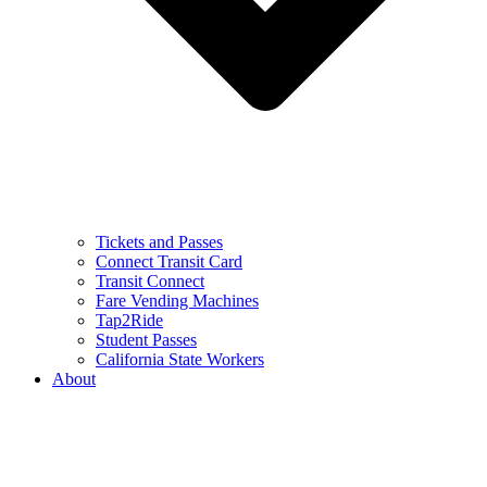
Tickets and Passes
Connect Transit Card
Transit Connect
Fare Vending Machines
Tap2Ride
Student Passes
California State Workers
About