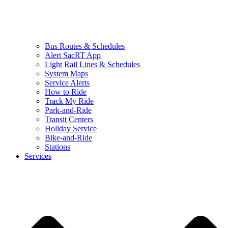
Bus Routes & Schedules
Alert SacRT App
Light Rail Lines & Schedules
System Maps
Service Alerts
How to Ride
Track My Ride
Park-and-Ride
Transit Centers
Holiday Service
Bike-and-Ride
Stations
Services