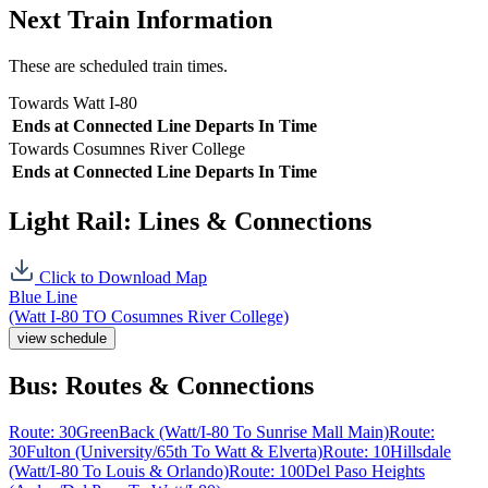
Next Train Information
These are scheduled train times.
Towards Watt I-80
Ends at
Connected Line
Departs In
Time
Towards Cosumnes River College
Ends at
Connected Line
Departs In
Time
Light Rail: Lines & Connections
Click to Download Map
Blue Line
(Watt I-80 TO Cosumnes River College)
view schedule
Bus: Routes & Connections
Route: 30
GreenBack (Watt/I-80 To Sunrise Mall Main)
Route:
30
Fulton (University/65th To Watt & Elverta)
Route: 10
Hillsdale
(Watt/I-80 To Louis & Orlando)
Route: 100
Del Paso Heights