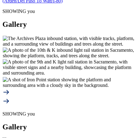
(Arden/Del Paso To Watt/I-80)
SHOWING you
Gallery
SHOWING you
Gallery