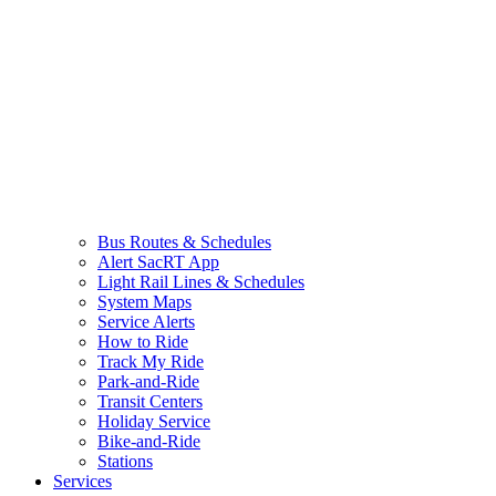
Bus Routes & Schedules
Alert SacRT App
Light Rail Lines & Schedules
System Maps
Service Alerts
How to Ride
Track My Ride
Park-and-Ride
Transit Centers
Holiday Service
Bike-and-Ride
Stations
Services