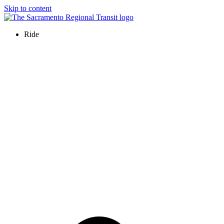
Skip to content
Ride