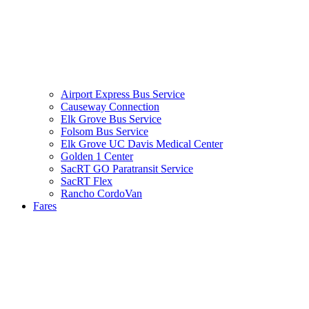
Airport Express Bus Service
Causeway Connection
Elk Grove Bus Service
Folsom Bus Service
Elk Grove UC Davis Medical Center
Golden 1 Center
SacRT GO Paratransit Service
SacRT Flex
Rancho CordoVan
Fares