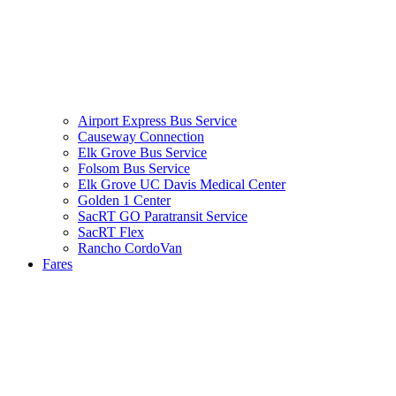
Airport Express Bus Service
Causeway Connection
Elk Grove Bus Service
Folsom Bus Service
Elk Grove UC Davis Medical Center
Golden 1 Center
SacRT GO Paratransit Service
SacRT Flex
Rancho CordoVan
Fares