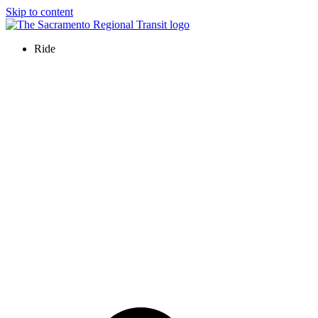
Skip to content
Ride