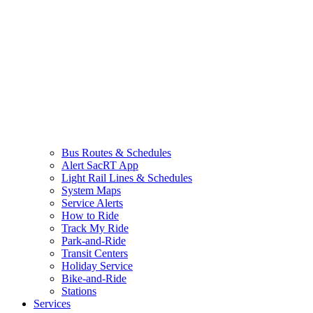
Bus Routes & Schedules
Alert SacRT App
Light Rail Lines & Schedules
System Maps
Service Alerts
How to Ride
Track My Ride
Park-and-Ride
Transit Centers
Holiday Service
Bike-and-Ride
Stations
Services