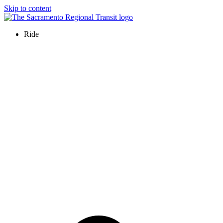
Skip to content
Ride