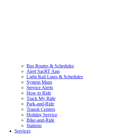
Bus Routes & Schedules
Alert SacRT App
Light Rail Lines & Schedules
System Maps
Service Alerts
How to Ride
Track My Ride
Park-and-Ride
Transit Centers
Holiday Service
Bike-and-Ride
Stations
Services