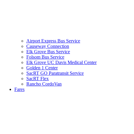
Airport Express Bus Service
Causeway Connection
Elk Grove Bus Service
Folsom Bus Service
Elk Grove UC Davis Medical Center
Golden 1 Center
SacRT GO Paratransit Service
SacRT Flex
Rancho CordoVan
Fares