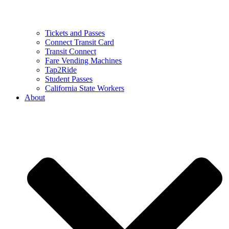
Tickets and Passes
Connect Transit Card
Transit Connect
Fare Vending Machines
Tap2Ride
Student Passes
California State Workers
About