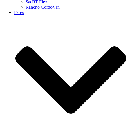
SacRT Flex
Rancho CordoVan
Fares