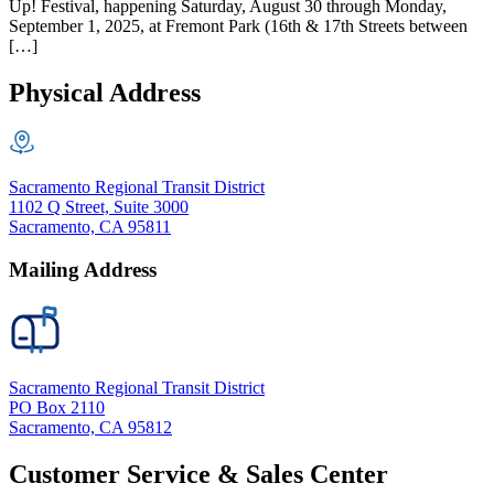
Up! Festival, happening Saturday, August 30 through Monday,
September 1, 2025, at Fremont Park (16th & 17th Streets between
[…]
Physical Address
Sacramento Regional Transit District
1102 Q Street, Suite 3000
Sacramento, CA 95811
Mailing Address
Sacramento Regional Transit District
PO Box 2110
Sacramento, CA 95812
Customer Service & Sales Center