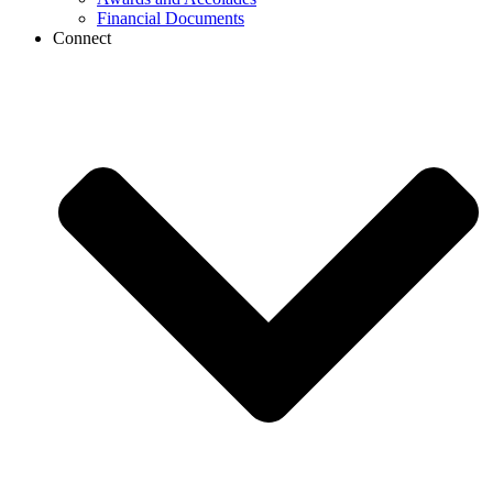
Financial Documents
Connect