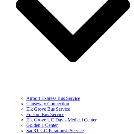
Airport Express Bus Service
Causeway Connection
Elk Grove Bus Service
Folsom Bus Service
Elk Grove UC Davis Medical Center
Golden 1 Center
SacRT GO Paratransit Service