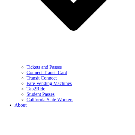
Tickets and Passes
Connect Transit Card
Transit Connect
Fare Vending Machines
Tap2Ride
Student Passes
California State Workers
About