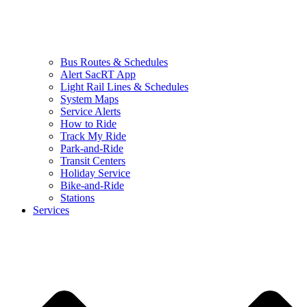
Bus Routes & Schedules
Alert SacRT App
Light Rail Lines & Schedules
System Maps
Service Alerts
How to Ride
Track My Ride
Park-and-Ride
Transit Centers
Holiday Service
Bike-and-Ride
Stations
Services