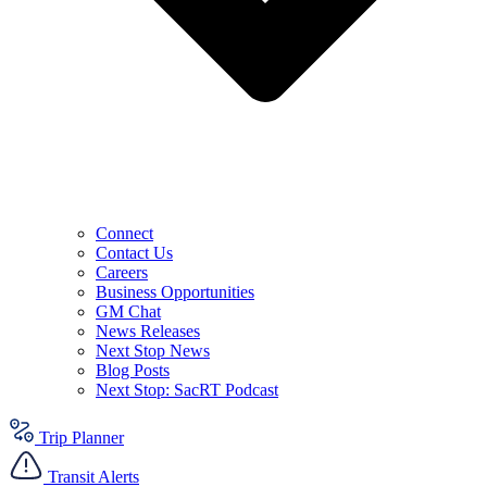
Connect
Contact Us
Careers
Business Opportunities
GM Chat
News Releases
Next Stop News
Blog Posts
Next Stop: SacRT Podcast
Trip Planner
Transit Alerts