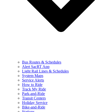
Bus Routes & Schedules
Alert SacRT App
Light Rail Lines & Schedules
System Maps
Service Alerts
How to Ride
Track My Ride
Park-and-Ride
Transit Centers
Holiday Service
Bike-and-Ride
Stations