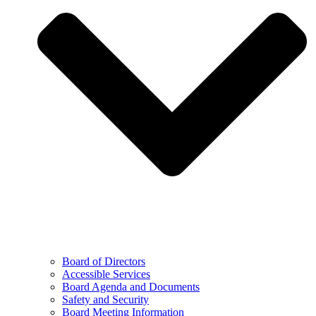
Board of Directors
Accessible Services
Board Agenda and Documents
Safety and Security
Board Meeting Information