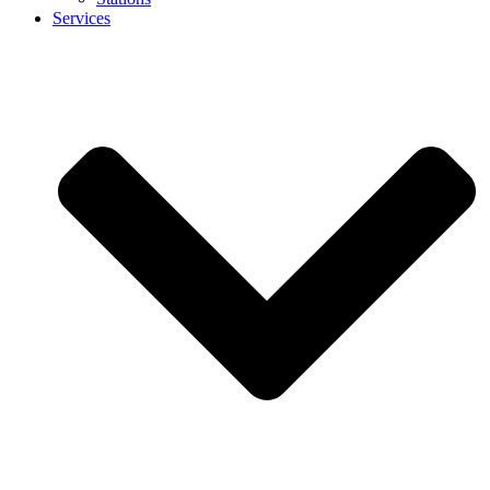
Services