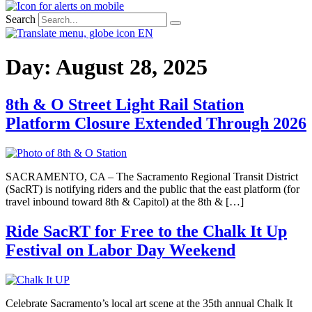
Search
EN
Day:
August 28, 2025
8th & O Street Light Rail Station
Platform Closure Extended Through 2026
SACRAMENTO, CA – The Sacramento Regional Transit District
(SacRT) is notifying riders and the public that the east platform (for
travel inbound toward 8th & Capitol) at the 8th & […]
Ride SacRT for Free to the Chalk It Up
Festival on Labor Day Weekend
Celebrate Sacramento’s local art scene at the 35th annual Chalk It