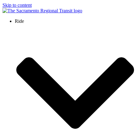
Skip to content
Ride