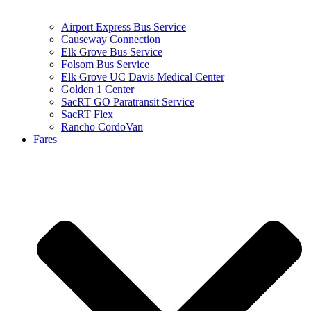
Airport Express Bus Service
Causeway Connection
Elk Grove Bus Service
Folsom Bus Service
Elk Grove UC Davis Medical Center
Golden 1 Center
SacRT GO Paratransit Service
SacRT Flex
Rancho CordoVan
Fares