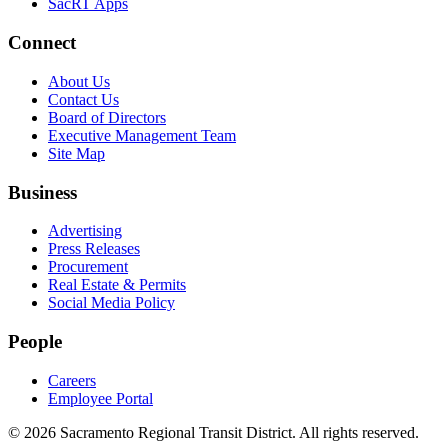
SacRT Apps
Connect
About Us
Contact Us
Board of Directors
Executive Management Team
Site Map
Business
Advertising
Press Releases
Procurement
Real Estate & Permits
Social Media Policy
People
Careers
Employee Portal
© 2026 Sacramento Regional Transit District. All rights reserved.