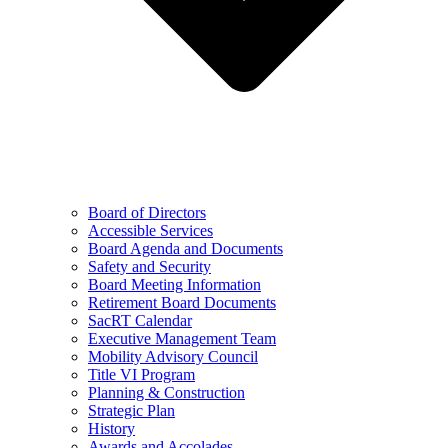
Board of Directors
Accessible Services
Board Agenda and Documents
Safety and Security
Board Meeting Information
Retirement Board Documents
SacRT Calendar
Executive Management Team
Mobility Advisory Council
Title VI Program
Planning & Construction
Strategic Plan
History
Awards and Accolades