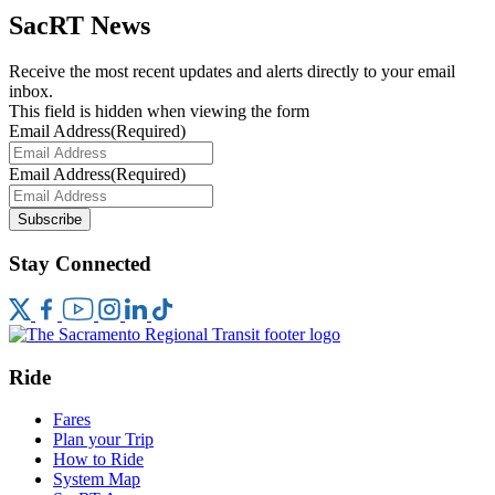
SacRT News
Receive the most recent updates and alerts directly to your email
inbox.
This field is hidden when viewing the form
Email Address
(Required)
Email Address
(Required)
Subscribe
Stay Connected
Ride
Fares
Plan your Trip
How to Ride
System Map