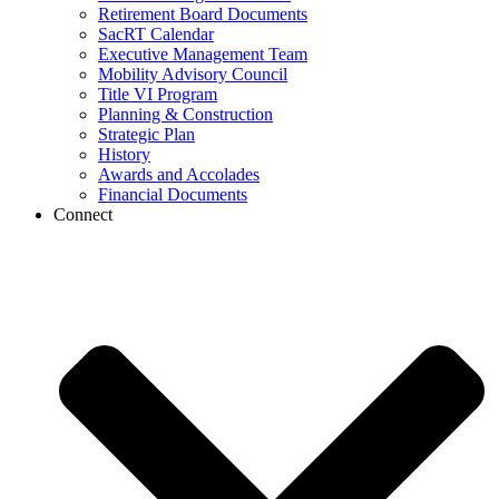
Retirement Board Documents
SacRT Calendar
Executive Management Team
Mobility Advisory Council
Title VI Program
Planning & Construction
Strategic Plan
History
Awards and Accolades
Financial Documents
Connect