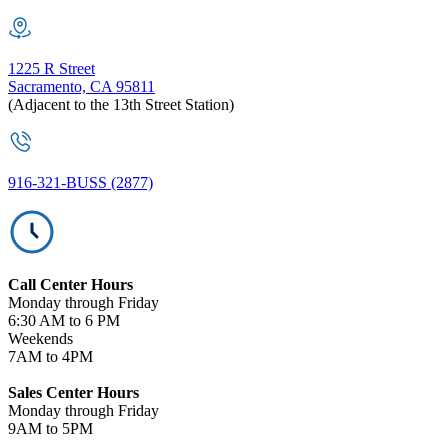
1225 R Street
Sacramento, CA 95811
(Adjacent to the 13th Street Station)
916-321-BUSS (2877)
Call Center Hours
Monday through Friday
6:30 AM to 6 PM
Weekends
7AM to 4PM
Sales Center Hours
Monday through Friday
9AM to 5PM