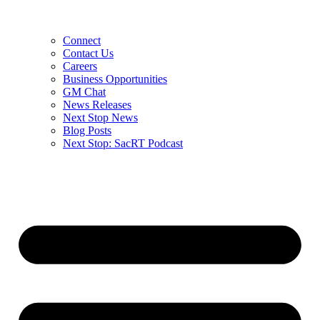
Connect
Contact Us
Careers
Business Opportunities
GM Chat
News Releases
Next Stop News
Blog Posts
Next Stop: SacRT Podcast