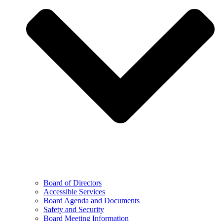
Board of Directors
Accessible Services
Board Agenda and Documents
Safety and Security
Board Meeting Information