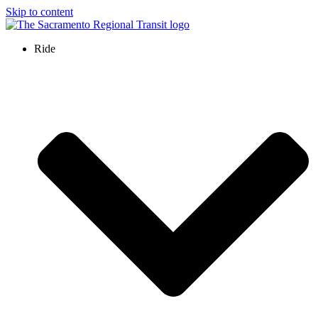
Skip to content
Ride