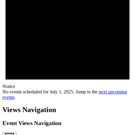
Notice
No events scheduled for July 1, 2025. Jump to the
next upcoming
events
.
Views Navigation
Event Views Navigation