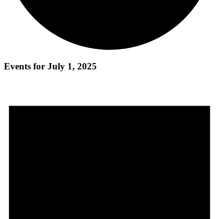
Events for July 1, 2025