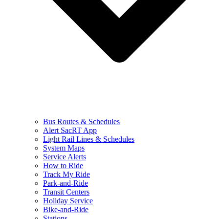
Bus Routes & Schedules
Alert SacRT App
Light Rail Lines & Schedules
System Maps
Service Alerts
How to Ride
Track My Ride
Park-and-Ride
Transit Centers
Holiday Service
Bike-and-Ride
Stations