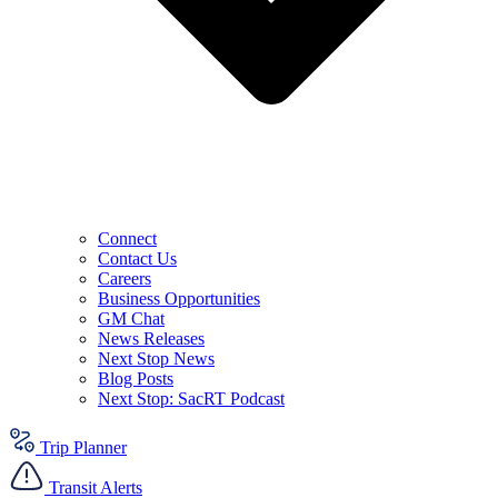
Connect
Contact Us
Careers
Business Opportunities
GM Chat
News Releases
Next Stop News
Blog Posts
Next Stop: SacRT Podcast
Trip Planner
Transit Alerts