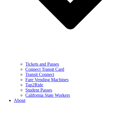
Tickets and Passes
Connect Transit Card
Transit Connect
Fare Vending Machines
Tap2Ride
Student Passes
California State Workers
About