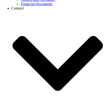
Financial Documents
Connect