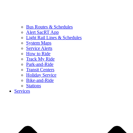
Bus Routes & Schedules
Alert SacRT App
Light Rail Lines & Schedules
System Maps
Service Alerts
How to Ride
Track My Ride
Park-and-Ride
Transit Centers
Holiday Service
Bike-and-Ride
Stations
Services