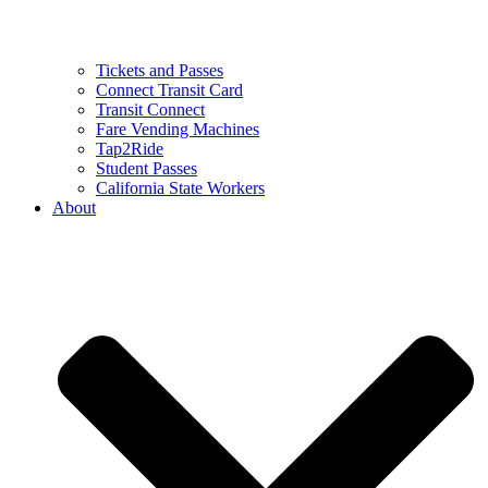
Tickets and Passes
Connect Transit Card
Transit Connect
Fare Vending Machines
Tap2Ride
Student Passes
California State Workers
About