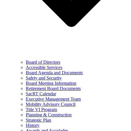
Board of Directors
Accessible Services
Board Agenda and Documents
Safety and Security
Board Meeting Information
Retirement Board Documents
SacRT Calendar
Executive Management Team
Mobility Advisory Council
Title VI Program
Planning & Construction
Strategic Plan
History
Awards and Accolades