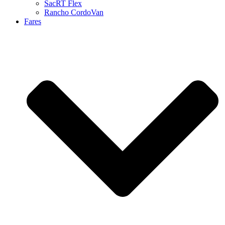
SacRT Flex
Rancho CordoVan
Fares