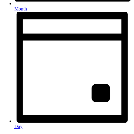
Month
Day