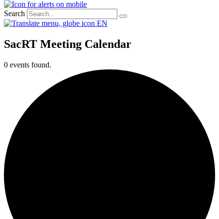
Search
EN
SacRT Meeting Calendar
0 events found.