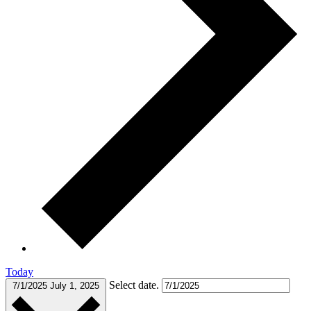
Today
Select date.
7/1/2025
July 1, 2025