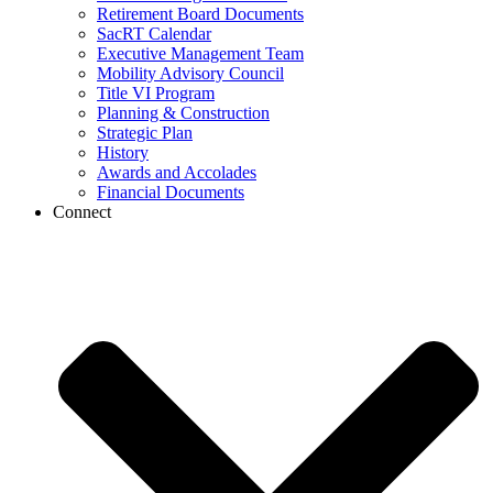
Retirement Board Documents
SacRT Calendar
Executive Management Team
Mobility Advisory Council
Title VI Program
Planning & Construction
Strategic Plan
History
Awards and Accolades
Financial Documents
Connect