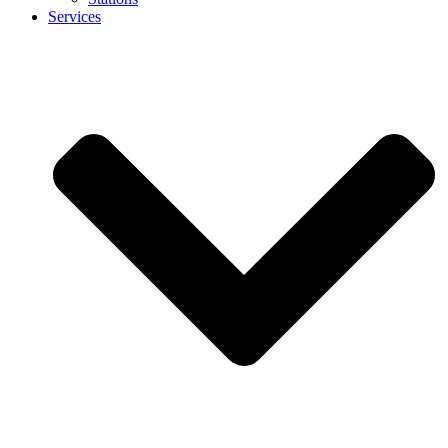
Services