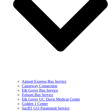
Airport Express Bus Service
Causeway Connection
Elk Grove Bus Service
Folsom Bus Service
Elk Grove UC Davis Medical Center
Golden 1 Center
SacRT GO Paratransit Service