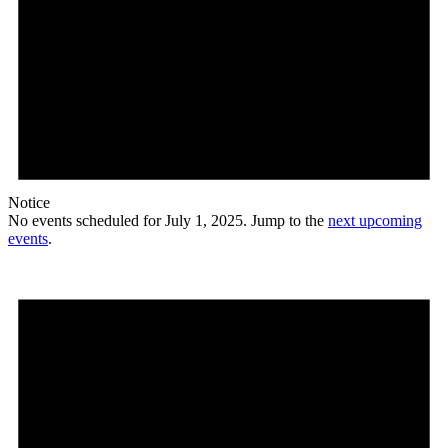
Notice
No events scheduled for July 1, 2025. Jump to the
next upcoming
events
.