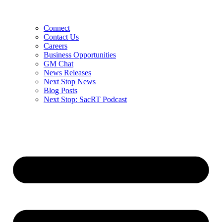
Connect
Contact Us
Careers
Business Opportunities
GM Chat
News Releases
Next Stop News
Blog Posts
Next Stop: SacRT Podcast