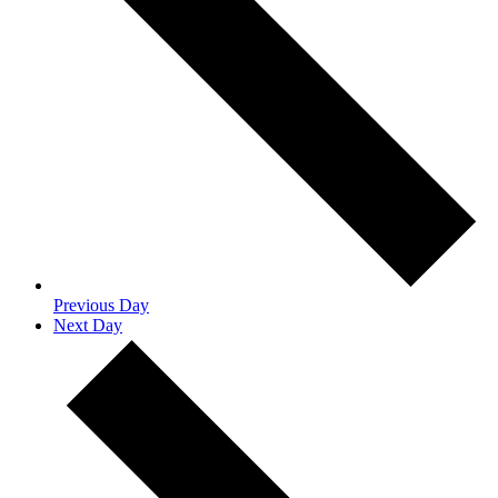
Previous Day
Next Day