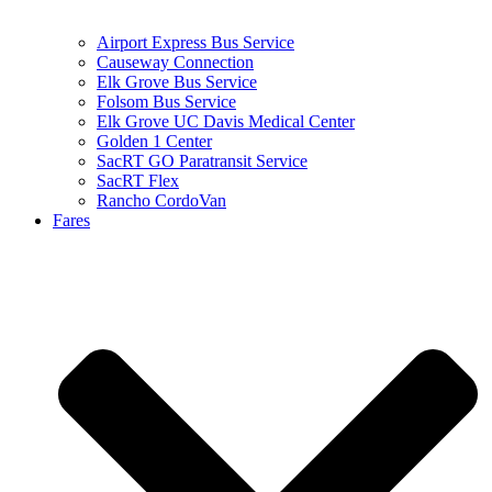
Airport Express Bus Service
Causeway Connection
Elk Grove Bus Service
Folsom Bus Service
Elk Grove UC Davis Medical Center
Golden 1 Center
SacRT GO Paratransit Service
SacRT Flex
Rancho CordoVan
Fares