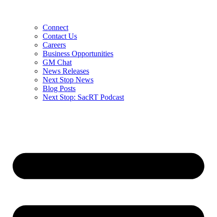
Connect
Contact Us
Careers
Business Opportunities
GM Chat
News Releases
Next Stop News
Blog Posts
Next Stop: SacRT Podcast