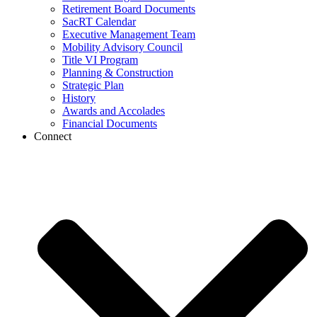
Retirement Board Documents
SacRT Calendar
Executive Management Team
Mobility Advisory Council
Title VI Program
Planning & Construction
Strategic Plan
History
Awards and Accolades
Financial Documents
Connect