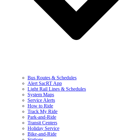
Bus Routes & Schedules
Alert SacRT App
Light Rail Lines & Schedules
System Maps
Service Alerts
How to Ride
Track My Ride
Park-and-Ride
Transit Centers
Holiday Service
Bike-and-Ride
Stations