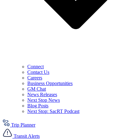
Connect
Contact Us
Careers
Business Opportunities
GM Chat
News Releases
Next Stop News
Blog Posts
Next Stop: SacRT Podcast
Trip Planner
Transit Alerts