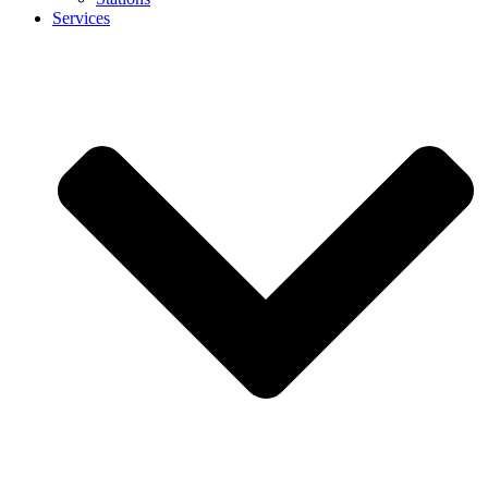
Services