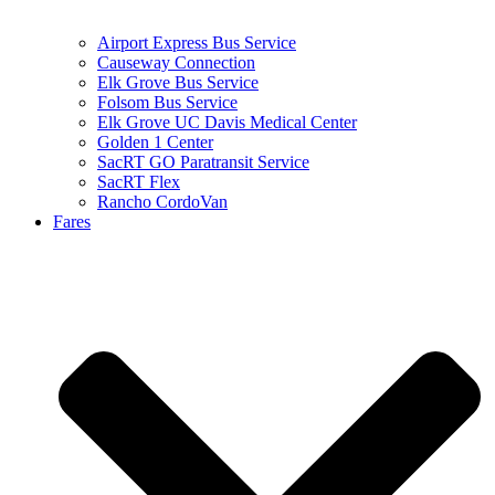
Airport Express Bus Service
Causeway Connection
Elk Grove Bus Service
Folsom Bus Service
Elk Grove UC Davis Medical Center
Golden 1 Center
SacRT GO Paratransit Service
SacRT Flex
Rancho CordoVan
Fares