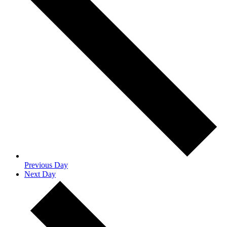
Previous Day
Next Day