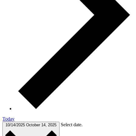
Today
Select date.
10/14/2025
October 14, 2025