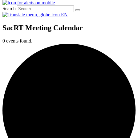
Search
EN
SacRT Meeting Calendar
0 events found.