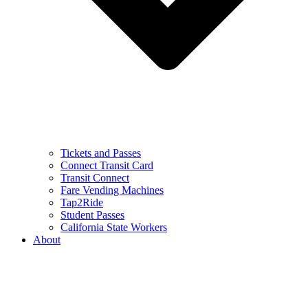
Tickets and Passes
Connect Transit Card
Transit Connect
Fare Vending Machines
Tap2Ride
Student Passes
California State Workers
About