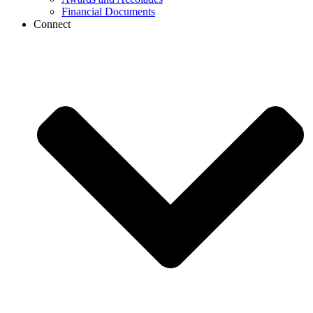
Financial Documents
Connect