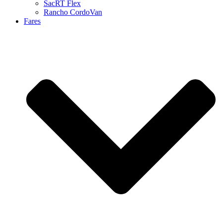
SacRT Flex
Rancho CordoVan
Fares