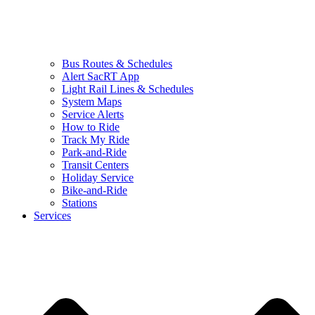
Bus Routes & Schedules
Alert SacRT App
Light Rail Lines & Schedules
System Maps
Service Alerts
How to Ride
Track My Ride
Park-and-Ride
Transit Centers
Holiday Service
Bike-and-Ride
Stations
Services