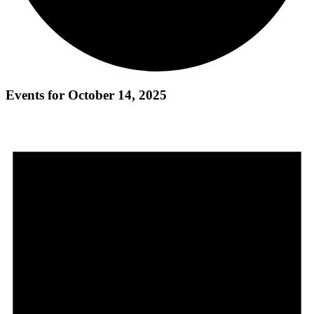
Events for October 14, 2025