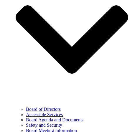
Board of Directors
Accessible Services
Board Agenda and Documents
Safety and Security
Board Meeting Information