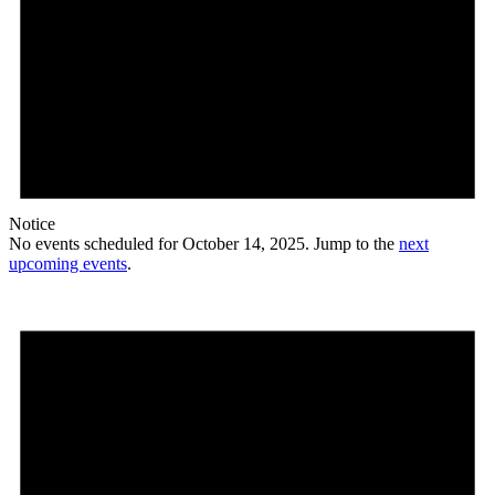
Notice
No events scheduled for October 14, 2025. Jump to the
next
upcoming events
.