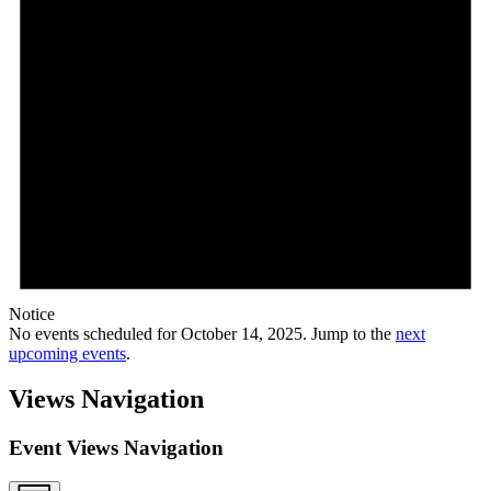
Notice
No events scheduled for October 14, 2025. Jump to the
next
upcoming events
.
Views Navigation
Event Views Navigation