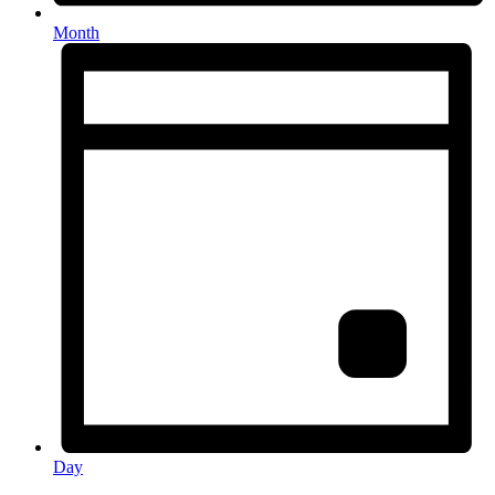
Month
Day