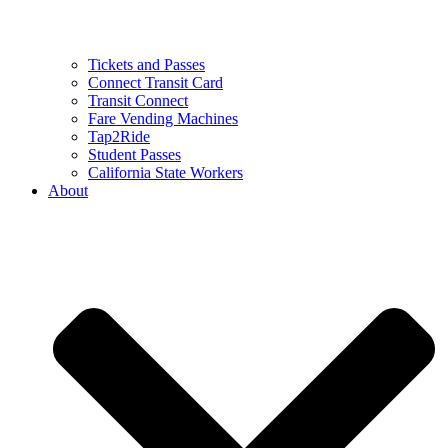
Tickets and Passes
Connect Transit Card
Transit Connect
Fare Vending Machines
Tap2Ride
Student Passes
California State Workers
About