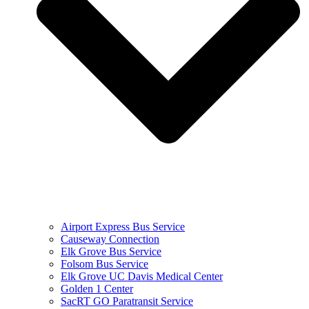
Airport Express Bus Service
Causeway Connection
Elk Grove Bus Service
Folsom Bus Service
Elk Grove UC Davis Medical Center
Golden 1 Center
SacRT GO Paratransit Service