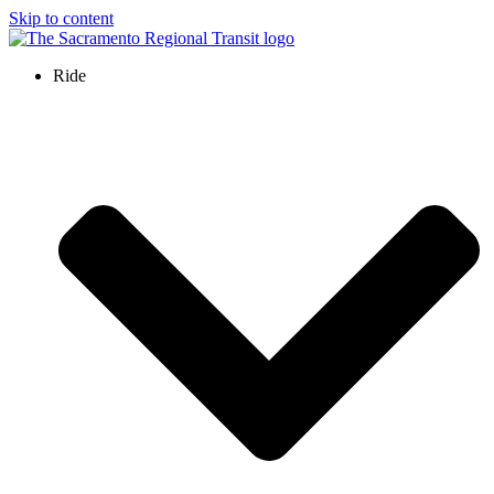
Skip to content
Ride