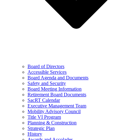
Board of Directors
Accessible Services
Board Agenda and Documents
Safety and Security
Board Meeting Information
Retirement Board Documents
SacRT Calendar
Executive Management Team
Mobility Advisory Council
Title VI Program
Planning & Construction
Strategic Plan
History
Awards and Accolades