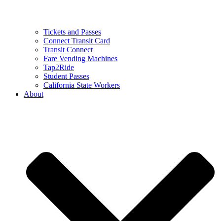
Tickets and Passes
Connect Transit Card
Transit Connect
Fare Vending Machines
Tap2Ride
Student Passes
California State Workers
About