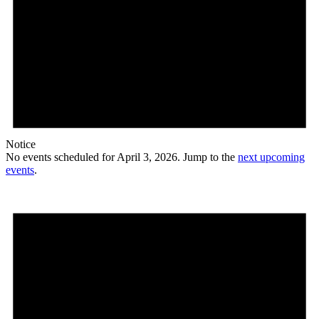
Notice
No events scheduled for April 3, 2026. Jump to the
next upcoming
events
.