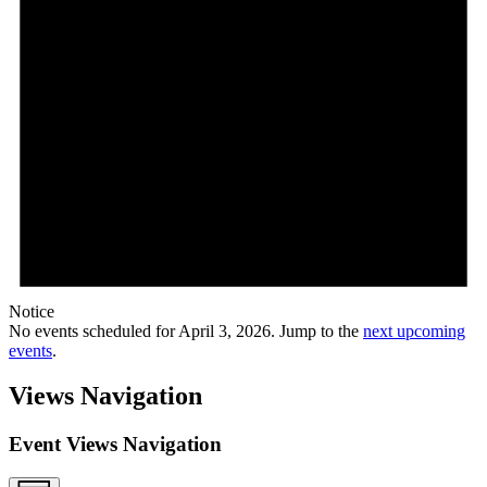
Notice
No events scheduled for April 3, 2026. Jump to the
next upcoming
events
.
Views Navigation
Event Views Navigation