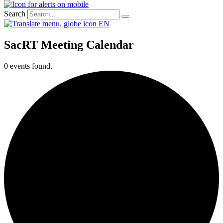
Search
EN
SacRT Meeting Calendar
0 events found.