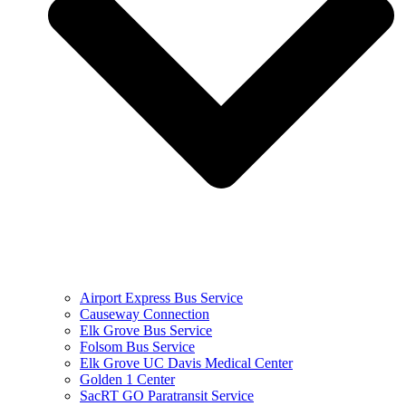
Airport Express Bus Service
Causeway Connection
Elk Grove Bus Service
Folsom Bus Service
Elk Grove UC Davis Medical Center
Golden 1 Center
SacRT GO Paratransit Service