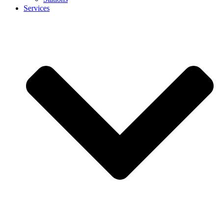
Services