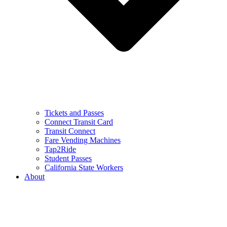
Tickets and Passes
Connect Transit Card
Transit Connect
Fare Vending Machines
Tap2Ride
Student Passes
California State Workers
About