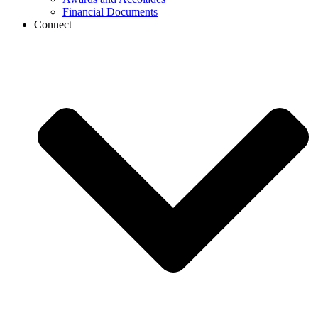
Financial Documents
Connect