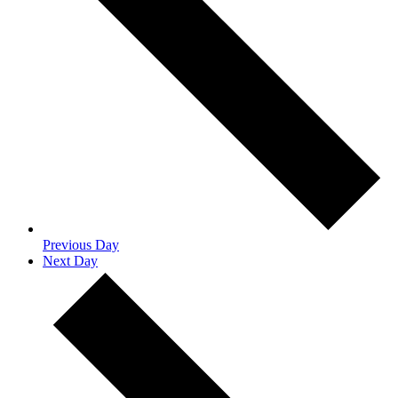
Previous Day
Next Day