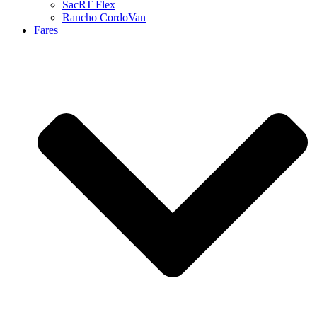
SacRT Flex
Rancho CordoVan
Fares