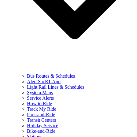
Bus Routes & Schedules
Alert SacRT App
Light Rail Lines & Schedules
System Maps
Service Alerts
How to Ride
Track My Ride
Park-and-Ride
Transit Centers
Holiday Service
Bike-and-Ride
Stations