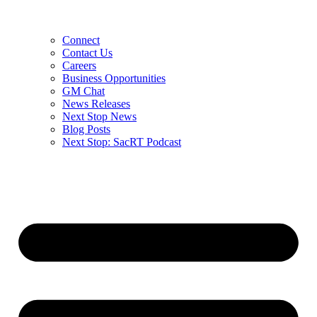
Connect
Contact Us
Careers
Business Opportunities
GM Chat
News Releases
Next Stop News
Blog Posts
Next Stop: SacRT Podcast