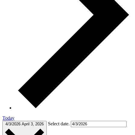
Today
Select date.
4/3/2026
April 3, 2026