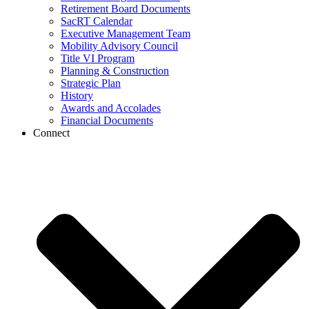
Retirement Board Documents
SacRT Calendar
Executive Management Team
Mobility Advisory Council
Title VI Program
Planning & Construction
Strategic Plan
History
Awards and Accolades
Financial Documents
Connect