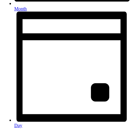
Month
Day