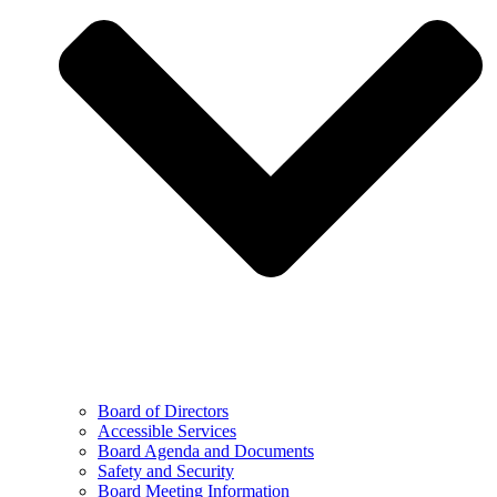
Board of Directors
Accessible Services
Board Agenda and Documents
Safety and Security
Board Meeting Information