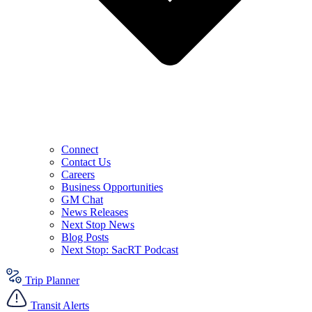
Connect
Contact Us
Careers
Business Opportunities
GM Chat
News Releases
Next Stop News
Blog Posts
Next Stop: SacRT Podcast
Trip Planner
Transit Alerts