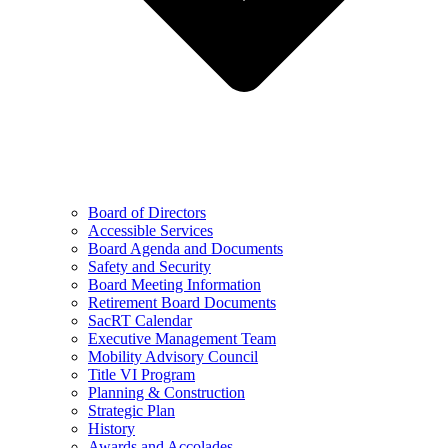
Board of Directors
Accessible Services
Board Agenda and Documents
Safety and Security
Board Meeting Information
Retirement Board Documents
SacRT Calendar
Executive Management Team
Mobility Advisory Council
Title VI Program
Planning & Construction
Strategic Plan
History
Awards and Accolades