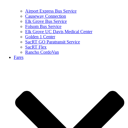
Airport Express Bus Service
Causeway Connection
Elk Grove Bus Service
Folsom Bus Service
Elk Grove UC Davis Medical Center
Golden 1 Center
SacRT GO Paratransit Service
SacRT Flex
Rancho CordoVan
Fares