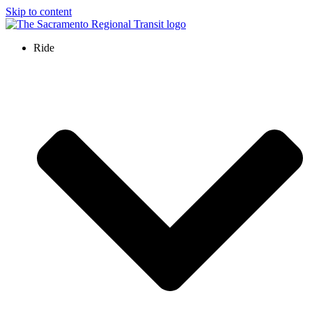
Skip to content
Ride