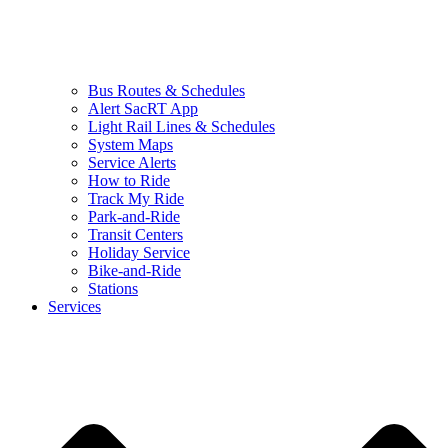
Bus Routes & Schedules
Alert SacRT App
Light Rail Lines & Schedules
System Maps
Service Alerts
How to Ride
Track My Ride
Park-and-Ride
Transit Centers
Holiday Service
Bike-and-Ride
Stations
Services