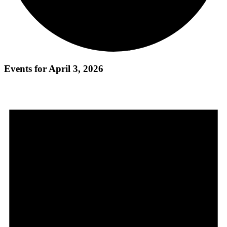
Events for April 3, 2026