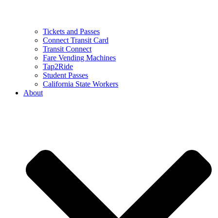
Tickets and Passes
Connect Transit Card
Transit Connect
Fare Vending Machines
Tap2Ride
Student Passes
California State Workers
About