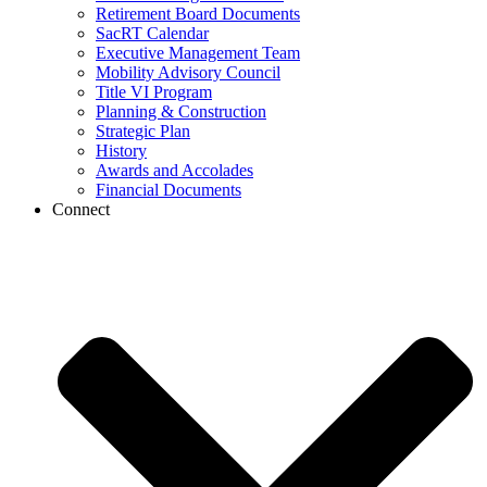
Retirement Board Documents
SacRT Calendar
Executive Management Team
Mobility Advisory Council
Title VI Program
Planning & Construction
Strategic Plan
History
Awards and Accolades
Financial Documents
Connect