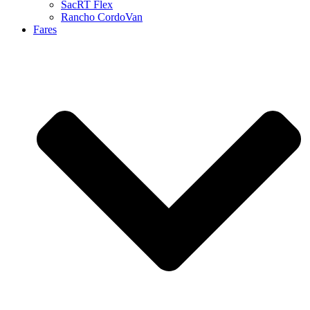
SacRT Flex
Rancho CordoVan
Fares