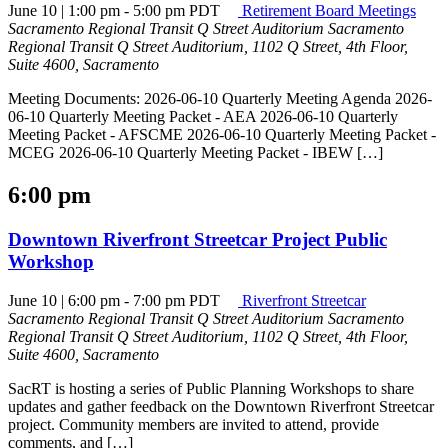
June 10 | 1:00 pm
-
5:00 pm
PDT
Retirement Board Meetings
Sacramento Regional Transit Q Street Auditorium
Sacramento
Regional Transit Q Street Auditorium, 1102 Q Street, 4th Floor,
Suite 4600, Sacramento
Meeting Documents: 2026-06-10 Quarterly Meeting Agenda 2026-
06-10 Quarterly Meeting Packet - AEA 2026-06-10 Quarterly
Meeting Packet - AFSCME 2026-06-10 Quarterly Meeting Packet -
MCEG 2026-06-10 Quarterly Meeting Packet - IBEW […]
6:00 pm
Downtown Riverfront Streetcar Project Public
Workshop
June 10 | 6:00 pm
-
7:00 pm
PDT
Riverfront Streetcar
Sacramento Regional Transit Q Street Auditorium
Sacramento
Regional Transit Q Street Auditorium, 1102 Q Street, 4th Floor,
Suite 4600, Sacramento
SacRT is hosting a series of Public Planning Workshops to share
updates and gather feedback on the Downtown Riverfront Streetcar
project. Community members are invited to attend, provide
comments, and […]