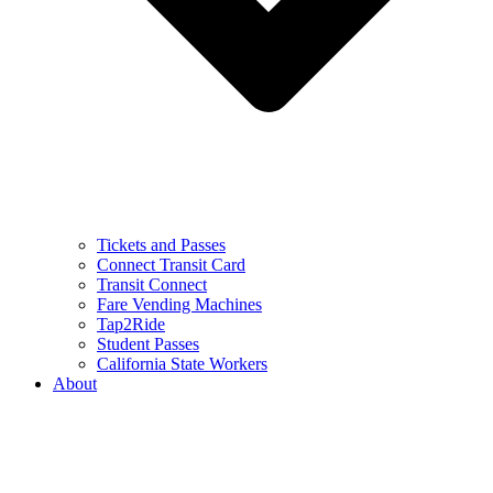
Tickets and Passes
Connect Transit Card
Transit Connect
Fare Vending Machines
Tap2Ride
Student Passes
California State Workers
About