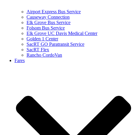
Airport Express Bus Service
Causeway Connection
Elk Grove Bus Service
Folsom Bus Service
Elk Grove UC Davis Medical Center
Golden 1 Center
SacRT GO Paratransit Service
SacRT Flex
Rancho CordoVan
Fares