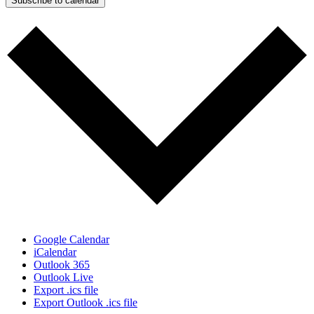
Subscribe to calendar
Google Calendar
iCalendar
Outlook 365
Outlook Live
Export .ics file
Export Outlook .ics file