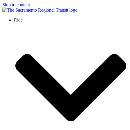
Skip to content
Ride