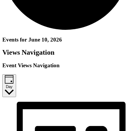
Events for June 10, 2026
Views Navigation
Event Views Navigation
Day