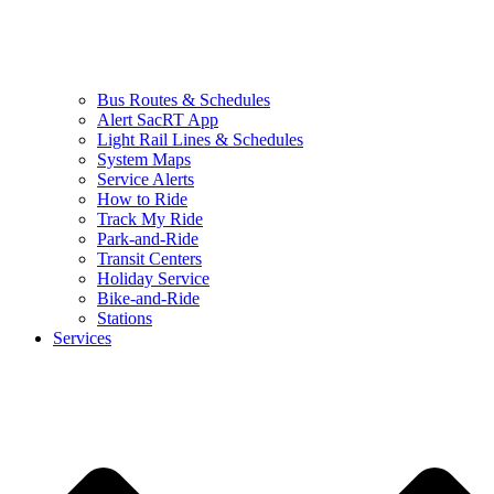
Bus Routes & Schedules
Alert SacRT App
Light Rail Lines & Schedules
System Maps
Service Alerts
How to Ride
Track My Ride
Park-and-Ride
Transit Centers
Holiday Service
Bike-and-Ride
Stations
Services