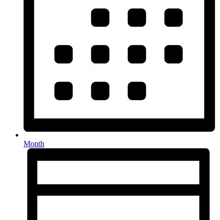
Month