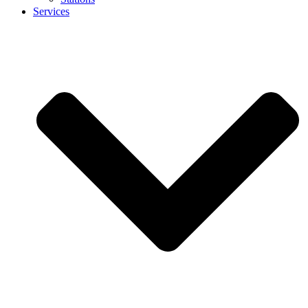
Services