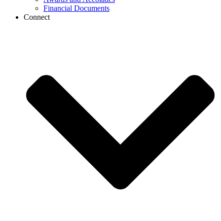
Financial Documents
Connect