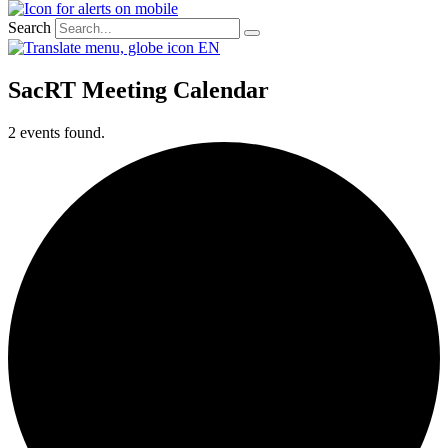
Search
EN
SacRT Meeting Calendar
2 events found.