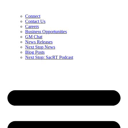
Connect
Contact Us
Careers
Business Opportunities
GM Chat
News Releases
Next Stop News
Blog Posts
Next Stop: SacRT Podcast