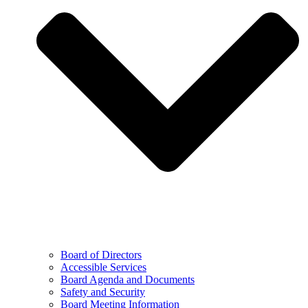
Board of Directors
Accessible Services
Board Agenda and Documents
Safety and Security
Board Meeting Information