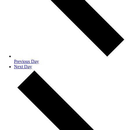
Previous Day
Next Day