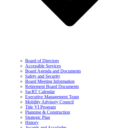
Board of Directors
Accessible Services
Board Agenda and Documents
Safety and Security
Board Meeting Information
Retirement Board Documents
SacRT Calendar
Executive Management Team
Mobility Advisory Council
Title VI Program
Planning & Construction
Strategic Plan
History
Awards and Accolades