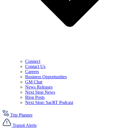
Connect
Contact Us
Careers
Business Opportunities
GM Chat
News Releases
Next Stop News
Blog Posts
Next Stop: SacRT Podcast
Trip Planner
Transit Alerts