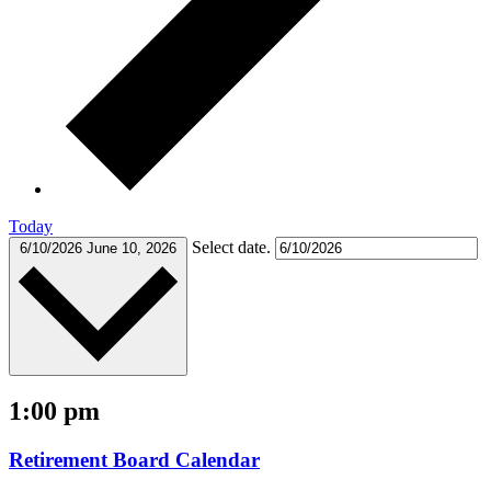
Today
Select date.
6/10/2026
June 10, 2026
1:00 pm
Retirement Board Calendar