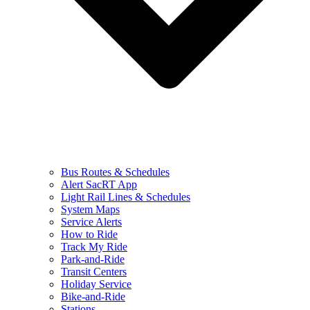
Bus Routes & Schedules
Alert SacRT App
Light Rail Lines & Schedules
System Maps
Service Alerts
How to Ride
Track My Ride
Park-and-Ride
Transit Centers
Holiday Service
Bike-and-Ride
Stations