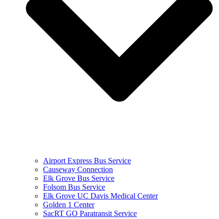
Airport Express Bus Service
Causeway Connection
Elk Grove Bus Service
Folsom Bus Service
Elk Grove UC Davis Medical Center
Golden 1 Center
SacRT GO Paratransit Service