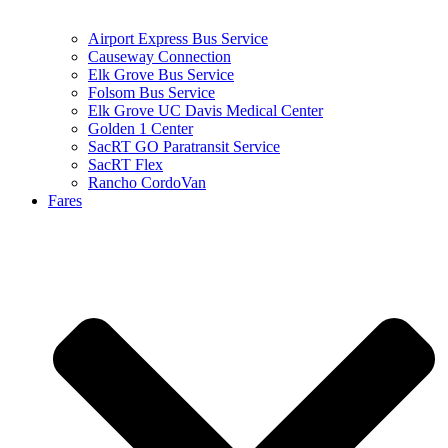
Airport Express Bus Service
Causeway Connection
Elk Grove Bus Service
Folsom Bus Service
Elk Grove UC Davis Medical Center
Golden 1 Center
SacRT GO Paratransit Service
SacRT Flex
Rancho CordoVan
Fares