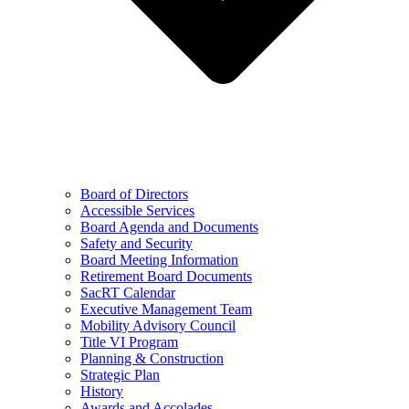
Board of Directors
Accessible Services
Board Agenda and Documents
Safety and Security
Board Meeting Information
Retirement Board Documents
SacRT Calendar
Executive Management Team
Mobility Advisory Council
Title VI Program
Planning & Construction
Strategic Plan
History
Awards and Accolades