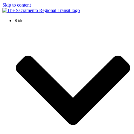
Skip to content
Ride