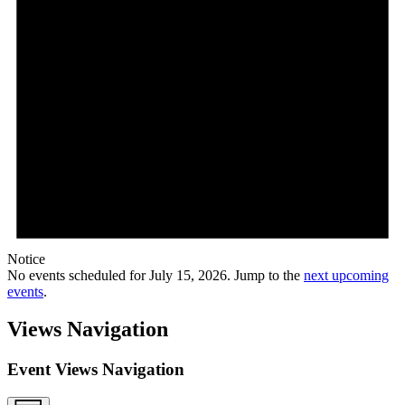
Notice
No events scheduled for July 15, 2026. Jump to the
next upcoming
events
.
Views Navigation
Event Views Navigation