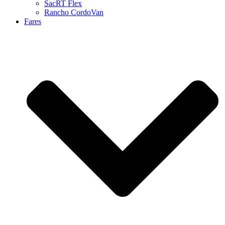
SacRT Flex
Rancho CordoVan
Fares