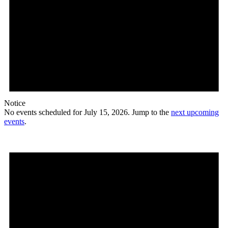
Notice
No events scheduled for July 15, 2026. Jump to the
next upcoming
events
.