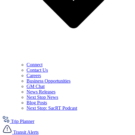
Connect
Contact Us
Careers
Business Opportunities
GM Chat
News Releases
Next Stop News
Blog Posts
Next Stop: SacRT Podcast
Trip Planner
Transit Alerts