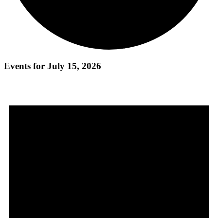
Events for July 15, 2026