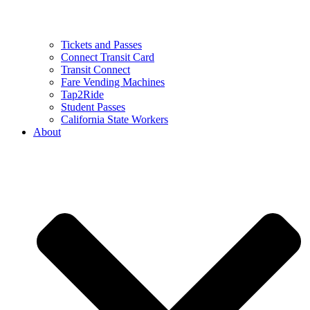
Tickets and Passes
Connect Transit Card
Transit Connect
Fare Vending Machines
Tap2Ride
Student Passes
California State Workers
About