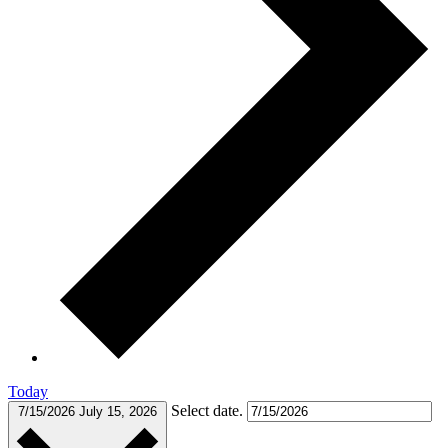
Today
Select date.
7/15/2026
July 15, 2026