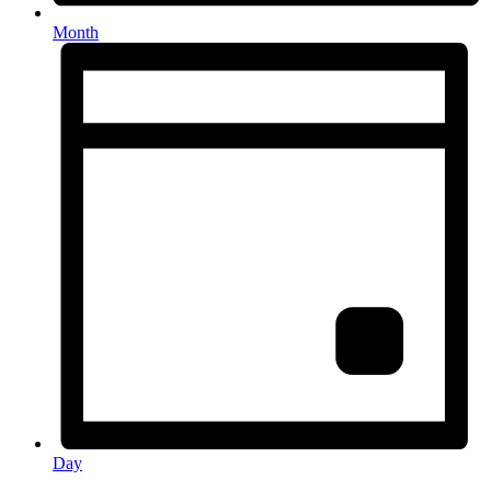
Month
Day