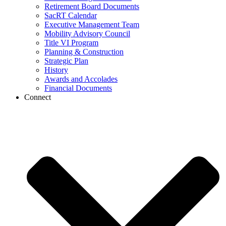
Retirement Board Documents
SacRT Calendar
Executive Management Team
Mobility Advisory Council
Title VI Program
Planning & Construction
Strategic Plan
History
Awards and Accolades
Financial Documents
Connect