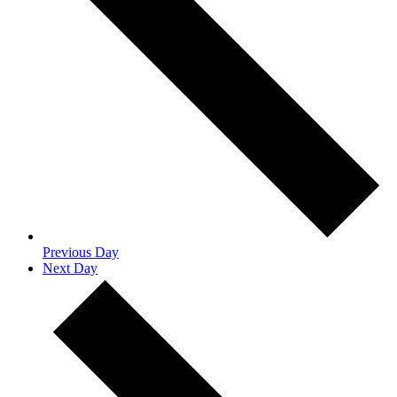
Previous Day
Next Day