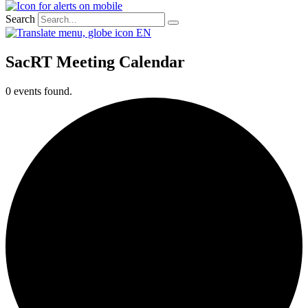
Search
EN
SacRT Meeting Calendar
0 events found.