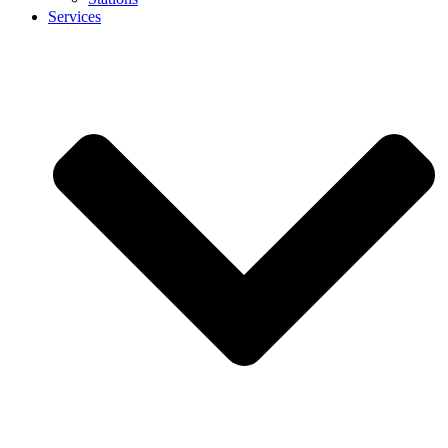
Services