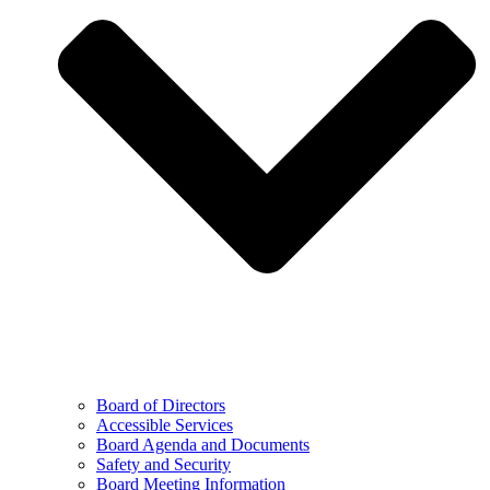
Board of Directors
Accessible Services
Board Agenda and Documents
Safety and Security
Board Meeting Information