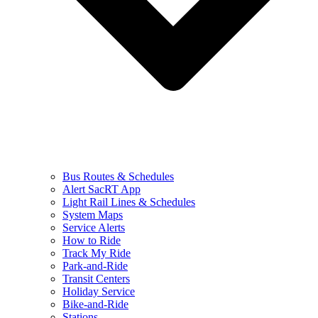
Bus Routes & Schedules
Alert SacRT App
Light Rail Lines & Schedules
System Maps
Service Alerts
How to Ride
Track My Ride
Park-and-Ride
Transit Centers
Holiday Service
Bike-and-Ride
Stations