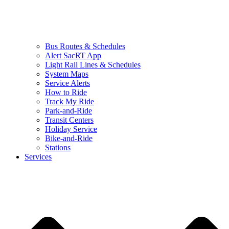
Bus Routes & Schedules
Alert SacRT App
Light Rail Lines & Schedules
System Maps
Service Alerts
How to Ride
Track My Ride
Park-and-Ride
Transit Centers
Holiday Service
Bike-and-Ride
Stations
Services