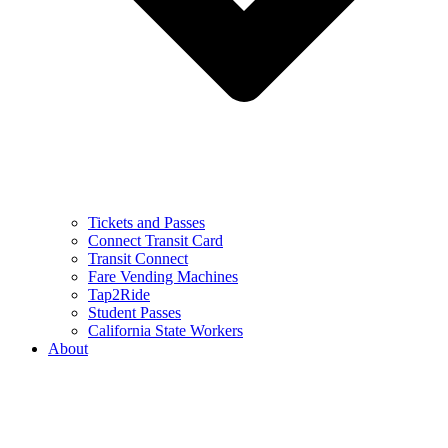
Tickets and Passes
Connect Transit Card
Transit Connect
Fare Vending Machines
Tap2Ride
Student Passes
California State Workers
About