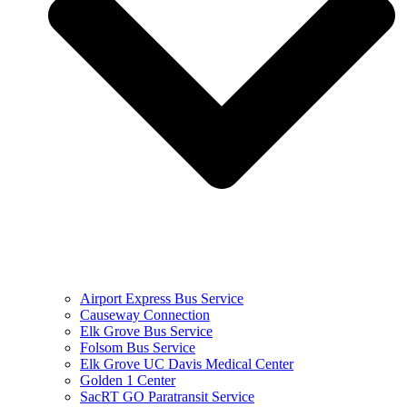
Airport Express Bus Service
Causeway Connection
Elk Grove Bus Service
Folsom Bus Service
Elk Grove UC Davis Medical Center
Golden 1 Center
SacRT GO Paratransit Service