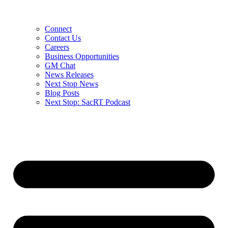
Connect
Contact Us
Careers
Business Opportunities
GM Chat
News Releases
Next Stop News
Blog Posts
Next Stop: SacRT Podcast