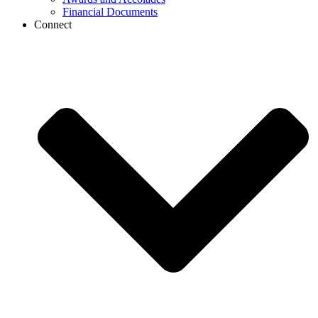
Financial Documents
Connect