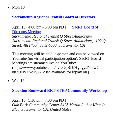
Mon
13
Sacramento Regional Transit Board of Directors
April 13 | 4:00 pm
-
5:00 pm
PDT
SacRT Board of
Directors Meeting
Sacramento Regional Transit Q Street Auditorium
Sacramento Regional Transit Q Street Auditorium, 1102 Q
Street, 4th Floor, Suite 4600, Sacramento, CA
This meeting will be held in-person and can be viewed on
YouTube (no virtual participation option). SacRT Board
Meetings are streamed live on YouTube:
(https://www.youtube.com/live/GqBDfHg9gys?si=wQ-
ku3DUv73-c7y2) (Also available for replay on […]
Wed
15
Stockton Boulevard BRT STEP Community Workshop
April 15 | 5:30 pm
-
7:00 pm
PDT
Oak Park Community Center
3425 Martin Luther King Jr
Blvd, Sacramento, CA, United States