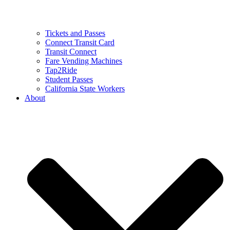
Tickets and Passes
Connect Transit Card
Transit Connect
Fare Vending Machines
Tap2Ride
Student Passes
California State Workers
About