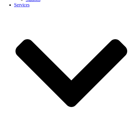
Services