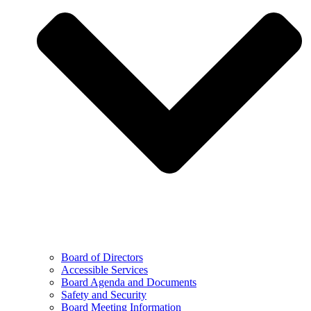
Board of Directors
Accessible Services
Board Agenda and Documents
Safety and Security
Board Meeting Information