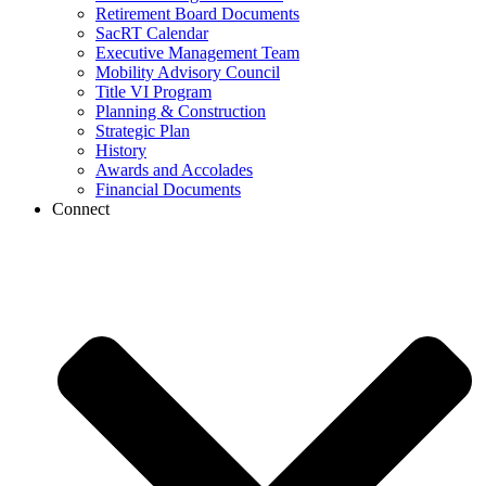
Retirement Board Documents
SacRT Calendar
Executive Management Team
Mobility Advisory Council
Title VI Program
Planning & Construction
Strategic Plan
History
Awards and Accolades
Financial Documents
Connect