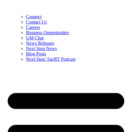
Connect
Contact Us
Careers
Business Opportunities
GM Chat
News Releases
Next Stop News
Blog Posts
Next Stop: SacRT Podcast