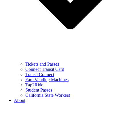
Tickets and Passes
Connect Transit Card
Transit Connect
Fare Vending Machines
Tap2Ride
Student Passes
California State Workers
About