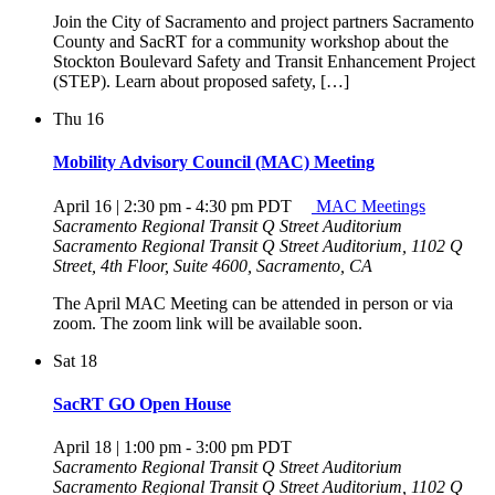
Join the City of Sacramento and project partners Sacramento
County and SacRT for a community workshop about the
Stockton Boulevard Safety and Transit Enhancement Project
(STEP). Learn about proposed safety, […]
Thu
16
Mobility Advisory Council (MAC) Meeting
April 16 | 2:30 pm
-
4:30 pm
PDT
MAC Meetings
Sacramento Regional Transit Q Street Auditorium
Sacramento Regional Transit Q Street Auditorium, 1102 Q
Street, 4th Floor, Suite 4600, Sacramento, CA
The April MAC Meeting can be attended in person or via
zoom. The zoom link will be available soon.
Sat
18
SacRT GO Open House
April 18 | 1:00 pm
-
3:00 pm
PDT
Sacramento Regional Transit Q Street Auditorium
Sacramento Regional Transit Q Street Auditorium, 1102 Q