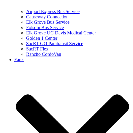
Airport Express Bus Service
Causeway Connection
Elk Grove Bus Service
Folsom Bus Service
Elk Grove UC Davis Medical Center
Golden 1 Center
SacRT GO Paratransit Service
SacRT Flex
Rancho CordoVan
Fares