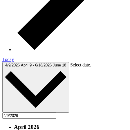
Today
Select date.
4/9/2026
April 9
-
6/18/2026
June 18
April 2026