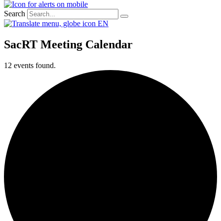
Search
EN
SacRT Meeting Calendar
12 events found.