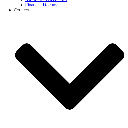
Financial Documents
Connect