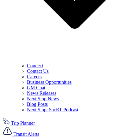
Connect
Contact Us
Careers
Business Opportunities
GM Chat
News Releases
Next Stop News
Blog Posts
Next Stop: SacRT Podcast
Trip Planner
Transit Alerts