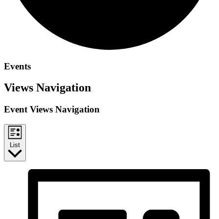
Events
Views Navigation
Event Views Navigation
List