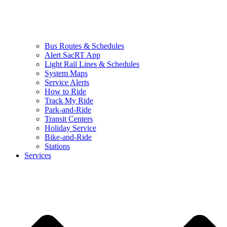
Bus Routes & Schedules
Alert SacRT App
Light Rail Lines & Schedules
System Maps
Service Alerts
How to Ride
Track My Ride
Park-and-Ride
Transit Centers
Holiday Service
Bike-and-Ride
Stations
Services