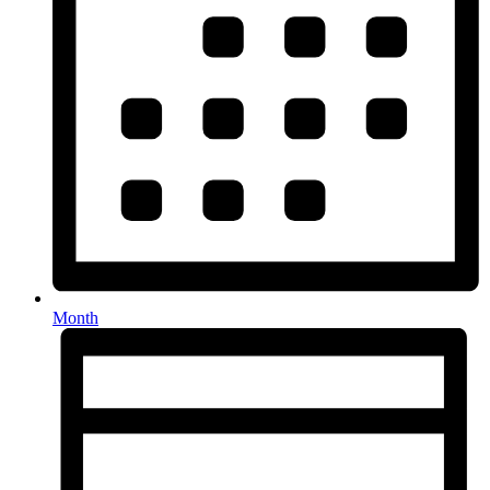
Month