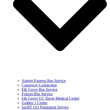
Airport Express Bus Service
Causeway Connection
Elk Grove Bus Service
Folsom Bus Service
Elk Grove UC Davis Medical Center
Golden 1 Center
SacRT GO Paratransit Service