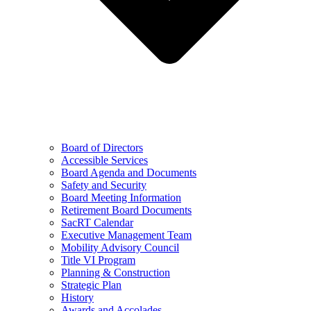
Board of Directors
Accessible Services
Board Agenda and Documents
Safety and Security
Board Meeting Information
Retirement Board Documents
SacRT Calendar
Executive Management Team
Mobility Advisory Council
Title VI Program
Planning & Construction
Strategic Plan
History
Awards and Accolades