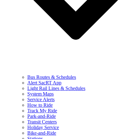
Bus Routes & Schedules
Alert SacRT App
Light Rail Lines & Schedules
System Maps
Service Alerts
How to Ride
Track My Ride
Park-and-Ride
Transit Centers
Holiday Service
Bike-and-Ride
Stations