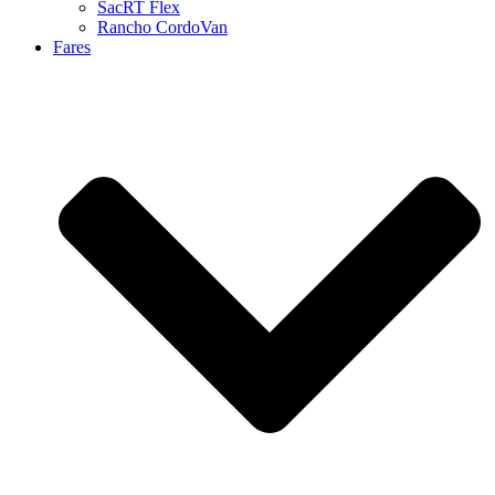
SacRT Flex
Rancho CordoVan
Fares