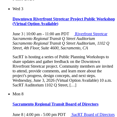
Wed
3
Downtown Riverfront Streetcar Project Public Workshop
(Virtual Option Available)
June 3 | 10:00 am
-
11:00 am
PDT
Riverfront Streetcar
Sacramento Regional Transit Q Street Auditorium
Sacramento Regional Transit Q Street Auditorium, 1102 Q
Street, 4th Floor, Suite 4600, Sacramento, CA
SacRT is hosting a series of Public Planning Workshops to
share updates and gather feedback on the Downtown
Riverfront Streetcar project. Community members are invited
to attend, provide comments, and learn more about the
project’s progress, design concepts, and next steps.
Wednesday, June 3, 2026 (Virtual Option Available) 10 a.m.
SacRT Auditorium 1102 Q Street, […]
Mon
8
Sacramento Regional Transit Board of Directors
June 8 | 4:00 pm
-
5:00 pm
PDT
SacRT Board of Directors