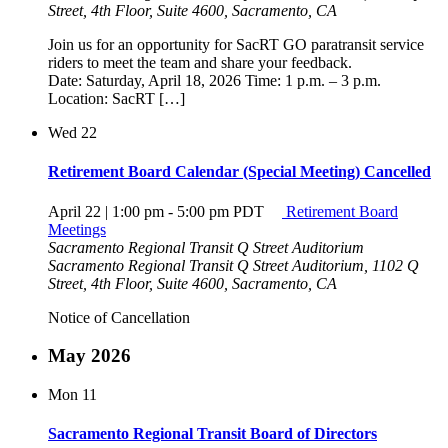
Street, 4th Floor, Suite 4600, Sacramento, CA
Join us for an opportunity for SacRT GO paratransit service
riders to meet the team and share your feedback.
Date: Saturday, April 18, 2026 Time: 1 p.m. – 3 p.m.
Location: SacRT […]
Wed
22
Retirement Board Calendar (Special Meeting) Cancelled
April 22 | 1:00 pm
-
5:00 pm
PDT
Retirement Board
Meetings
Sacramento Regional Transit Q Street Auditorium
Sacramento Regional Transit Q Street Auditorium, 1102 Q
Street, 4th Floor, Suite 4600, Sacramento, CA
Notice of Cancellation
May 2026
Mon
11
Sacramento Regional Transit Board of Directors