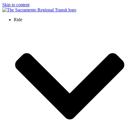
Skip to content
Ride