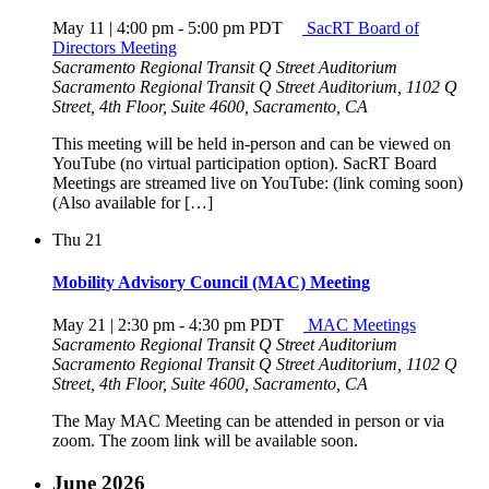
May 11 | 4:00 pm
-
5:00 pm
PDT
SacRT Board of
Directors Meeting
Sacramento Regional Transit Q Street Auditorium
Sacramento Regional Transit Q Street Auditorium, 1102 Q
Street, 4th Floor, Suite 4600, Sacramento, CA
This meeting will be held in-person and can be viewed on
YouTube (no virtual participation option). SacRT Board
Meetings are streamed live on YouTube: (link coming soon)
(Also available for […]
Thu
21
Mobility Advisory Council (MAC) Meeting
May 21 | 2:30 pm
-
4:30 pm
PDT
MAC Meetings
Sacramento Regional Transit Q Street Auditorium
Sacramento Regional Transit Q Street Auditorium, 1102 Q
Street, 4th Floor, Suite 4600, Sacramento, CA
The May MAC Meeting can be attended in person or via
zoom. The zoom link will be available soon.
June 2026