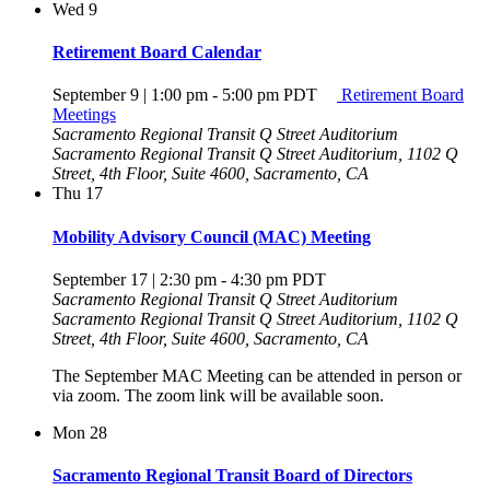
Wed
9
Retirement Board Calendar
September 9 | 1:00 pm
-
5:00 pm
PDT
Retirement Board
Meetings
Sacramento Regional Transit Q Street Auditorium
Sacramento Regional Transit Q Street Auditorium, 1102 Q
Street, 4th Floor, Suite 4600, Sacramento, CA
Thu
17
Mobility Advisory Council (MAC) Meeting
September 17 | 2:30 pm
-
4:30 pm
PDT
Sacramento Regional Transit Q Street Auditorium
Sacramento Regional Transit Q Street Auditorium, 1102 Q
Street, 4th Floor, Suite 4600, Sacramento, CA
The September MAC Meeting can be attended in person or
via zoom. The zoom link will be available soon.
Mon
28
Sacramento Regional Transit Board of Directors