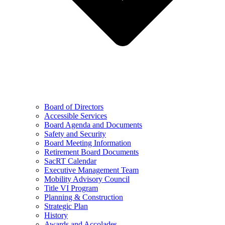
Board of Directors
Accessible Services
Board Agenda and Documents
Safety and Security
Board Meeting Information
Retirement Board Documents
SacRT Calendar
Executive Management Team
Mobility Advisory Council
Title VI Program
Planning & Construction
Strategic Plan
History
Awards and Accolades