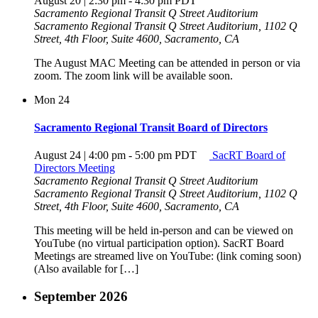
August 20 | 2:30 pm
-
4:30 pm
PDT
Sacramento Regional Transit Q Street Auditorium
Sacramento Regional Transit Q Street Auditorium, 1102 Q
Street, 4th Floor, Suite 4600, Sacramento, CA
The August MAC Meeting can be attended in person or via
zoom. The zoom link will be available soon.
Mon
24
Sacramento Regional Transit Board of Directors
August 24 | 4:00 pm
-
5:00 pm
PDT
SacRT Board of
Directors Meeting
Sacramento Regional Transit Q Street Auditorium
Sacramento Regional Transit Q Street Auditorium, 1102 Q
Street, 4th Floor, Suite 4600, Sacramento, CA
This meeting will be held in-person and can be viewed on
YouTube (no virtual participation option). SacRT Board
Meetings are streamed live on YouTube: (link coming soon)
(Also available for […]
September 2026