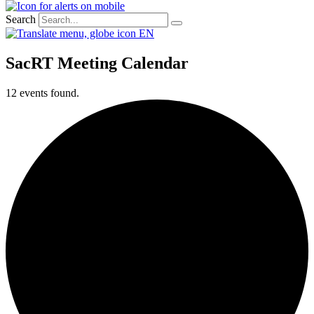
Search
EN
SacRT Meeting Calendar
12 events found.