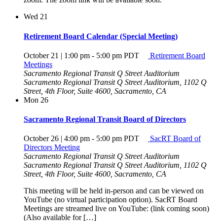
Wed
21
Retirement Board Calendar (Special Meeting)
October 21 | 1:00 pm
-
5:00 pm
PDT
Retirement Board
Meetings
Sacramento Regional Transit Q Street Auditorium
Sacramento Regional Transit Q Street Auditorium, 1102 Q
Street, 4th Floor, Suite 4600, Sacramento, CA
Mon
26
Sacramento Regional Transit Board of Directors
October 26 | 4:00 pm
-
5:00 pm
PDT
SacRT Board of
Directors Meeting
Sacramento Regional Transit Q Street Auditorium
Sacramento Regional Transit Q Street Auditorium, 1102 Q
Street, 4th Floor, Suite 4600, Sacramento, CA
This meeting will be held in-person and can be viewed on
YouTube (no virtual participation option). SacRT Board
Meetings are streamed live on YouTube: (link coming soon)
(Also available for […]