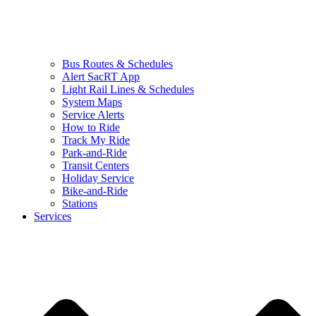
Bus Routes & Schedules
Alert SacRT App
Light Rail Lines & Schedules
System Maps
Service Alerts
How to Ride
Track My Ride
Park-and-Ride
Transit Centers
Holiday Service
Bike-and-Ride
Stations
Services