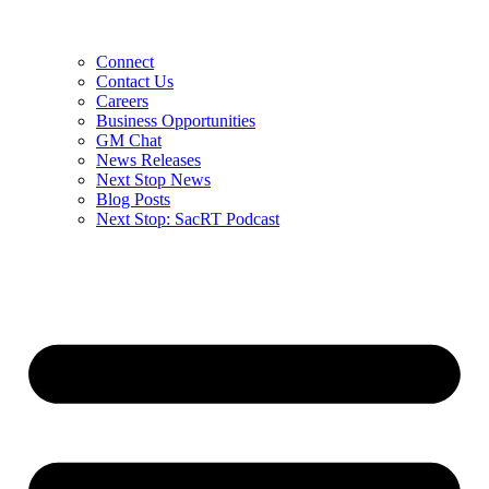
Connect
Contact Us
Careers
Business Opportunities
GM Chat
News Releases
Next Stop News
Blog Posts
Next Stop: SacRT Podcast