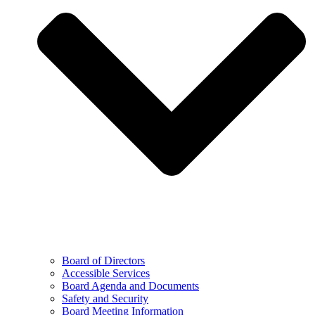
Board of Directors
Accessible Services
Board Agenda and Documents
Safety and Security
Board Meeting Information