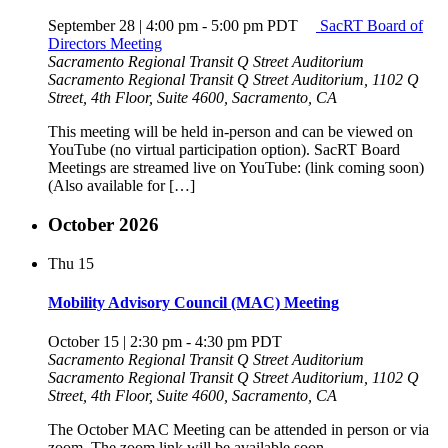
September 28 | 4:00 pm
-
5:00 pm
PDT
SacRT Board of
Directors Meeting
Sacramento Regional Transit Q Street Auditorium
Sacramento Regional Transit Q Street Auditorium, 1102 Q
Street, 4th Floor, Suite 4600, Sacramento, CA
This meeting will be held in-person and can be viewed on
YouTube (no virtual participation option). SacRT Board
Meetings are streamed live on YouTube: (link coming soon)
(Also available for […]
October 2026
Thu
15
Mobility Advisory Council (MAC) Meeting
October 15 | 2:30 pm
-
4:30 pm
PDT
Sacramento Regional Transit Q Street Auditorium
Sacramento Regional Transit Q Street Auditorium, 1102 Q
Street, 4th Floor, Suite 4600, Sacramento, CA
The October MAC Meeting can be attended in person or via
zoom. The zoom link will be available soon.