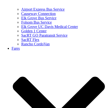
Airport Express Bus Service
Causeway Connection
Elk Grove Bus Service
Folsom Bus Service
Elk Grove UC Davis Medical Center
Golden 1 Center
SacRT GO Paratransit Service
SacRT Flex
Rancho CordoVan
Fares