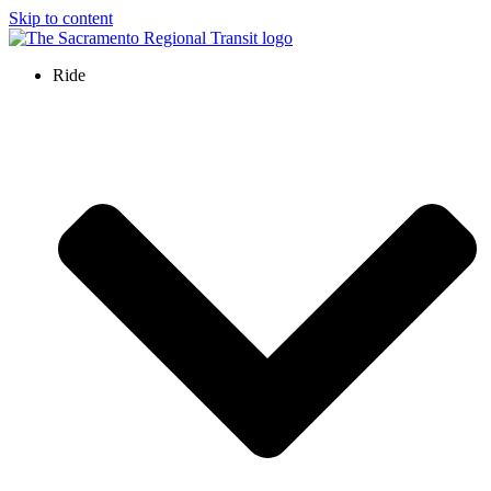
Skip to content
Ride