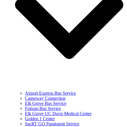
Airport Express Bus Service
Causeway Connection
Elk Grove Bus Service
Folsom Bus Service
Elk Grove UC Davis Medical Center
Golden 1 Center
SacRT GO Paratransit Service