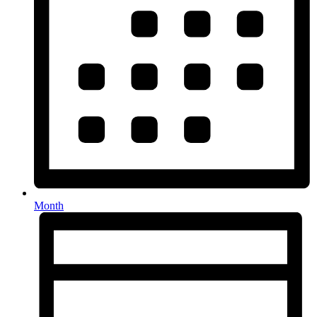
Month