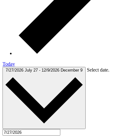
Today
Select date.
7/27/2026
July 27
-
12/9/2026
December 9