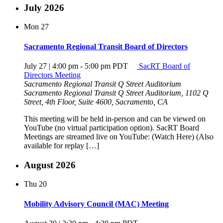
July 2026
Mon
27
Sacramento Regional Transit Board of Directors
July 27 | 4:00 pm
-
5:00 pm
PDT
SacRT Board of
Directors Meeting
Sacramento Regional Transit Q Street Auditorium
Sacramento Regional Transit Q Street Auditorium, 1102 Q
Street, 4th Floor, Suite 4600, Sacramento, CA
This meeting will be held in-person and can be viewed on
YouTube (no virtual participation option). SacRT Board
Meetings are streamed live on YouTube: (Watch Here) (Also
available for replay […]
August 2026
Thu
20
Mobility Advisory Council (MAC) Meeting