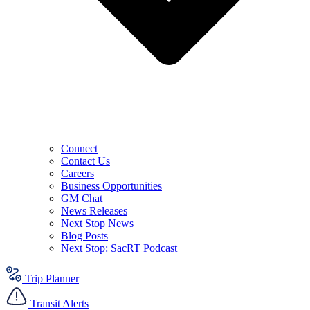
Connect
Contact Us
Careers
Business Opportunities
GM Chat
News Releases
Next Stop News
Blog Posts
Next Stop: SacRT Podcast
Trip Planner
Transit Alerts