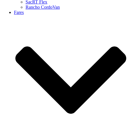
SacRT Flex
Rancho CordoVan
Fares