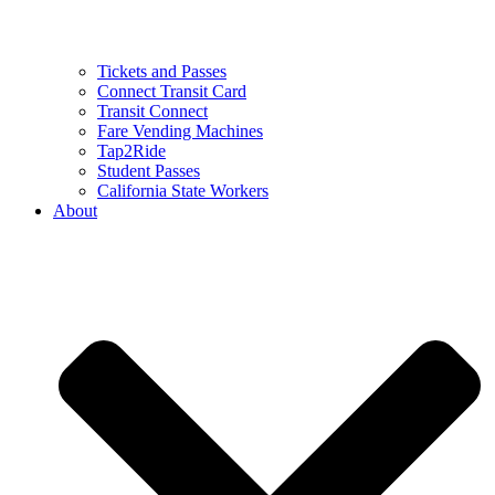
Tickets and Passes
Connect Transit Card
Transit Connect
Fare Vending Machines
Tap2Ride
Student Passes
California State Workers
About