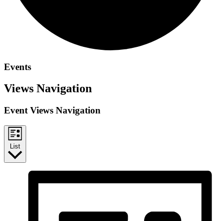
Events
Views Navigation
Event Views Navigation
List