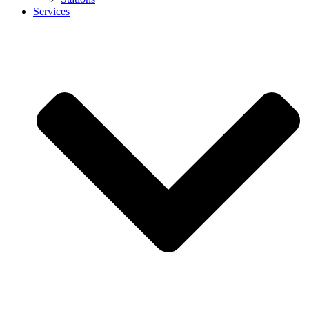
Services