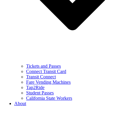
Tickets and Passes
Connect Transit Card
Transit Connect
Fare Vending Machines
Tap2Ride
Student Passes
California State Workers
About