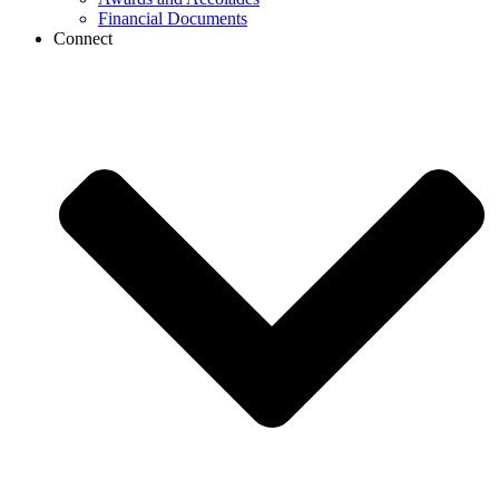
Financial Documents
Connect