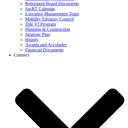
Retirement Board Documents
SacRT Calendar
Executive Management Team
Mobility Advisory Council
Title VI Program
Planning & Construction
Strategic Plan
History
Awards and Accolades
Financial Documents
Connect