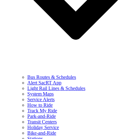
Bus Routes & Schedules
Alert SacRT App
Light Rail Lines & Schedules
System Maps
Service Alerts
How to Ride
Track My Ride
Park-and-Ride
Transit Centers
Holiday Service
Bike-and-Ride
Stations