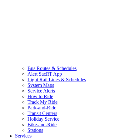
Bus Routes & Schedules
Alert SacRT App
Light Rail Lines & Schedules
System Maps
Service Alerts
How to Ride
Track My Ride
Park-and-Ride
Transit Centers
Holiday Service
Bike-and-Ride
Stations
Services