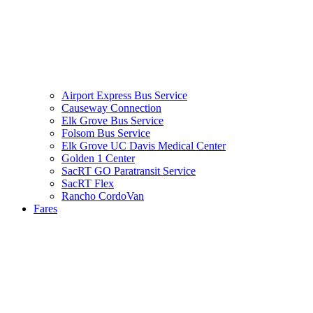
Airport Express Bus Service
Causeway Connection
Elk Grove Bus Service
Folsom Bus Service
Elk Grove UC Davis Medical Center
Golden 1 Center
SacRT GO Paratransit Service
SacRT Flex
Rancho CordoVan
Fares