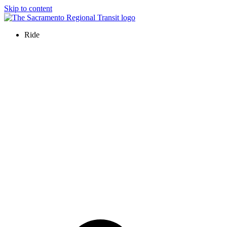
Skip to content
Ride