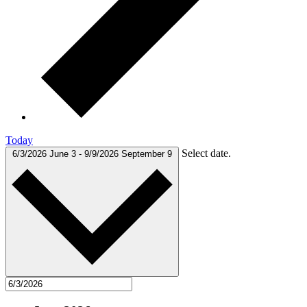
Today
Select date.
6/3/2026
June 3
-
9/9/2026
September 9