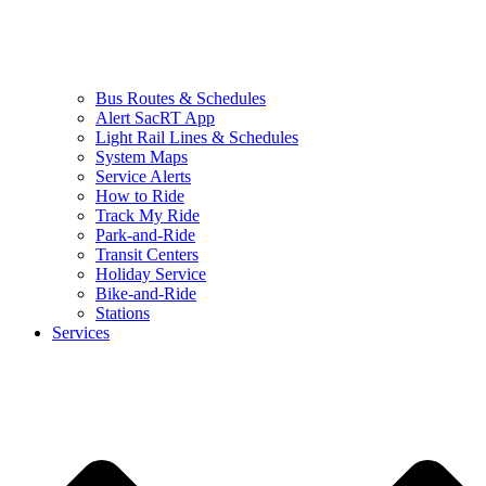
Bus Routes & Schedules
Alert SacRT App
Light Rail Lines & Schedules
System Maps
Service Alerts
How to Ride
Track My Ride
Park-and-Ride
Transit Centers
Holiday Service
Bike-and-Ride
Stations
Services