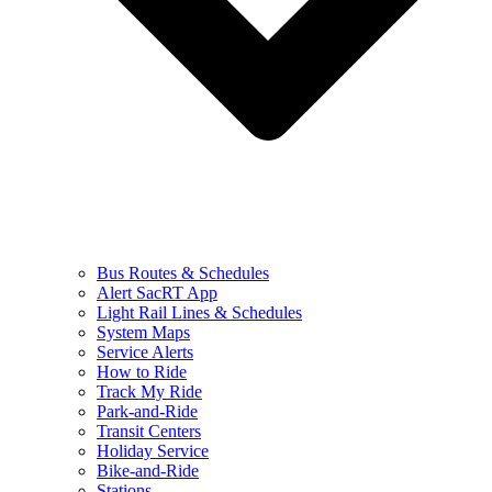
Bus Routes & Schedules
Alert SacRT App
Light Rail Lines & Schedules
System Maps
Service Alerts
How to Ride
Track My Ride
Park-and-Ride
Transit Centers
Holiday Service
Bike-and-Ride
Stations