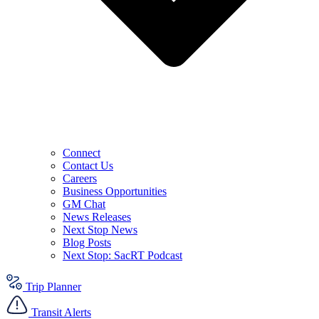
Connect
Contact Us
Careers
Business Opportunities
GM Chat
News Releases
Next Stop News
Blog Posts
Next Stop: SacRT Podcast
Trip Planner
Transit Alerts