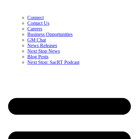
Connect
Contact Us
Careers
Business Opportunities
GM Chat
News Releases
Next Stop News
Blog Posts
Next Stop: SacRT Podcast