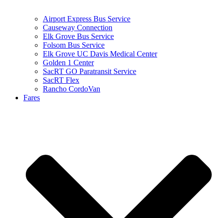
Airport Express Bus Service
Causeway Connection
Elk Grove Bus Service
Folsom Bus Service
Elk Grove UC Davis Medical Center
Golden 1 Center
SacRT GO Paratransit Service
SacRT Flex
Rancho CordoVan
Fares