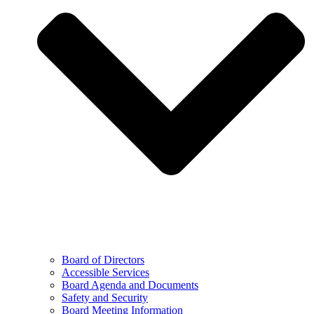
Board of Directors
Accessible Services
Board Agenda and Documents
Safety and Security
Board Meeting Information