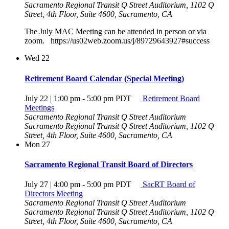
Sacramento Regional Transit Q Street Auditorium, 1102 Q
Street, 4th Floor, Suite 4600, Sacramento, CA
The July MAC Meeting can be attended in person or via
zoom. https://us02web.zoom.us/j/89729643927#success
Wed
22
Retirement Board Calendar (Special Meeting)
July 22 | 1:00 pm
-
5:00 pm
PDT
Retirement Board
Meetings
Sacramento Regional Transit Q Street Auditorium
Sacramento Regional Transit Q Street Auditorium, 1102 Q
Street, 4th Floor, Suite 4600, Sacramento, CA
Mon
27
Sacramento Regional Transit Board of Directors
July 27 | 4:00 pm
-
5:00 pm
PDT
SacRT Board of
Directors Meeting
Sacramento Regional Transit Q Street Auditorium
Sacramento Regional Transit Q Street Auditorium, 1102 Q
Street, 4th Floor, Suite 4600, Sacramento, CA