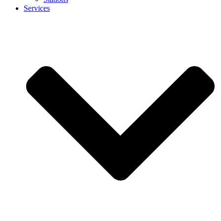
Services