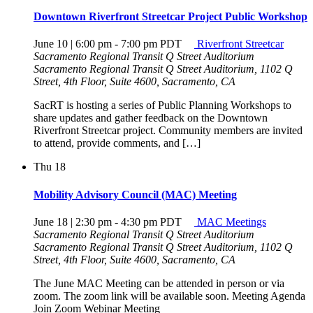
Downtown Riverfront Streetcar Project Public Workshop
June 10 | 6:00 pm
-
7:00 pm
PDT
Riverfront Streetcar
Sacramento Regional Transit Q Street Auditorium
Sacramento Regional Transit Q Street Auditorium, 1102 Q
Street, 4th Floor, Suite 4600, Sacramento, CA
SacRT is hosting a series of Public Planning Workshops to
share updates and gather feedback on the Downtown
Riverfront Streetcar project. Community members are invited
to attend, provide comments, and […]
Thu
18
Mobility Advisory Council (MAC) Meeting
June 18 | 2:30 pm
-
4:30 pm
PDT
MAC Meetings
Sacramento Regional Transit Q Street Auditorium
Sacramento Regional Transit Q Street Auditorium, 1102 Q
Street, 4th Floor, Suite 4600, Sacramento, CA
The June MAC Meeting can be attended in person or via
zoom. The zoom link will be available soon. Meeting Agenda
Join Zoom Webinar Meeting