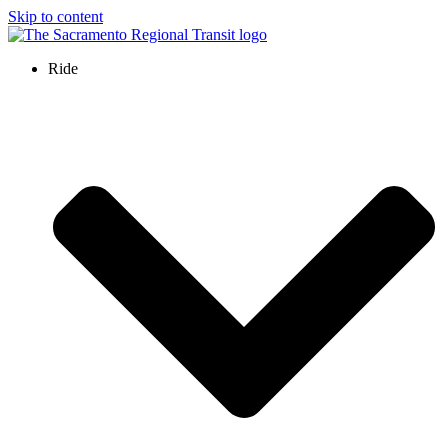
Skip to content
Ride