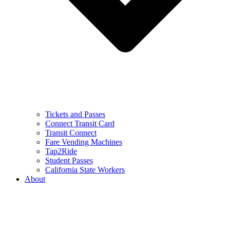
Tickets and Passes
Connect Transit Card
Transit Connect
Fare Vending Machines
Tap2Ride
Student Passes
California State Workers
About