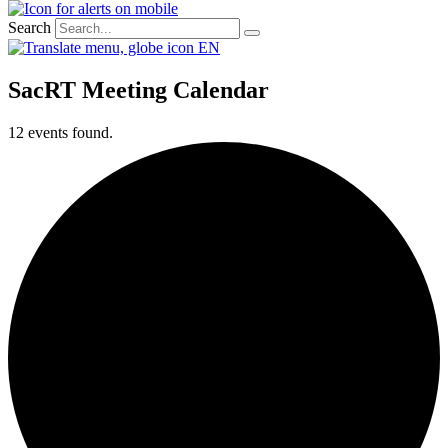
Search
EN
SacRT Meeting Calendar
12 events found.