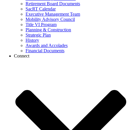
Retirement Board Documents
SacRT Calendar
Executive Management Team
Mobility Advisory Council
Title VI Program
Planning & Construction
Strategic Plan
History
Awards and Accolades
Financial Documents
Connect