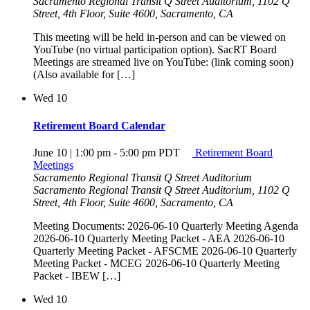
Sacramento Regional Transit Q Street Auditorium, 1102 Q
Street, 4th Floor, Suite 4600, Sacramento, CA
This meeting will be held in-person and can be viewed on
YouTube (no virtual participation option). SacRT Board
Meetings are streamed live on YouTube: (link coming soon)
(Also available for […]
Wed
10
Retirement Board Calendar
June 10 | 1:00 pm
-
5:00 pm
PDT
Retirement Board
Meetings
Sacramento Regional Transit Q Street Auditorium
Sacramento Regional Transit Q Street Auditorium, 1102 Q
Street, 4th Floor, Suite 4600, Sacramento, CA
Meeting Documents: 2026-06-10 Quarterly Meeting Agenda
2026-06-10 Quarterly Meeting Packet - AEA 2026-06-10
Quarterly Meeting Packet - AFSCME 2026-06-10 Quarterly
Meeting Packet - MCEG 2026-06-10 Quarterly Meeting
Packet - IBEW […]
Wed
10