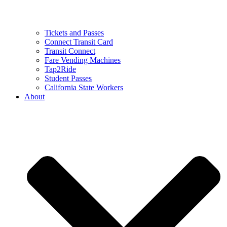
Tickets and Passes
Connect Transit Card
Transit Connect
Fare Vending Machines
Tap2Ride
Student Passes
California State Workers
About