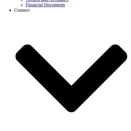
Financial Documents
Connect