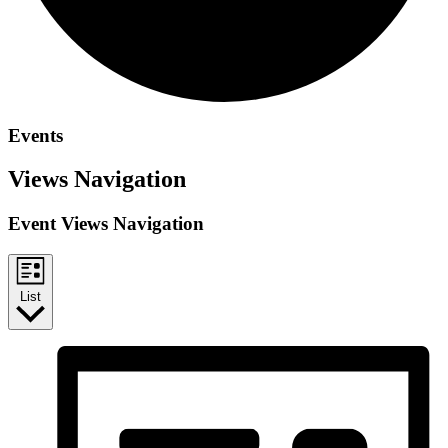
Events
Views Navigation
Event Views Navigation
List