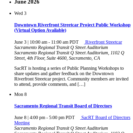
June 2026
Wed
3
Downtown Riverfront Streetcar Project Public Workshop
(Virtual Option Available)
June 3 | 10:00 am
-
11:00 am
PDT
Riverfront Streetcar
Sacramento Regional Transit Q Street Auditorium
Sacramento Regional Transit Q Street Auditorium, 1102 Q
Street, 4th Floor, Suite 4600, Sacramento, CA
SacRT is hosting a series of Public Planning Workshops to
share updates and gather feedback on the Downtown
Riverfront Streetcar project. Community members are invited
to attend, provide comments, and […]
Mon
8
Sacramento Regional Transit Board of Directors
June 8 | 4:00 pm
-
5:00 pm
PDT
SacRT Board of Directors
Meeting
Sacramento Regional Transit Q Street Auditorium