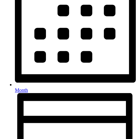
Month