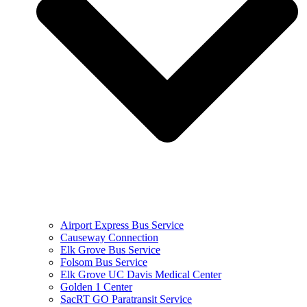
Airport Express Bus Service
Causeway Connection
Elk Grove Bus Service
Folsom Bus Service
Elk Grove UC Davis Medical Center
Golden 1 Center
SacRT GO Paratransit Service