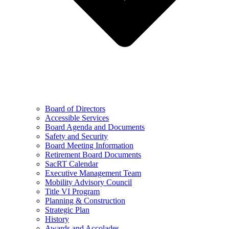
Board of Directors
Accessible Services
Board Agenda and Documents
Safety and Security
Board Meeting Information
Retirement Board Documents
SacRT Calendar
Executive Management Team
Mobility Advisory Council
Title VI Program
Planning & Construction
Strategic Plan
History
Awards and Accolades