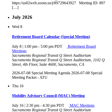
https://us02web.zoom.us/j/89729643927 Meeting ID: 897
[…]
July 2026
Wed
8
Retirement Board Calendar (Special Meeting)
July 8 | 1:00 pm
-
5:00 pm
PDT
Retirement Board
Meetings
Sacramento Regional Transit Q Street Auditorium
Sacramento Regional Transit Q Street Auditorium, 1102 Q
Street, 4th Floor, Suite 4600, Sacramento, CA
2026-07-08 Special Meeting Agenda 2026-07-08 Special
Meeting Packet - ATU
Thu
16
Mobility Advisory Council (MAC) Meeting
July 16 | 2:30 pm
-
4:30 pm
PDT
MAC Meetings
Sacramento Regional Transit Q Street Auditorium