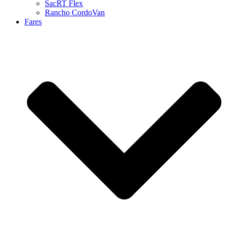
SacRT Flex
Rancho CordoVan
Fares