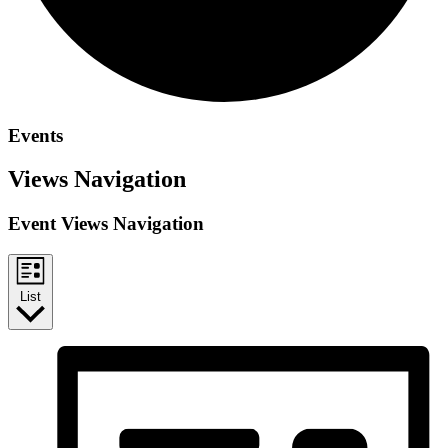
Events
Views Navigation
Event Views Navigation
List