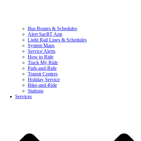
Bus Routes & Schedules
Alert SacRT App
Light Rail Lines & Schedules
System Maps
Service Alerts
How to Ride
Track My Ride
Park-and-Ride
Transit Centers
Holiday Service
Bike-and-Ride
Stations
Services