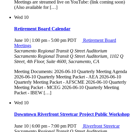
Meetings are streamed live on YouTube: (link coming soon)
(Also available for […]
Wed
10
Retirement Board Calendar
June 10 | 1:00 pm
-
5:00 pm
PDT
Retirement Board
Meetings
Sacramento Regional Transit Q Street Auditorium
Sacramento Regional Transit Q Street Auditorium, 1102 Q
Street, 4th Floor, Suite 4600, Sacramento, CA
Meeting Documents: 2026-06-10 Quarterly Meeting Agenda
2026-06-10 Quarterly Meeting Packet - AEA 2026-06-10
Quarterly Meeting Packet - AFSCME 2026-06-10 Quarterly
Meeting Packet - MCEG 2026-06-10 Quarterly Meeting
Packet - IBEW […]
Wed
10
Downtown Riverfront Streetcar Project Public Workshop
June 10 | 6:00 pm
-
7:00 pm
PDT
Riverfront Streetcar
Sacramento Regional Transit Q Street Auditorium