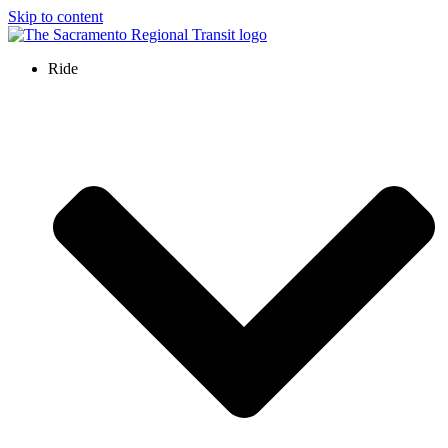
Skip to content
Ride