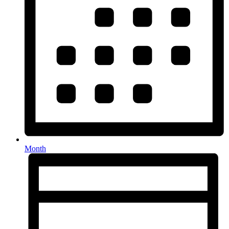
Month