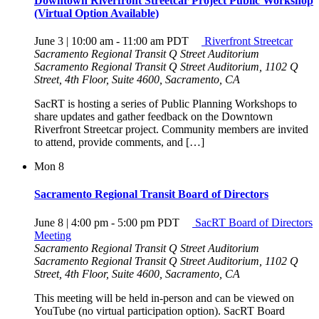
Downtown Riverfront Streetcar Project Public Workshop
(Virtual Option Available)
June 3 | 10:00 am
-
11:00 am
PDT
Riverfront Streetcar
Sacramento Regional Transit Q Street Auditorium
Sacramento Regional Transit Q Street Auditorium, 1102 Q
Street, 4th Floor, Suite 4600, Sacramento, CA
SacRT is hosting a series of Public Planning Workshops to
share updates and gather feedback on the Downtown
Riverfront Streetcar project. Community members are invited
to attend, provide comments, and […]
Mon
8
Sacramento Regional Transit Board of Directors
June 8 | 4:00 pm
-
5:00 pm
PDT
SacRT Board of Directors
Meeting
Sacramento Regional Transit Q Street Auditorium
Sacramento Regional Transit Q Street Auditorium, 1102 Q
Street, 4th Floor, Suite 4600, Sacramento, CA
This meeting will be held in-person and can be viewed on
YouTube (no virtual participation option). SacRT Board