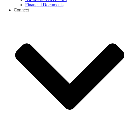
Financial Documents
Connect