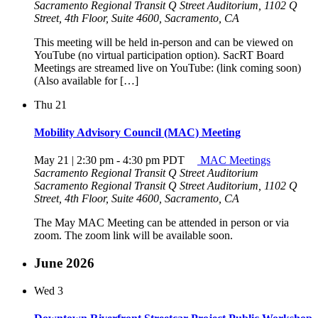
Sacramento Regional Transit Q Street Auditorium, 1102 Q
Street, 4th Floor, Suite 4600, Sacramento, CA
This meeting will be held in-person and can be viewed on
YouTube (no virtual participation option). SacRT Board
Meetings are streamed live on YouTube: (link coming soon)
(Also available for […]
Thu
21
Mobility Advisory Council (MAC) Meeting
May 21 | 2:30 pm
-
4:30 pm
PDT
MAC Meetings
Sacramento Regional Transit Q Street Auditorium
Sacramento Regional Transit Q Street Auditorium, 1102 Q
Street, 4th Floor, Suite 4600, Sacramento, CA
The May MAC Meeting can be attended in person or via
zoom. The zoom link will be available soon.
June 2026
Wed
3