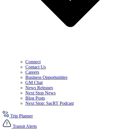
Connect
Contact Us
Careers
Business Opportunities
GM Chat
News Releases
Next Stop News
Blog Posts
Next Stop: SacRT Podcast
Trip Planner
Transit Alerts