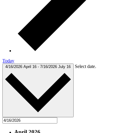
Today
Select date.
4/16/2026
April 16
-
7/16/2026
July 16
April 2026