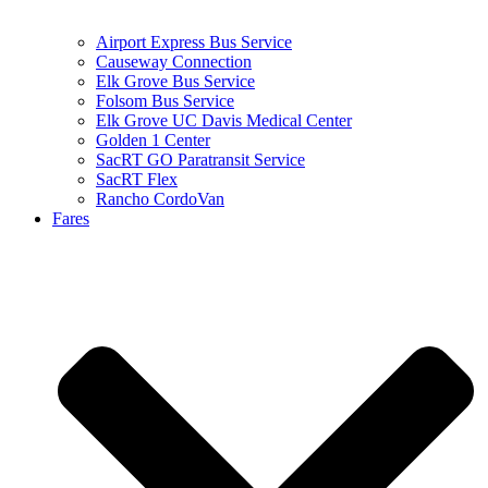
Airport Express Bus Service
Causeway Connection
Elk Grove Bus Service
Folsom Bus Service
Elk Grove UC Davis Medical Center
Golden 1 Center
SacRT GO Paratransit Service
SacRT Flex
Rancho CordoVan
Fares