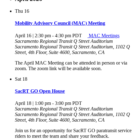
Thu
16
Mobility Advisory Council (MAC) Meeting
April 16 | 2:30 pm
-
4:30 pm
PDT
MAC Meetings
Sacramento Regional Transit Q Street Auditorium
Sacramento Regional Transit Q Street Auditorium, 1102 Q
Street, 4th Floor, Suite 4600, Sacramento, CA
The April MAC Meeting can be attended in person or via
zoom. The zoom link will be available soon.
Sat
18
SacRT GO Open House
April 18 | 1:00 pm
-
3:00 pm
PDT
Sacramento Regional Transit Q Street Auditorium
Sacramento Regional Transit Q Street Auditorium, 1102 Q
Street, 4th Floor, Suite 4600, Sacramento, CA
Join us for an opportunity for SacRT GO paratransit service
riders to meet the team and share your feedback.