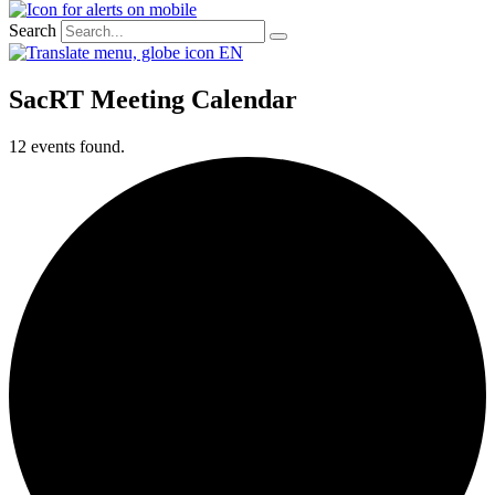
Search
EN
SacRT Meeting Calendar
12 events found.