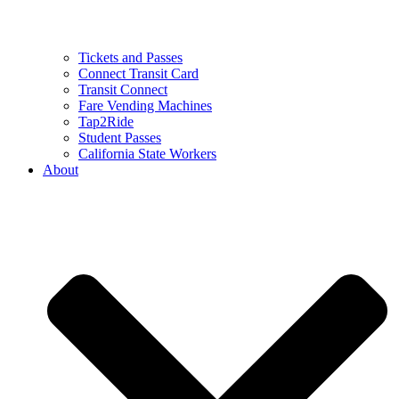
Tickets and Passes
Connect Transit Card
Transit Connect
Fare Vending Machines
Tap2Ride
Student Passes
California State Workers
About