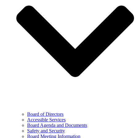
Board of Directors
Accessible Services
Board Agenda and Documents
Safety and Security
Board Meeting Information