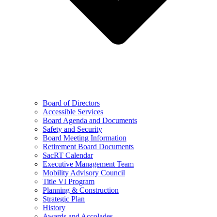
Board of Directors
Accessible Services
Board Agenda and Documents
Safety and Security
Board Meeting Information
Retirement Board Documents
SacRT Calendar
Executive Management Team
Mobility Advisory Council
Title VI Program
Planning & Construction
Strategic Plan
History
Awards and Accolades