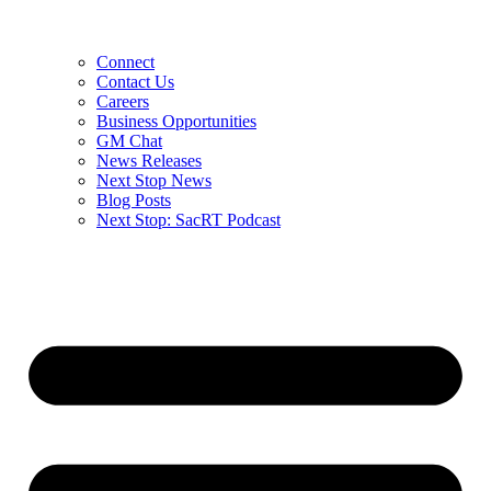
Connect
Contact Us
Careers
Business Opportunities
GM Chat
News Releases
Next Stop News
Blog Posts
Next Stop: SacRT Podcast