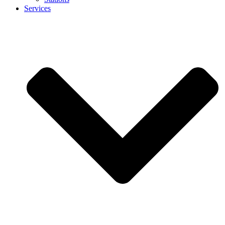
Services