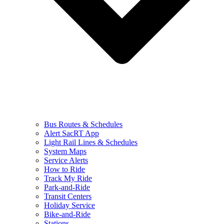
Bus Routes & Schedules
Alert SacRT App
Light Rail Lines & Schedules
System Maps
Service Alerts
How to Ride
Track My Ride
Park-and-Ride
Transit Centers
Holiday Service
Bike-and-Ride
Stations