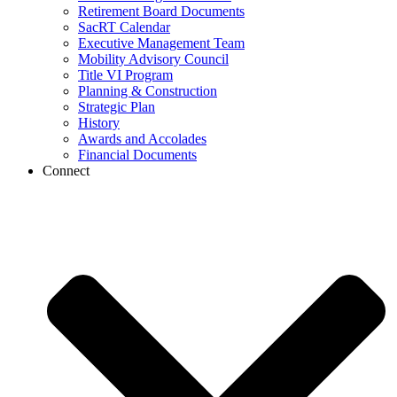
Retirement Board Documents
SacRT Calendar
Executive Management Team
Mobility Advisory Council
Title VI Program
Planning & Construction
Strategic Plan
History
Awards and Accolades
Financial Documents
Connect