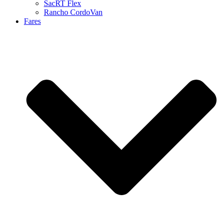
SacRT Flex
Rancho CordoVan
Fares