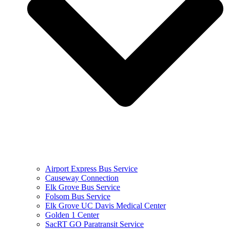
Airport Express Bus Service
Causeway Connection
Elk Grove Bus Service
Folsom Bus Service
Elk Grove UC Davis Medical Center
Golden 1 Center
SacRT GO Paratransit Service