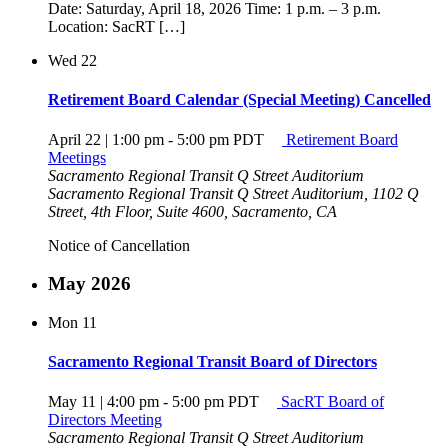
Date: Saturday, April 18, 2026 Time: 1 p.m. – 3 p.m.
Location: SacRT […]
Wed
22
Retirement Board Calendar (Special Meeting) Cancelled
April 22 | 1:00 pm
-
5:00 pm
PDT
Retirement Board
Meetings
Sacramento Regional Transit Q Street Auditorium
Sacramento Regional Transit Q Street Auditorium, 1102 Q
Street, 4th Floor, Suite 4600, Sacramento, CA
Notice of Cancellation
May 2026
Mon
11
Sacramento Regional Transit Board of Directors
May 11 | 4:00 pm
-
5:00 pm
PDT
SacRT Board of
Directors Meeting
Sacramento Regional Transit Q Street Auditorium