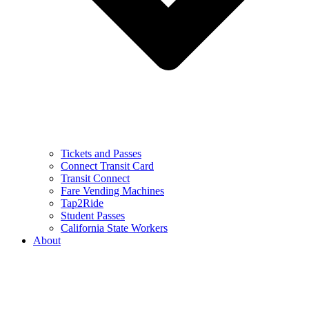
Tickets and Passes
Connect Transit Card
Transit Connect
Fare Vending Machines
Tap2Ride
Student Passes
California State Workers
About