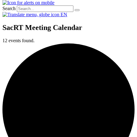
Search
EN
SacRT Meeting Calendar
12 events found.