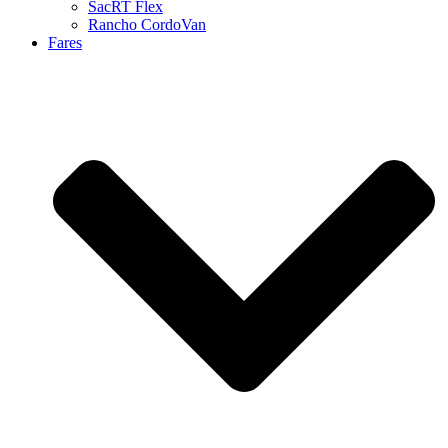
SacRT Flex
Rancho CordoVan
Fares