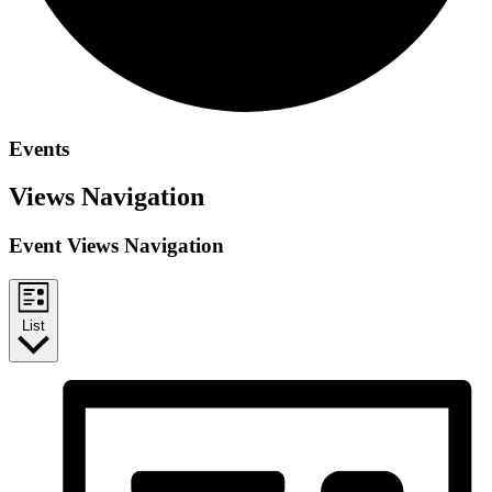
Events
Views Navigation
Event Views Navigation
List