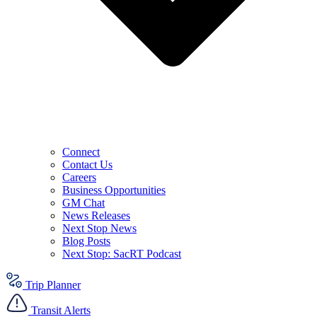
Connect
Contact Us
Careers
Business Opportunities
GM Chat
News Releases
Next Stop News
Blog Posts
Next Stop: SacRT Podcast
Trip Planner
Transit Alerts