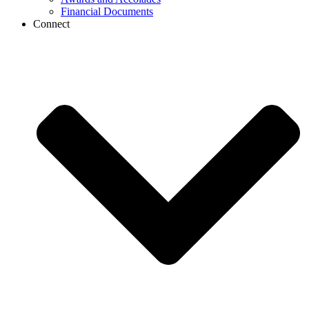
Financial Documents
Connect