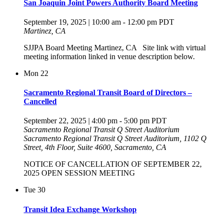
San Joaquin Joint Powers Authority Board Meeting
September 19, 2025 | 10:00 am
-
12:00 pm
PDT
Martinez, CA
SJJPA Board Meeting Martinez, CA Site link with virtual
meeting information linked in venue description below.
Mon
22
Sacramento Regional Transit Board of Directors –
Cancelled
September 22, 2025 | 4:00 pm
-
5:00 pm
PDT
Sacramento Regional Transit Q Street Auditorium
Sacramento Regional Transit Q Street Auditorium, 1102 Q
Street, 4th Floor, Suite 4600, Sacramento, CA
NOTICE OF CANCELLATION OF SEPTEMBER 22,
2025 OPEN SESSION MEETING
Tue
30
Transit Idea Exchange Workshop