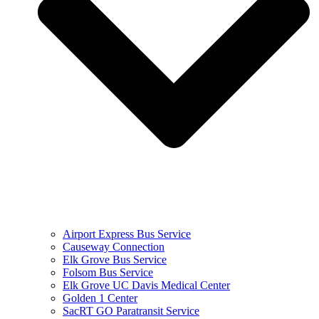
Airport Express Bus Service
Causeway Connection
Elk Grove Bus Service
Folsom Bus Service
Elk Grove UC Davis Medical Center
Golden 1 Center
SacRT GO Paratransit Service