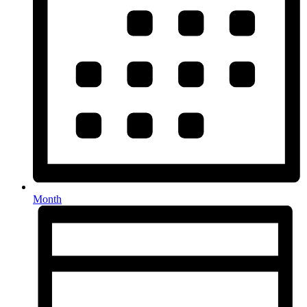
Month