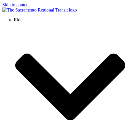
Skip to content
Ride