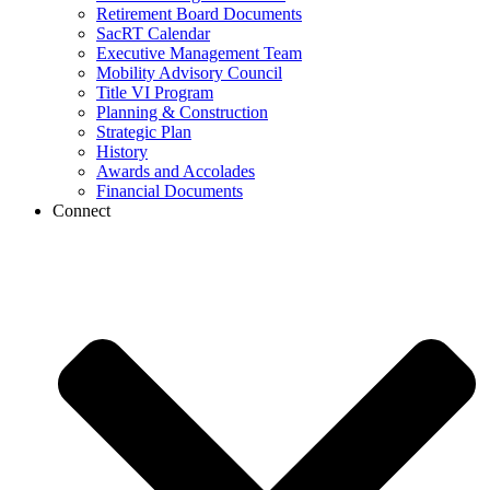
Retirement Board Documents
SacRT Calendar
Executive Management Team
Mobility Advisory Council
Title VI Program
Planning & Construction
Strategic Plan
History
Awards and Accolades
Financial Documents
Connect