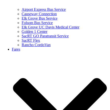
Airport Express Bus Service
Causeway Connection
Elk Grove Bus Service
Folsom Bus Service
Elk Grove UC Davis Medical Center
Golden 1 Center
SacRT GO Paratransit Service
SacRT Flex
Rancho CordoVan
Fares