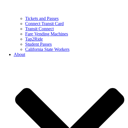
Tickets and Passes
Connect Transit Card
Transit Connect
Fare Vending Machines
Tap2Ride
Student Passes
California State Workers
About