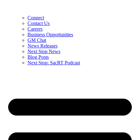
Connect
Contact Us
Careers
Business Opportunities
GM Chat
News Releases
Next Stop News
Blog Posts
Next Stop: SacRT Podcast