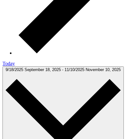
Today
9/18/2025
September 18, 2025
-
11/10/2025
November 10, 2025