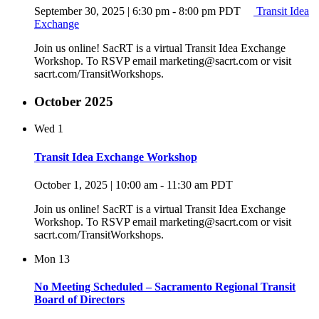
September 30, 2025 | 6:30 pm
-
8:00 pm
PDT
Transit Idea
Exchange
Join us online! SacRT is a virtual Transit Idea Exchange
Workshop. To RSVP email marketing@sacrt.com or visit
sacrt.com/TransitWorkshops.
October 2025
Wed
1
Transit Idea Exchange Workshop
October 1, 2025 | 10:00 am
-
11:30 am
PDT
Join us online! SacRT is a virtual Transit Idea Exchange
Workshop. To RSVP email marketing@sacrt.com or visit
sacrt.com/TransitWorkshops.
Mon
13
No Meeting Scheduled – Sacramento Regional Transit
Board of Directors