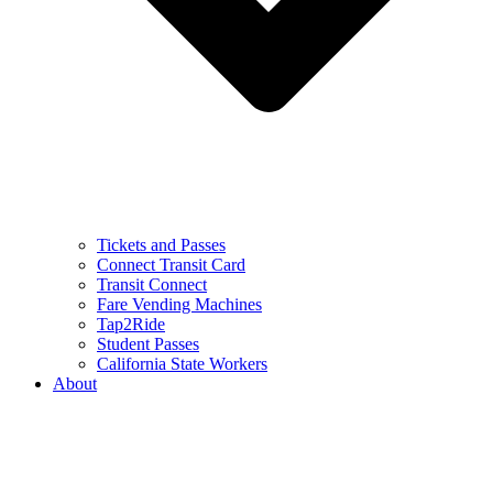
Tickets and Passes
Connect Transit Card
Transit Connect
Fare Vending Machines
Tap2Ride
Student Passes
California State Workers
About