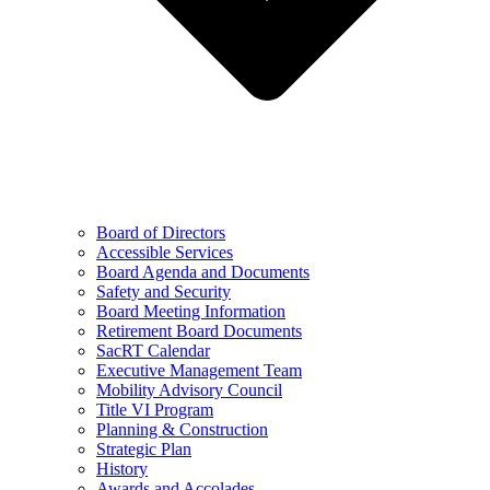
Board of Directors
Accessible Services
Board Agenda and Documents
Safety and Security
Board Meeting Information
Retirement Board Documents
SacRT Calendar
Executive Management Team
Mobility Advisory Council
Title VI Program
Planning & Construction
Strategic Plan
History
Awards and Accolades