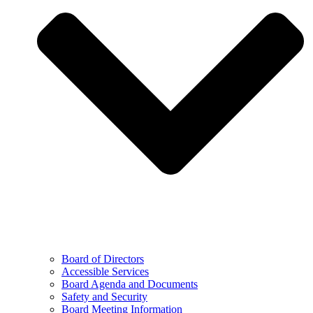
Board of Directors
Accessible Services
Board Agenda and Documents
Safety and Security
Board Meeting Information