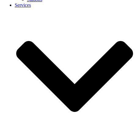
Services