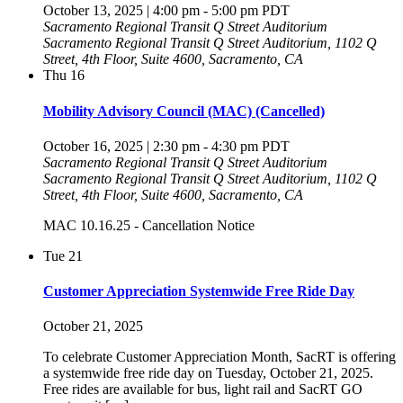
October 13, 2025 | 4:00 pm
-
5:00 pm
PDT
Sacramento Regional Transit Q Street Auditorium
Sacramento Regional Transit Q Street Auditorium, 1102 Q
Street, 4th Floor, Suite 4600, Sacramento, CA
Thu
16
Mobility Advisory Council (MAC) (Cancelled)
October 16, 2025 | 2:30 pm
-
4:30 pm
PDT
Sacramento Regional Transit Q Street Auditorium
Sacramento Regional Transit Q Street Auditorium, 1102 Q
Street, 4th Floor, Suite 4600, Sacramento, CA
MAC 10.16.25 - Cancellation Notice
Tue
21
Customer Appreciation Systemwide Free Ride Day
October 21, 2025
To celebrate Customer Appreciation Month, SacRT is offering
a systemwide free ride day on Tuesday, October 21, 2025.
Free rides are available for bus, light rail and SacRT GO