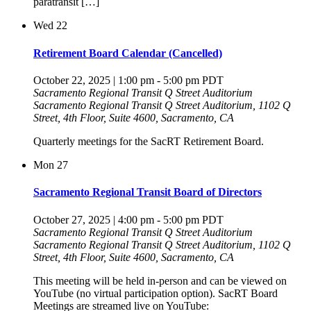
paratransit […]
Wed
22
Retirement Board Calendar (Cancelled)
October 22, 2025 | 1:00 pm
-
5:00 pm
PDT
Sacramento Regional Transit Q Street Auditorium
Sacramento Regional Transit Q Street Auditorium, 1102 Q
Street, 4th Floor, Suite 4600, Sacramento, CA
Quarterly meetings for the SacRT Retirement Board.
Mon
27
Sacramento Regional Transit Board of Directors
October 27, 2025 | 4:00 pm
-
5:00 pm
PDT
Sacramento Regional Transit Q Street Auditorium
Sacramento Regional Transit Q Street Auditorium, 1102 Q
Street, 4th Floor, Suite 4600, Sacramento, CA
This meeting will be held in-person and can be viewed on
YouTube (no virtual participation option). SacRT Board
Meetings are streamed live on YouTube: