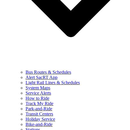
Bus Routes & Schedules
Alert SacRT App
Light Rail Lines & Schedules
System Maps
Service Alerts
How to Ride
Track My Ride
Park-and-Ride
Transit Centers
Holiday Service
Bike-and-Ride
Stations