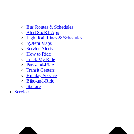
Bus Routes & Schedules
Alert SacRT App
Light Rail Lines & Schedules
System Maps
Service Alerts
How to Ride
Track My Ride
Park-and-Ride
Transit Centers
Holiday Service
Bike-and-Ride
Stations
Services