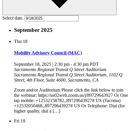
Select date.
September 2025
Thu
18
Mobility Advisory Council (MAC)
September 18, 2025 | 2:30 pm
-
4:30 pm
PDT
Sacramento Regional Transit Q Street Auditorium
Sacramento Regional Transit Q Street Auditorium, 1102 Q
Street, 4th Floor, Suite 4600, Sacramento, CA
Zoom and/or Auditorium Please click the link below to join
the webinar: https://us02web.zoom.us/j/89729643927 Or One
tap mobile: +12532158782,,89729643927# US (Tacoma)
+12532050468,,89729643927# US Or Telephone: Dial (for
higher quality, dial a […]
Fri
19